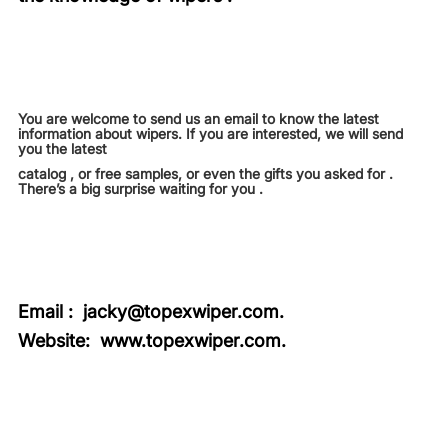
You are welcome to send us an email to know the latest
information about wipers. If you are interested, we will send
you the latest
catalog , or free samples, or even the gifts you asked for .
There’s a big surprise waiting for you .
Email :
jacky@topexwiper.com.
Website:
www.topexwiper.com
.