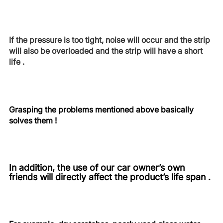
If the pressure is too tight, noise will occur and the strip
will also be overloaded and the strip will have a short
life .
Grasping the problems mentioned above basically
solves them !
In addition, the use of our car owner’s own
friends will directly affect the product’s life span .