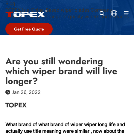
Blog
TOPEX is a China-Based wiper blades Company,
M
offeringa complete range of quality wipers and services
Get Free Quote
Are you still wondering
which wiper brand will live
longer?
Jan 26, 2022
TOPEX
What brand of what brand of wiper wiper long life and
actually use title meaning were similar , now about the