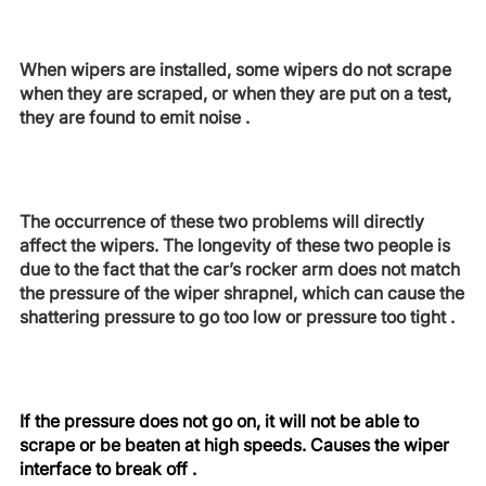
When wipers are installed, some wipers do not scrape
when they are scraped, or when they are put on a test,
they are found to emit noise .
The occurrence of these two problems will directly
affect the wipers. The longevity of these two people is
due to the fact that the car’s rocker arm does not match
the pressure of the wiper shrapnel, which can cause the
shattering pressure to go too low or pressure too tight .
If the pressure does not go on, it will not be able to
scrape or be beaten at high speeds. Causes the wiper
interface to break off .