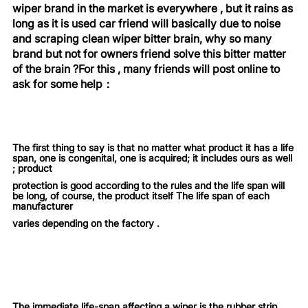
wiper brand in the market is everywhere ,
but it rains as
long as it is used car friend will basically due to noise
and scraping clean wiper bitter brain,
why so many
brand but not for owners friend solve this bitter matter
of the brain ?For this , many friends will post online to
ask for some help
：
The first thing to say is that no matter what product it has a life
span, one is congenital, one is acquired; it includes ours as well
; product
protection is good according to the rules and the life span will
be long, of course, the product itself The life span of each
manufacturer
varies depending on the factory .
The immediate life-span affecting a wiper is the rubber strip,