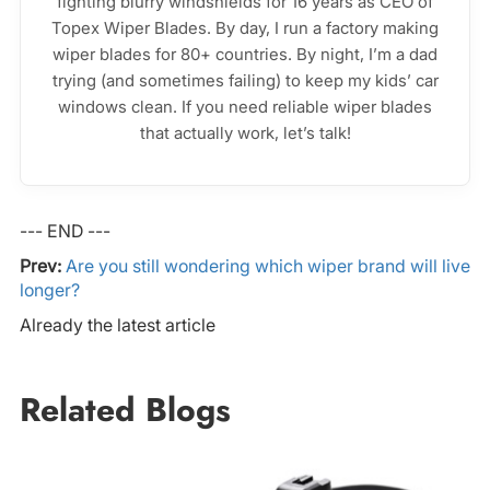
fighting blurry windshields for 16 years as CEO of
Topex Wiper Blades. By day, I run a factory making
wiper blades for 80+ countries. By night, I’m a dad
trying (and sometimes failing) to keep my kids’ car
windows clean. If you need reliable wiper blades
that actually work, let’s talk!
--- END ---
Prev:
Are you still wondering which wiper brand will live
longer?
Already the latest article
Related Blogs