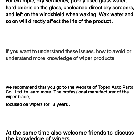
For example, dry scratches, poorly used glass water,
hard debris on the glass, uncleaned direct dry scrapers,
and left on the windshield when waxing. Wax water and
so on will directly affect the life of the product .
If you want to understand these issues, how to avoid or
understand more knowledge of wiper products
we recommend that you go to the website of Topex Auto Parts
Co., Ltd. to learn more. The professional manufacturer of the
wiper blade,
focused on wipers for 13 years .
At the same time also welcome friends to discuss
the knowledge of wipers .