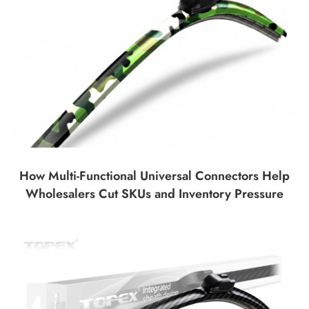
How Multi-Functional Universal Connectors Help
Wholesalers Cut SKUs and Inventory Pressure