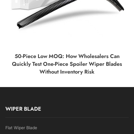
50-Piece Low MOQ: How Wholesalers Can
Quickly Test One-Piece Spoiler Wiper Blades
Without Inventory Risk
WIPER BLADE
Flat Wiper Blade