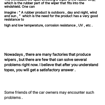
which is the rubber part of the wiper that fits into the
windshield. One can
imagine : ” A rubber product is outdoors , day and night, wind
and sun , ” which is the need for the product has a very good
resistance to
high and low temperature, corrosion resistance , UV , etc .
Nowadays , there are many factories that produce
wipers , but there are few that can solve several
problems right now. I believe that after you understand
topex, you will get a satisfactory answer .
Some friends of the car owners may encounter such
problems .