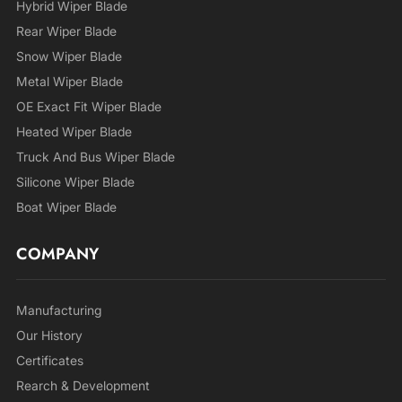
Hybrid Wiper Blade
Rear Wiper Blade
Snow Wiper Blade
Metal Wiper Blade
OE Exact Fit Wiper Blade
Heated Wiper Blade
Truck And Bus Wiper Blade
Silicone Wiper Blade
Boat Wiper Blade
COMPANY
Manufacturing
Our History
Certificates
Rearch & Development