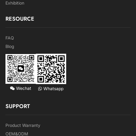
Exhibition
RESOURCE
FAQ
Blog
Wechat
Whatsapp
SUPPORT
Product Warranty
OEM&ODM