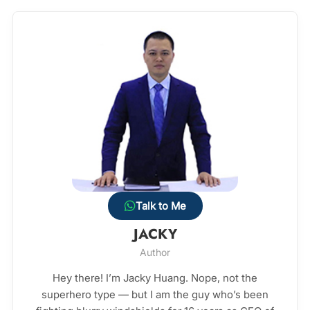
Talk to Me
JACKY
Author
Hey there! I’m Jacky Huang. Nope, not the
superhero type — but I am the guy who’s been