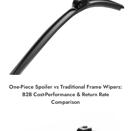
One-Piece Spoiler vs Traditional Frame Wipers:
B2B Cost-Performance & Return Rate
Comparison