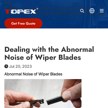
Blog
TOPEX is a China-Based wiper blades Company,
M
offeringa complete range of quality wipers and services
Get Free Quote
Dealing with the Abnormal
Noise of Wiper Blades
Jul 20, 2023
Abnormal Noise of Wiper Blades