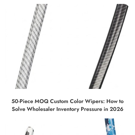
50-Piece MOQ Custom Color Wipers: How to
Solve Wholesaler Inventory Pressure in 2026