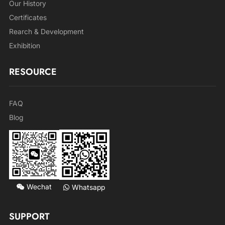
Our History
Certificates
Rearch & Development
Exhibition
RESOURCE
FAQ
Blog
Wechat
Whatsapp
SUPPORT