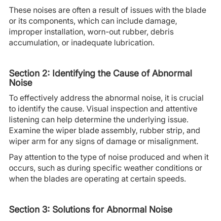
These noises are often a result of issues with the blade
or its components, which can include damage,
improper installation, worn-out rubber, debris
accumulation, or inadequate lubrication.
Section 2: Identifying the Cause of Abnormal
Noise
To effectively address the abnormal noise, it is crucial
to identify the cause. Visual inspection and attentive
listening can help determine the underlying issue.
Examine the wiper blade assembly, rubber strip, and
wiper arm for any signs of damage or misalignment.
Pay attention to the type of noise produced and when it
occurs, such as during specific weather conditions or
when the blades are operating at certain speeds.
Section 3: Solutions for Abnormal Noise