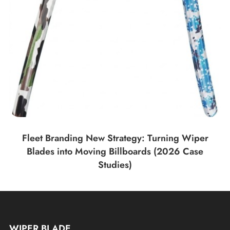
Fleet Branding New Strategy: Turning Wiper
Blades into Moving Billboards (2026 Case
Studies)
WIPER BLADE