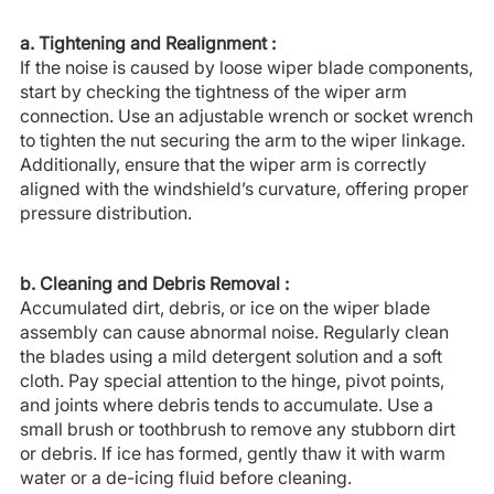
a. Tightening and Realignment :
If the noise is caused by loose wiper blade components,
start by checking the tightness of the wiper arm
connection. Use an adjustable wrench or socket wrench
to tighten the nut securing the arm to the wiper linkage.
Additionally, ensure that the wiper arm is correctly
aligned with the windshield’s curvature, offering proper
pressure distribution.
b. Cleaning and Debris Removal :
Accumulated dirt, debris, or ice on the wiper blade
assembly can cause abnormal noise. Regularly clean
the blades using a mild detergent solution and a soft
cloth. Pay special attention to the hinge, pivot points,
and joints where debris tends to accumulate. Use a
small brush or toothbrush to remove any stubborn dirt
or debris. If ice has formed, gently thaw it with warm
water or a de-icing fluid before cleaning.