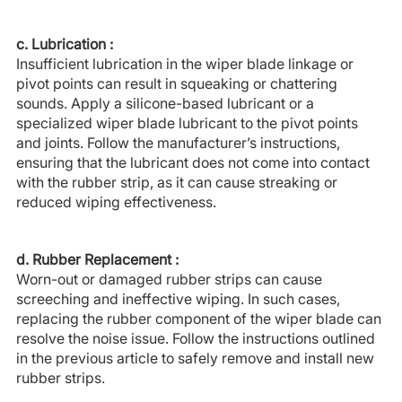
c. Lubrication :
Insufficient lubrication in the wiper blade linkage or
pivot points can result in squeaking or chattering
sounds. Apply a silicone-based lubricant or a
specialized wiper blade lubricant to the pivot points
and joints. Follow the manufacturer’s instructions,
ensuring that the lubricant does not come into contact
with the rubber strip, as it can cause streaking or
reduced wiping effectiveness.
d. Rubber Replacement :
Worn-out or damaged rubber strips can cause
screeching and ineffective wiping. In such cases,
replacing the rubber component of the wiper blade can
resolve the noise issue. Follow the instructions outlined
in the previous article to safely remove and install new
rubber strips.