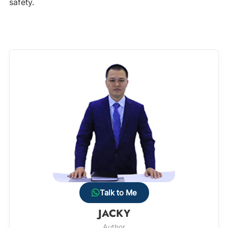
safety.
Talk to Me
JACKY
Author