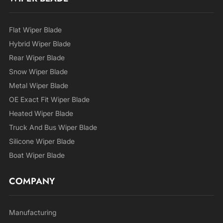
Flat Wiper Blade
Hybrid Wiper Blade
Rear Wiper Blade
Snow Wiper Blade
Metal Wiper Blade
OE Exact Fit Wiper Blade
Heated Wiper Blade
Truck And Bus Wiper Blade
Silicone Wiper Blade
Boat Wiper Blade
COMPANY
Manufacturing