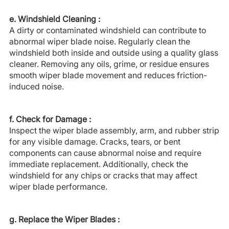
e. Windshield Cleaning :
A dirty or contaminated windshield can contribute to
abnormal wiper blade noise. Regularly clean the
windshield both inside and outside using a quality glass
cleaner. Removing any oils, grime, or residue ensures
smooth wiper blade movement and reduces friction-
induced noise.
f. Check for Damage :
Inspect the wiper blade assembly, arm, and rubber strip
for any visible damage. Cracks, tears, or bent
components can cause abnormal noise and require
immediate replacement. Additionally, check the
windshield for any chips or cracks that may affect
wiper blade performance.
g. Replace the Wiper Blades :