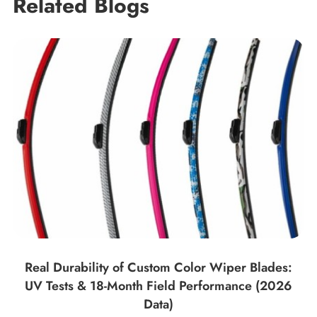
Related Blogs
Real Durability of Custom Color Wiper Blades:
UV Tests & 18-Month Field Performance (2026
Data)