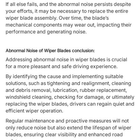
If all else fails, and the abnormal noise persists despite
your efforts, it may be necessary to replace the entire
wiper blade assembly. Over time, the blade’s
mechanical components may wear out, impacting their
performance and generating noise.
Abnormal Noise of Wiper Blades conclusion:
Addressing abnormal noise in wiper blades is crucial
for a more pleasant and safe driving experience.
By identifying the cause and implementing suitable
solutions, such as tightening and realignment, cleaning
and debris removal, lubrication, rubber replacement,
windshield cleaning, checking for damage, or ultimately
replacing the wiper blades, drivers can regain quiet and
efficient wiper operation.
Regular maintenance and proactive measures will not
only reduce noise but also extend the lifespan of wiper
blades, ensuring clear visibility and enhanced road