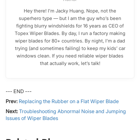
Hey there! I’m Jacky Huang. Nope, not the
superhero type — but I am the guy who’s been
fighting blurry windshields for 16 years as CEO of
Topex Wiper Blades. By day, I run a factory making
wiper blades for 80+ countries. By night, I’m a dad
trying (and sometimes failing) to keep my kids’ car
windows clean. If you need reliable wiper blades
that actually work, let’s talk!
--- END ---
Prev:
Replacing the Rubber on a Flat Wiper Blade
Next:
Troubleshooting Abnormal Noise and Jumping
Issues of Wiper Blades