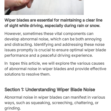
Wiper blades are essential for maintaining a clear line
of sight while driving, especially during rain or snow.
However, sometimes these vital components can
develop abnormal noise, which can be both annoying
and distracting. Identifying and addressing these noise
issues promptly is crucial to ensure optimal wiper blade
performance and a peaceful driving experience.
In topex this article, we will explore the various causes
of abnormal noise in wiper blades and provide effective
solutions to resolve them.
Section 1: Understanding Wiper Blade Noise
Abnormal noise in wiper blades can manifest in various
ways, such as squeaking, screeching, chattering, or
grinding.