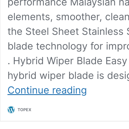
performance Malaysian na
elements, smoother, clea
the Steel Sheet Stainless
blade technology for impr
. Hybrid Wiper Blade Easy 
hybrid wiper blade is des
Features
Continue reading
and
advantages
of
TOPEX
hybrid
wiper
blade