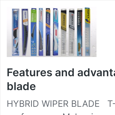
Features and advant
blade
HYBRID WIPER BLADE T-1