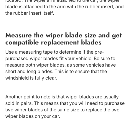
blade is attached to the arm with the rubber insert, and
the rubber insert itself.
Measure the wiper blade size and get
compatible replacement blades
Use a measuring tape to determine if the pre-
purchased wiper blades fit your vehicle. Be sure to
measure both wiper blades, as some vehicles have
short and long blades. This is to ensure that the
windshield is fully clear.
Another point to note is that wiper blades are usually
sold in pairs. This means that you will need to purchase
two wiper blades of the same size to replace the two
wiper blades on your car.