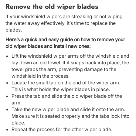
Remove the old wiper blades
If your windshield wipers are streaking or not wiping
the water away effectively, it’s time to replace the
blades.
Here’s a quick and easy guide on how to remove your
old wiper blades and install new ones:
Lift the windshield wiper arms off the windshield and
lay down an old towel. If it snaps back into place, the
towel grabs the arm, preventing damage to the
windshield in the process.
Locate the small tab on the end of the wiper arm.
This is what holds the wiper blades in place.
Press the tab and slide the old wiper blade off the
arm.
Take the new wiper blade and slide it onto the arm.
Make sure it is seated properly and the tabs lock into
place.
Repeat the process for the other wiper blade.