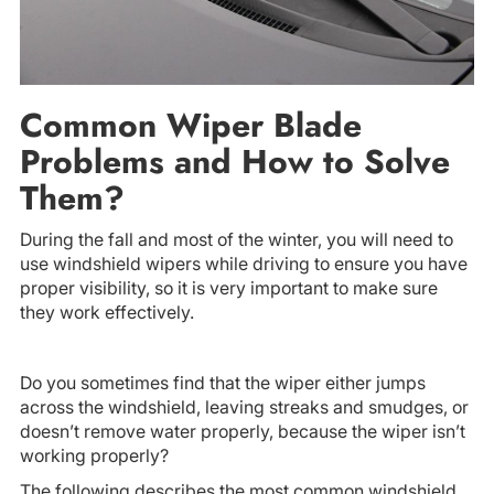
Common Wiper Blade
Problems and How to Solve
Them?
During the fall and most of the winter, you will need to
use windshield wipers while driving to ensure you have
proper visibility, so it is very important to make sure
they work effectively.
Do you sometimes find that the wiper either jumps
across the windshield, leaving streaks and smudges, or
doesn’t remove water properly, because the wiper isn’t
working properly?
The following describes the most common windshield