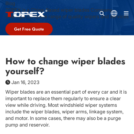
Blog
TOPEX is a China-Based wiper blades Company,
M
offeringa complete range of quality wipers and services
Get Free Quote
How to change wiper blades
yourself?
Jan 16, 2023
Wiper blades are an essential part of every car and it is
important to replace them regularly to ensure a clear
view while driving. Most windshield wiper systems
include the wiper blades, wiper arms, linkage system,
and motor. In some cases, there may also be a purge
pump and reservoir.