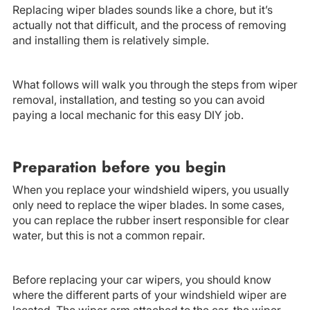
Replacing wiper blades sounds like a chore, but it’s
actually not that difficult, and the process of removing
and installing them is relatively simple.
What follows will walk you through the steps from wiper
removal, installation, and testing so you can avoid
paying a local mechanic for this easy DIY job.
Preparation before you begin
When you replace your windshield wipers, you usually
only need to replace the wiper blades. In some cases,
you can replace the rubber insert responsible for clear
water, but this is not a common repair.
Before replacing your car wipers, you should know
where the different parts of your windshield wiper are
located. The wiper arm attached to the car, the wiper