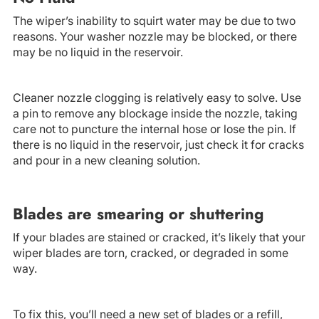
The wiper’s inability to squirt water may be due to two
reasons. Your washer nozzle may be blocked, or there
may be no liquid in the reservoir.
Cleaner nozzle clogging is relatively easy to solve. Use
a pin to remove any blockage inside the nozzle, taking
care not to puncture the internal hose or lose the pin. If
there is no liquid in the reservoir, just check it for cracks
and pour in a new cleaning solution.
Blades are smearing or shuttering
If your blades are stained or cracked, it’s likely that your
wiper blades are torn, cracked, or degraded in some
way.
To fix this, you’ll need a new set of blades or a refill,