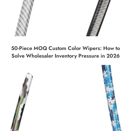
50-Piece MOQ Custom Color Wipers: How to
Solve Wholesaler Inventory Pressure in 2026