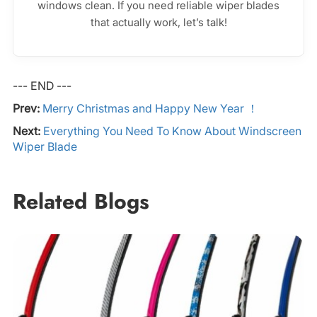
windows clean. If you need reliable wiper blades
that actually work, let’s talk!
--- END ---
Prev:
Merry Christmas and Happy New Year ！
Next:
Everything You Need To Know About Windscreen
Wiper Blade
Related Blogs