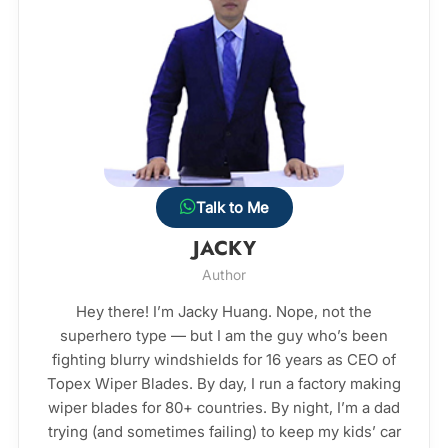
Talk to Me
JACKY
Author
Hey there! I’m Jacky Huang. Nope, not the
superhero type — but I am the guy who’s been
fighting blurry windshields for 16 years as CEO of
Topex Wiper Blades. By day, I run a factory making
wiper blades for 80+ countries. By night, I’m a dad
trying (and sometimes failing) to keep my kids’ car