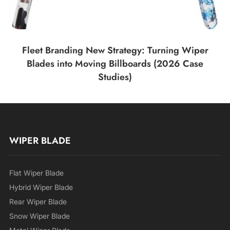
Fleet Branding New Strategy: Turning Wiper
Blades into Moving Billboards (2026 Case
Studies)
WIPER BLADE
Flat Wiper Blade
Hybrid Wiper Blade
Rear Wiper Blade
Snow Wiper Blade