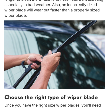
especially in bad weather. Also, an incorrectly sized
wiper blade will wear out faster than a properly sized
wiper blade.
Choose the right type of wiper blade
Once you have the right size wiper blades, you’ll need