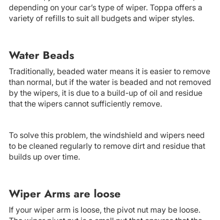
depending on your car’s type of wiper. Toppa offers a
variety of refills to suit all budgets and wiper styles.
Water Beads
Traditionally, beaded water means it is easier to remove
than normal, but if the water is beaded and not removed
by the wipers, it is due to a build-up of oil and residue
that the wipers cannot sufficiently remove.
To solve this problem, the windshield and wipers need
to be cleaned regularly to remove dirt and residue that
builds up over time.
Wiper Arms are loose
If your wiper arm is loose, the pivot nut may be loose.