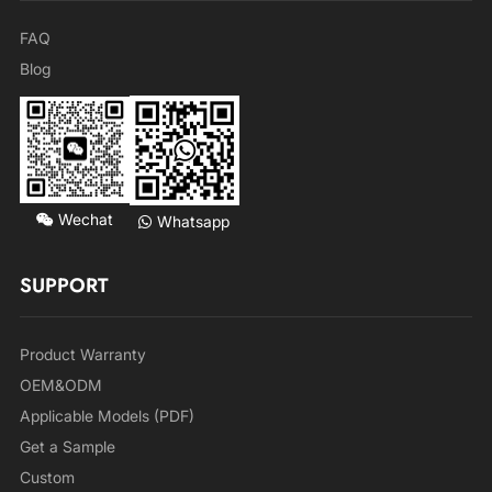
FAQ
Blog
Wechat
Whatsapp
SUPPORT
Product Warranty
OEM&ODM
Applicable Models (PDF)
Get a Sample
Custom