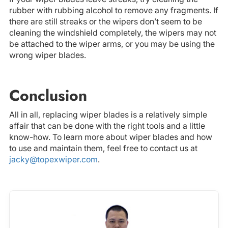
rubber with rubbing alcohol to remove any fragments. If
there are still streaks or the wipers don’t seem to be
cleaning the windshield completely, the wipers may not
be attached to the wiper arms, or you may be using the
wrong wiper blades.
Conclusion
All in all, replacing wiper blades is a relatively simple
affair that can be done with the right tools and a little
know-how. To learn more about wiper blades and how
to use and maintain them, feel free to contact us at
jacky@topexwiper.com
.