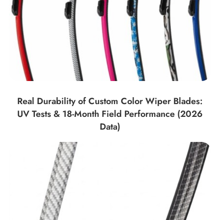
Real Durability of Custom Color Wiper Blades:
UV Tests & 18-Month Field Performance (2026
Data)