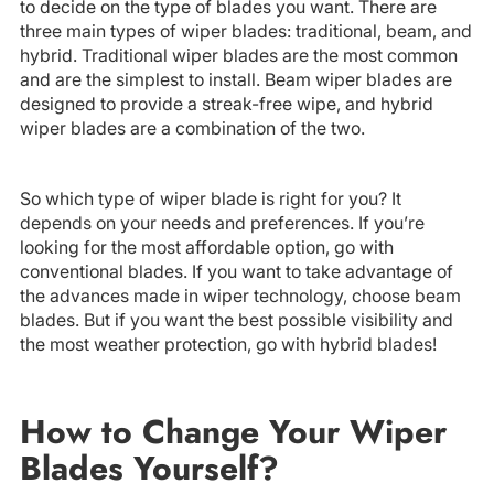
to decide on the type of blades you want. There are
three main types of wiper blades: traditional, beam, and
hybrid. Traditional wiper blades are the most common
and are the simplest to install. Beam wiper blades are
designed to provide a streak-free wipe, and hybrid
wiper blades are a combination of the two.
So which type of wiper blade is right for you? It
depends on your needs and preferences. If you’re
looking for the most affordable option, go with
conventional blades. If you want to take advantage of
the advances made in wiper technology, choose beam
blades. But if you want the best possible visibility and
the most weather protection, go with hybrid blades!
How to Change Your Wiper
Blades Yourself?