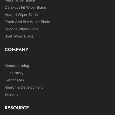
Metal Wiper Blade
OE Exact Fit Wiper Blade
Heated Wiper Blade
Truck And Bus Wiper Blade
Silicone Wiper Blade
Boat Wiper Blade
COMPANY
Manufacturing
Our History
Certificates
Rearch & Development
Exhibition
RESOURCE