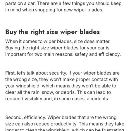
parts on a car. There are a few things you should keep
in mind when shopping for new wiper blades.
Buy the right size wiper blades
When it comes to wiper blades, size does matter.
Buying the right size wiper blades for your car is
important for two main reasons: safety and efficiency.
First, let’s talk about security. If your wiper blades are
the wrong size, they won’t make proper contact with
your windshield, which means they won’t be able to
clear all the rain, snow, or debris. This can lead to
reduced visibility and, in some cases, accidents.
Second, efficiency. Wiper blades that are the wrong
size can also reduce productivity. This means they take
longer to clean the windshield, which can be frustrating,