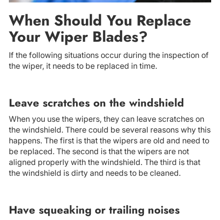
When Should You Replace
Your Wiper Blades?
If the following situations occur during the inspection of
the wiper, it needs to be replaced in time.
Leave scratches on the windshield
When you use the wipers, they can leave scratches on
the windshield. There could be several reasons why this
happens. The first is that the wipers are old and need to
be replaced. The second is that the wipers are not
aligned properly with the windshield. The third is that
the windshield is dirty and needs to be cleaned.
Have squeaking or trailing noises