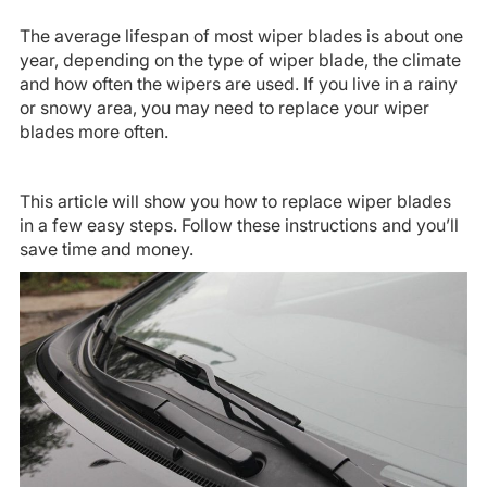
The average lifespan of most wiper blades is about one
year, depending on the type of wiper blade, the climate
and how often the wipers are used. If you live in a rainy
or snowy area, you may need to replace your wiper
blades more often.
This article will show you how to replace wiper blades
in a few easy steps. Follow these instructions and you’ll
save time and money.