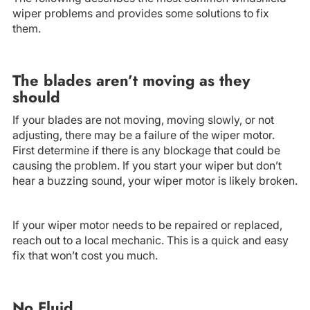
wiper problems and provides some solutions to fix
them.
The blades aren’t moving as they
should
If your blades are not moving, moving slowly, or not
adjusting, there may be a failure of the wiper motor.
First determine if there is any blockage that could be
causing the problem. If you start your wiper but don’t
hear a buzzing sound, your wiper motor is likely broken.
If your wiper motor needs to be repaired or replaced,
reach out to a local mechanic. This is a quick and easy
fix that won’t cost you much.
No Fluid