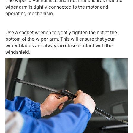
The wiper pivot nut is a small nut that ensures that the
wiper arm is tightly connected to the motor and
operating mechanism.
Use a socket wrench to gently tighten the nut at the
bottom of the wiper arm. This will ensure that your
wiper blades are always in close contact with the
windshield.