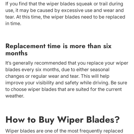
If you find that the wiper blades squeak or trail during
use, it may be caused by excessive use and wear and
tear. At this time, the wiper blades need to be replaced
in time.
Replacement time is more than six
months
It’s generally recommended that you replace your wiper
blades every six months, due to either seasonal
changes or regular wear and tear. This will help
improve your visibility and safety while driving. Be sure
to choose wiper blades that are suited for the current
weather.
How to Buy Wiper Blades?
Wiper blades are one of the most frequently replaced