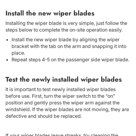
Install the new wiper blades
Installing the wiper blade is very simple, just follow the
steps below to complete the on-site operation easily.
Install the new wiper blade by aligning the wiper
bracket with the tab on the arm and snapping it into
place.
Repeat steps 4-5 on the passenger side wiper blade.
Test the newly installed wiper blades
It is important to test newly installed wiper blades
before use. First, turn the wiper switch to the “on”
position and gently press the wiper arm against the
windshield. If the wiper blades are not moving, they are
defective and should be replaced.
If your wiper blades leave streaks, try cleaning the