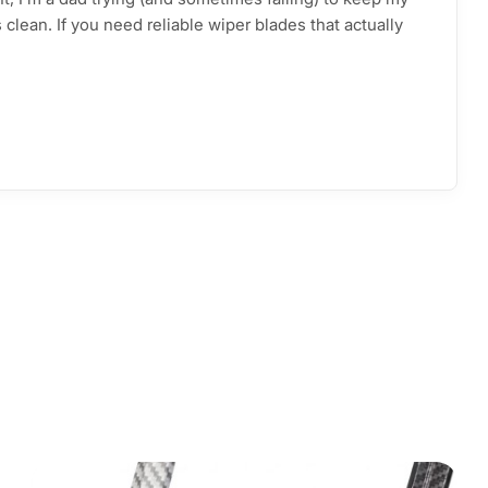
clean. If you need reliable wiper blades that actually