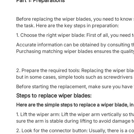
Part 1: Preparations
Before replacing the wiper blades, you need to know
the task. Here are the key steps in preparation:
1. Choose the right wiper blade: First of all, you nee
Accurate information can be obtained by consulting t
Purchasing matching wiper blades ensures the quality 
2. Prepare the required tools: Replacing the wiper bla
but in some cases, simple tools such as screwdrive
Before starting the replacement, make sure you have 
Steps to replace wiper blades:
Here are the simple steps to replace a wiper blade, in 
1. Lift the wiper arm: Lift the wiper arm vertically so 
sure the arm is stable during lifting to avoid damage
2. Look for the connector button: Usually, there is a