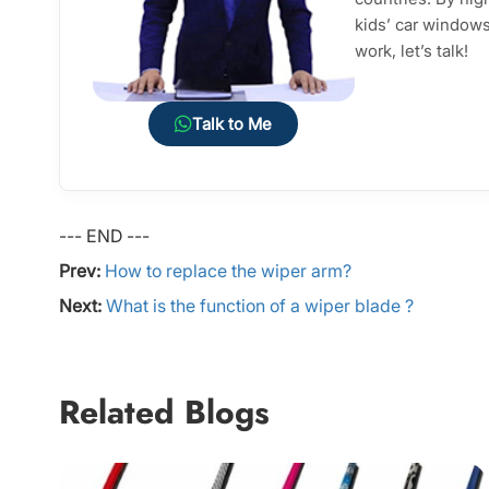
kids’ car windows 
work, let’s talk!
Talk to Me
--- END ---
Prev:
How to replace the wiper arm?
Next:
What is the function of a wiper blade ?
Related Blogs