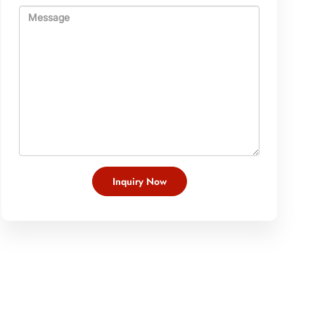
Inquiry Now