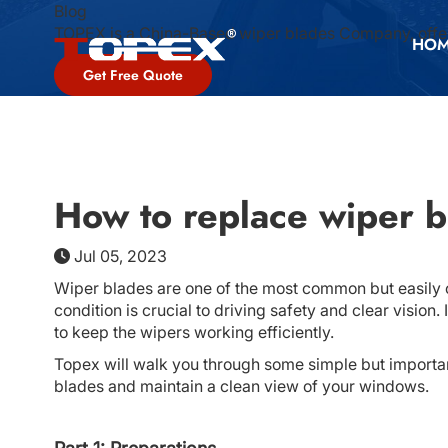
Blog
TOPEX is a China-Based wiper blades Company, offer
HO
Get Free Quote
How to replace wiper b
Jul 05, 2023
Wiper blades are one of the most common but easily 
condition is crucial to driving safety and clear visio
to keep the wipers working efficiently.
Topex will walk you through some simple but importan
blades and maintain a clean view of your windows.