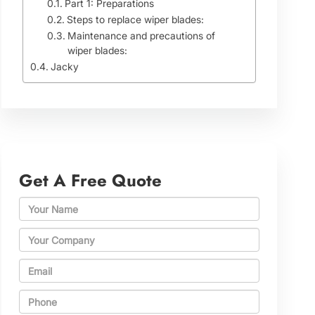
Part 1: Preparations
Steps to replace wiper blades:
Maintenance and precautions of
wiper blades:
Jacky
Get A Free Quote