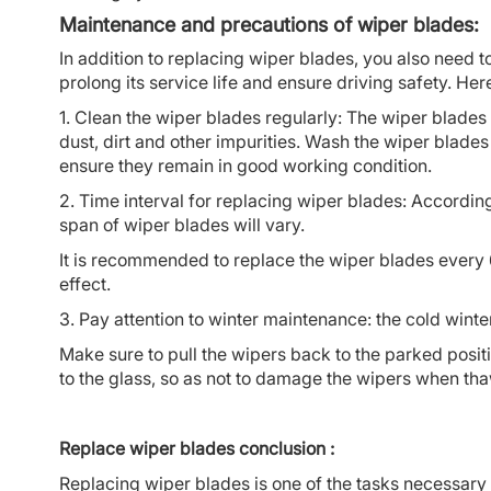
Maintenance and precautions of wiper blades:
In addition to replacing wiper blades, you also need
prolong its service life and ensure driving safety. He
1. Clean the wiper blades regularly: The wiper blade
dust, dirt and other impurities. Wash the wiper blade
ensure they remain in good working condition.
2. Time interval for replacing wiper blades: According 
span of wiper blades will vary.
It is recommended to replace the wiper blades every 
effect.
3. Pay attention to winter maintenance: the cold wint
Make sure to pull the wipers back to the parked posit
to the glass, so as not to damage the wipers when th
Replace wiper blades conclusion :
Replacing wiper blades is one of the tasks necessary t