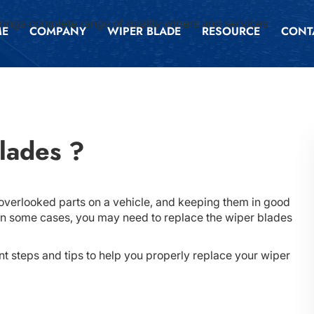
inga complete range of quality wipers and services
ME
COMPANY
WIPER BLADE
RESOURCE
CONT
lades ?
overlooked parts on a vehicle, and keeping them in good
n. In some cases, you may need to replace the wiper blades
t steps and tips to help you properly replace your wiper