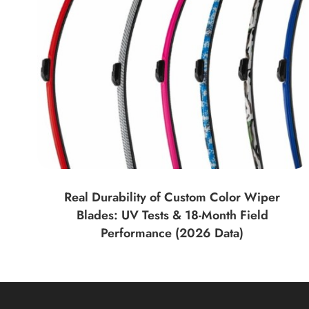
Real Durability of Custom Color Wiper
Blades: UV Tests & 18-Month Field
Performance (2026 Data)