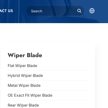
ACT US
Wiper Blade
Flat Wiper Blade
Hybrid Wiper Blade
Metal Wiper Blade
OE Exact Fit Wiper Blade
Rear Wiper Blade