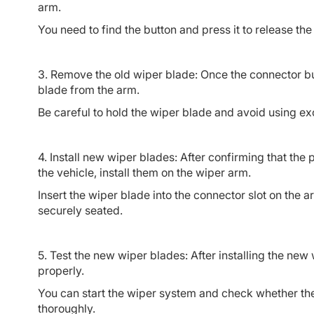
arm.
You need to find the button and press it to release th
3. Remove the old wiper blade: Once the connector bu
blade from the arm.
Be careful to hold the wiper blade and avoid using ex
4. Install new wiper blades: After confirming that t
the vehicle, install them on the wiper arm.
Insert the wiper blade into the connector slot on the a
securely seated.
5. Test the new wiper blades: After installing the new
properly.
You can start the wiper system and check whether t
thoroughly.