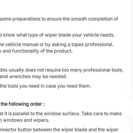
 some preparations to ensure the smooth completion of
d to know what type of wiper blade your vehicle needs.
he vehicle manual or by asking a topex professional.
and functionality of the product.
des usually does not require too many professional tools,
rs and wrenches may be needed.
the tools you need in case you need them.
the following order :
that it is parallel to the window surface. Take care to make
 to windows and wipers.
 connector button between the wiper blade and the wiper