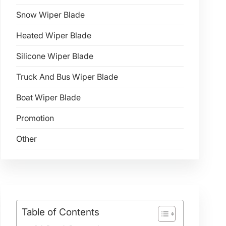
Snow Wiper Blade
Heated Wiper Blade
Silicone Wiper Blade
Truck And Bus Wiper Blade
Boat Wiper Blade
Promotion
Other
Table of Contents