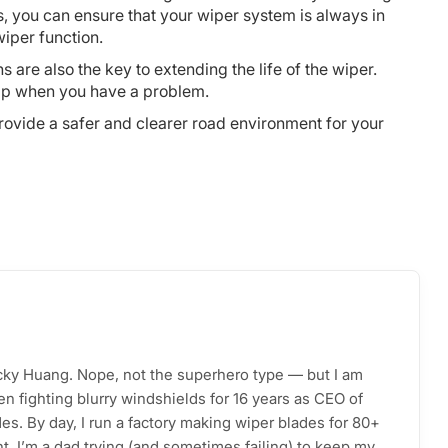
, you can ensure that your wiper system is always in
wiper function.
are also the key to extending the life of the wiper.
elp when you have a problem.
rovide a safer and clearer road environment for your
acky Huang. Nope, not the superhero type — but I am
n fighting blurry windshields for 16 years as CEO of
s. By day, I run a factory making wiper blades for 80+
ht, I’m a dad trying (and sometimes failing) to keep my