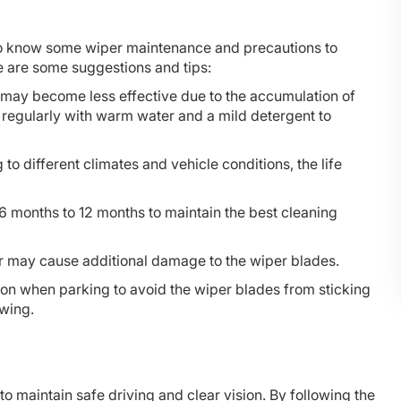
 to know some wiper maintenance and precautions to
re are some suggestions and tips:
s may become less effective due to the accumulation of
s regularly with warm water and a mild detergent to
to different climates and vehicle conditions, the life
6 months to 12 months to maintain the best cleaning
er may cause additional damage to the wiper blades.
ion when parking to avoid the wiper blades from sticking
awing.
o maintain safe driving and clear vision. By following the