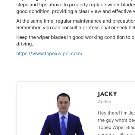
steps and tips above to properly replace wiper blades
good condition, providing a clear view and effective 
At the same time, regular maintenance and precautions 
Remember, you can consult a professional or seek h
Keep the wiper blades in good working condition to p
driving.
https://www.topexwiper.com/
JACKY
Author
Hey there! I’m J
the guy who’s bee
Topex Wiper Blade
countries. By nig