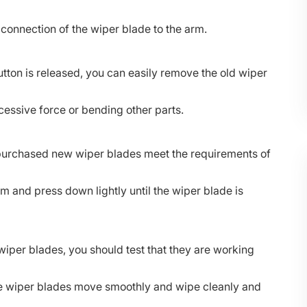
e connection of the wiper blade to the arm.
tton is released, you can easily remove the old wiper
cessive force or bending other parts.
he purchased new wiper blades meet the requirements of
rm and press down lightly until the wiper blade is
 wiper blades, you should test that they are working
he wiper blades move smoothly and wipe cleanly and