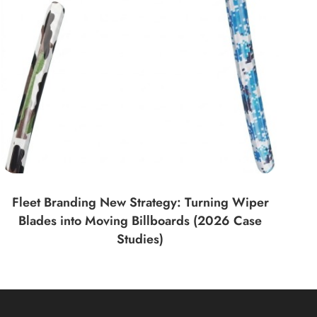
Fleet Branding New Strategy: Turning Wiper
Blades into Moving Billboards (2026 Case
Studies)