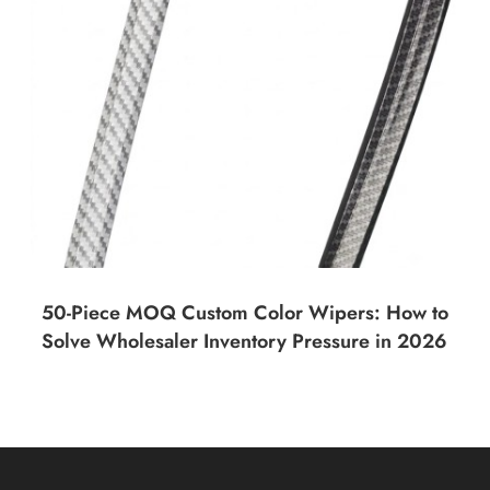
50-Piece MOQ Custom Color Wipers: How to
Solve Wholesaler Inventory Pressure in 2026