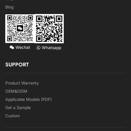
Blog
Wechat
Whatsapp
SUPPORT
Product Warranty
OEM&ODM
Applicable Models (PDF)
Get a Sample
Custom