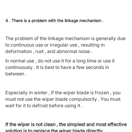
4 . There is a problem with the linkage mechanism .
The problem of the linkage mechanism is generally due
to continuous use or irregular use , resulting in
deformation , rust , and abnormal noise .
In normal use , do not use it for a long time or use it
continuously . It is best to have a few seconds in
between .
Especially in winter , if the wiper blade is frozen , you
must not use the wiper blade compulsorily . You must
wait for it to defrost before using it .
If the wiper is not clean , the simplest and most effective
solution is to replace the wiper blade directly .