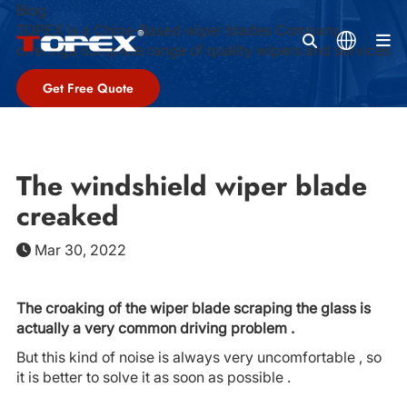
Blog
TOPEX is a China-Based wiper blades Company,
M
offeringa complete range of quality wipers and services
Get Free Quote
The windshield wiper blade
creaked
Mar 30, 2022
The croaking of the wiper blade scraping the glass is
actually a very common driving problem .
But this kind of noise is always very uncomfortable , so
it is better to solve it as soon as possible .