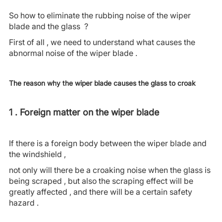
So how to eliminate the rubbing noise of the wiper
blade and the glass ?
First of all , we need to understand what causes the
abnormal noise of the wiper blade .
The reason why the wiper blade causes the glass to croak
1 . Foreign matter on the wiper blade
If there is a foreign body between the wiper blade and
the windshield ,
not only will there be a croaking noise when the glass is
being scraped , but also the scraping effect will be
greatly affected , and there will be a certain safety
hazard .