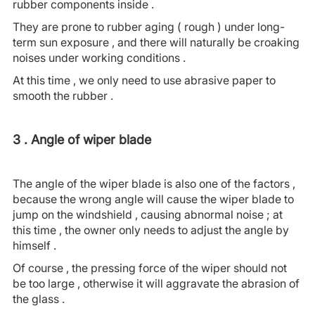
rubber components inside .
They are prone to rubber aging ( rough ) under long-
term sun exposure , and there will naturally be croaking
noises under working conditions .
At this time , we only need to use abrasive paper to
smooth the rubber .
3 . Angle of wiper blade
The angle of the wiper blade is also one of the factors ,
because the wrong angle will cause the wiper blade to
jump on the windshield , causing abnormal noise ; at
this time , the owner only needs to adjust the angle by
himself .
Of course , the pressing force of the wiper should not
be too large , otherwise it will aggravate the abrasion of
the glass .