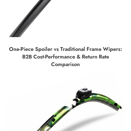
One-Piece Spoiler vs Traditional Frame Wipers:
B2B Cost-Performance & Return Rate
Comparison