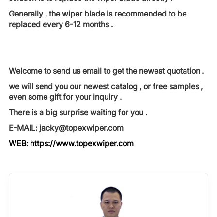
Generally , the wiper blade is recommended to be
replaced every 6-12 months .
Welcome to send us email to get the newest quotation .
we will send you our newest catalog , or free samples ,
even some gift for your inquiry .
There is a big surprise waiting for you .
E-MAIL: jacky@topexwiper.com
WEB:
https://www.topexwiper.com