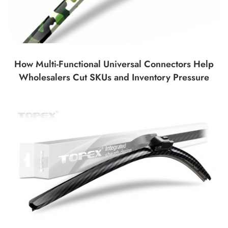
How Multi-Functional Universal Connectors Help
Wholesalers Cut SKUs and Inventory Pressure