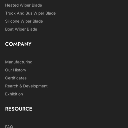
Heated Wiper Blade
Truck And Bus Wiper Blade
Silicone Wiper Blade
Boat Wiper Blade
COMPANY
Manufacturing
Our History
Certificates
Rearch & Development
Exhibition
RESOURCE
FAQ