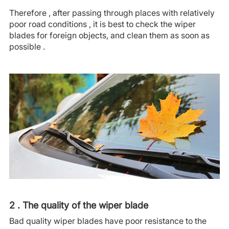
Therefore , after passing through places with relatively
poor road conditions , it is best to check the wiper
blades for foreign objects, and clean them as soon as
possible .
2 . The quality of the wiper blade
Bad quality wiper blades have poor resistance to the