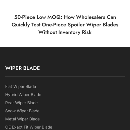
50-Piece Low MOQ: How Wholesalers Can
Quickly Test One-Piece Spoiler Wiper Blades
Without Inventory Risk
WIPER BLADE
Flat Wiper Blade
Hybrid Wiper Blade
Rear Wiper Blade
Snow Wiper Blade
Metal Wiper Blade
OE Exact Fit Wiper Blade