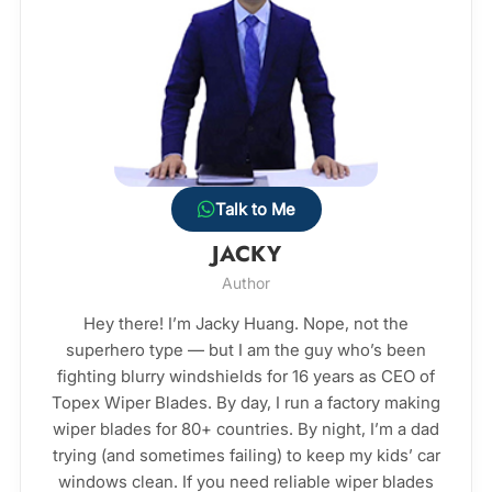
Talk to Me
JACKY
Author
Hey there! I’m Jacky Huang. Nope, not the
superhero type — but I am the guy who’s been
fighting blurry windshields for 16 years as CEO of
Topex Wiper Blades. By day, I run a factory making
wiper blades for 80+ countries. By night, I’m a dad
trying (and sometimes failing) to keep my kids’ car
windows clean. If you need reliable wiper blades