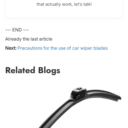
that actually work, let’s talk!
--- END ---
Already the last article
Next:
Precautions for the use of car wiper blades
Related Blogs