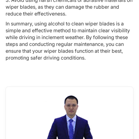
3. Avoid using harsh chemicals or abrasive materials on
wiper blades, as they can damage the rubber and
reduce their effectiveness.
In summary, using alcohol to clean wiper blades is a
simple and effective method to maintain clear visibility
while driving in inclement weather. By following these
steps and conducting regular maintenance, you can
ensure that your wiper blades function at their best,
promoting safer driving conditions.