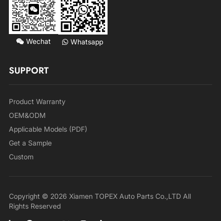
Wechat
Whatsapp
SUPPORT
Product Warranty
OEM&ODM
Applicable Models (PDF)
Get a Sample
Custom
Copyright © 2026 Xiamen TOPEX Auto Parts Co.,LTD All
Rights Reserved