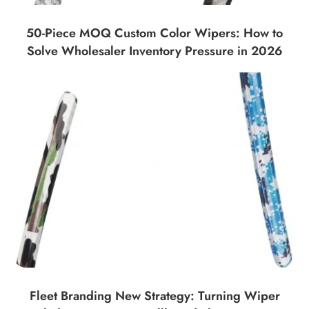
50-Piece MOQ Custom Color Wipers: How to
Solve Wholesaler Inventory Pressure in 2026
Fleet Branding New Strategy: Turning Wiper