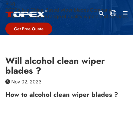
Blog
TOPEX is a China-Based wiper blades Company,
M
offeringa complete range of quality wipers and services
Get Free Quote
Will alcohol clean wiper
blades ?
Nov 02, 2023
How to alcohol clean wiper blades ?