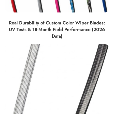
Real Durability of Custom Color Wiper Blades:
UV Tests & 18-Month Field Performance (2026
Data)