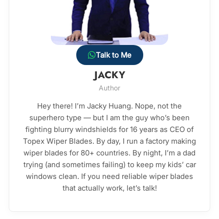
Talk to Me
JACKY
Author
Hey there! I’m Jacky Huang. Nope, not the
superhero type — but I am the guy who’s been
fighting blurry windshields for 16 years as CEO of
Topex Wiper Blades. By day, I run a factory making
wiper blades for 80+ countries. By night, I’m a dad
trying (and sometimes failing) to keep my kids’ car
windows clean. If you need reliable wiper blades
that actually work, let’s talk!