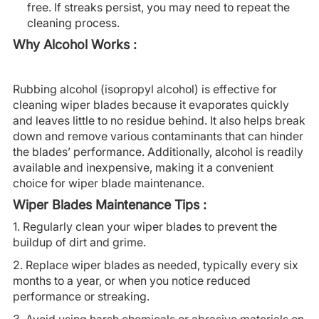
free. If streaks persist, you may need to repeat the
cleaning process.
Why Alcohol Works :
Rubbing alcohol (isopropyl alcohol) is effective for
cleaning wiper blades because it evaporates quickly
and leaves little to no residue behind. It also helps break
down and remove various contaminants that can hinder
the blades’ performance. Additionally, alcohol is readily
available and inexpensive, making it a convenient
choice for wiper blade maintenance.
Wiper Blades Maintenance Tips :
1. Regularly clean your wiper blades to prevent the
buildup of dirt and grime.
2. Replace wiper blades as needed, typically every six
months to a year, or when you notice reduced
performance or streaking.