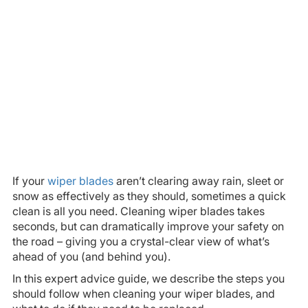
If your
wiper blades
aren’t clearing away rain, sleet or
snow as effectively as they should, sometimes a quick
clean is all you need. Cleaning wiper blades takes
seconds, but can dramatically improve your safety on
the road – giving you a crystal-clear view of what’s
ahead of you (and behind you).
In this expert advice guide, we describe the steps you
should follow when cleaning your wiper blades, and