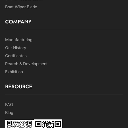
Boat Wiper Blade
COMPANY
Manufacturing
Our History
Certificates
Rearch & Development
Exhibition
RESOURCE
FAQ
Blog