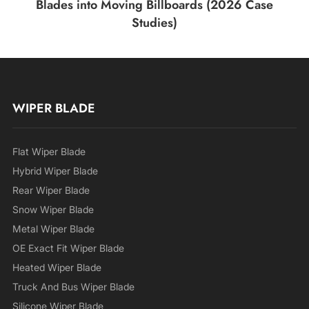
Blades into Moving Billboards (2026 Case
Studies)
WIPER BLADE
Flat Wiper Blade
Hybrid Wiper Blade
Rear Wiper Blade
Snow Wiper Blade
Metal Wiper Blade
OE Exact Fit Wiper Blade
Heated Wiper Blade
Truck And Bus Wiper Blade
Silicone Wiper Blade