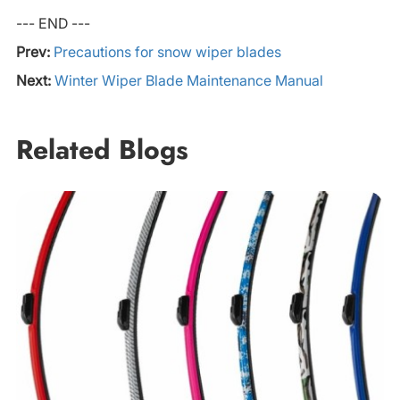
--- END ---
Prev:
Precautions for snow wiper blades
Next:
Winter Wiper Blade Maintenance Manual
Related Blogs