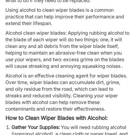
what to do if they need to be replaced.
Using alcohol to clean wiper blades is a common
practice that can help improve their performance and
extend their lifespan.
Alcohol clean wiper blades: Applying rubbing alcohol to
the blade of each wiper will do two things: one, it will
clean any and all debris from the wiper blade itself,
helping to maintain an abrasive-free clean when you
use your wipers, and two: excess grime on the blades
will cause streaking and annoying squeaking noises .
Alcohol is an effective cleaning agent for wiper blades.
Over time, wiper blades can accumulate dirt, grime,
and oily residue from the road, which can lead to
streaks and reduced visibility. Cleaning your wiper
blades with alcohol can help remove these
contaminants and restore their effectiveness.
How to Clean Wiper Blades with Alcohol:
Gather Your Supplies:
You will need rubbing alcohol
(isopropyl alcohol), a clean cloth or paper towel, and