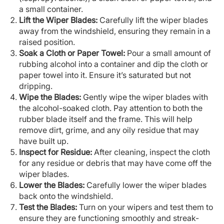
a small container.
Lift the Wiper Blades:
Carefully lift the wiper blades
away from the windshield, ensuring they remain in a
raised position.
Soak a Cloth or Paper Towel:
Pour a small amount of
rubbing alcohol into a container and dip the cloth or
paper towel into it. Ensure it’s saturated but not
dripping.
Wipe the Blades:
Gently wipe the wiper blades with
the alcohol-soaked cloth. Pay attention to both the
rubber blade itself and the frame. This will help
remove dirt, grime, and any oily residue that may
have built up.
Inspect for Residue:
After cleaning, inspect the cloth
for any residue or debris that may have come off the
wiper blades.
Lower the Blades:
Carefully lower the wiper blades
back onto the windshield.
Test the Blades:
Turn on your wipers and test them to
ensure they are functioning smoothly and streak-