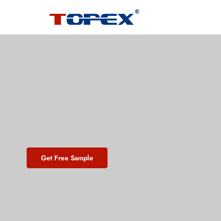
Get Free Sample