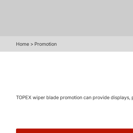
Home
>
Promotion
TOPEX wiper blade promotion can provide displays, pe