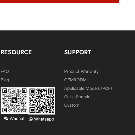
RESOURCE
SUPPORT
FAQ
Product Warranty
Blog
OEM&ODM
Applicable Models (PDF)
Get a Sample
Custom
Wechat
Whatsapp