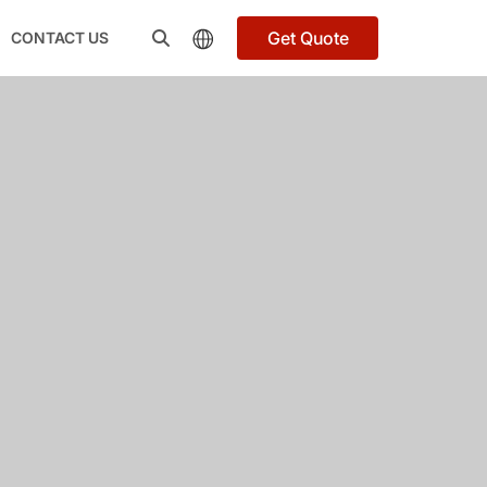
Get Quote
CONTACT US