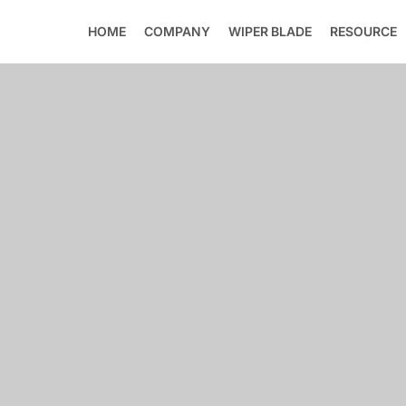
HOME
COMPANY
WIPER BLADE
RESOURCE