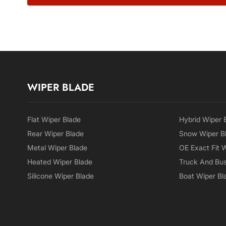
WIPER BLADE
Flat Wiper Blade
Hybrid Wiper 
Rear Wiper Blade
Snow Wiper B
Metal Wiper Blade
OE Exact Fit 
Heated Wiper Blade
Truck And Bus
Silicone Wiper Blade
Boat Wiper Bl