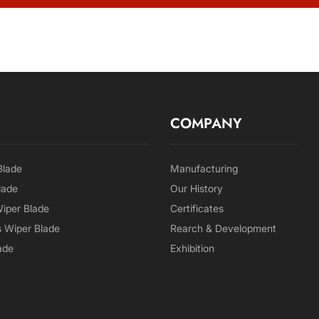
COMPANY
Blade
Manufacturing
lade
Our History
Wiper Blade
Certificates
 Wiper Blade
Rearch & Development
ade
Exhibition