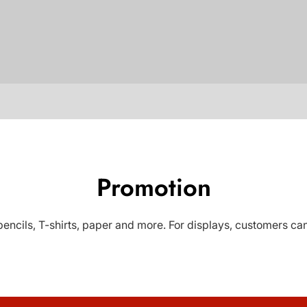
Promotion
ncils, T-shirts, paper and more. For displays, customers can