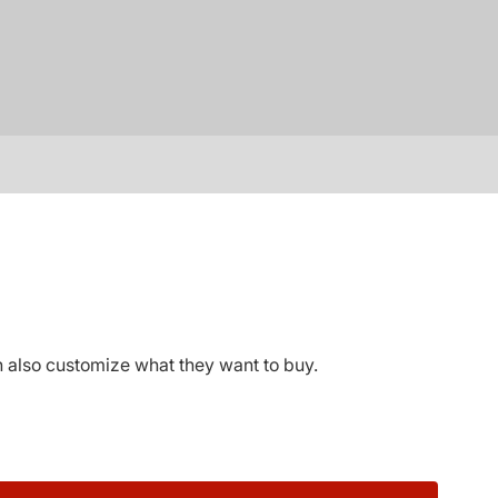
 also customize what they want to buy.