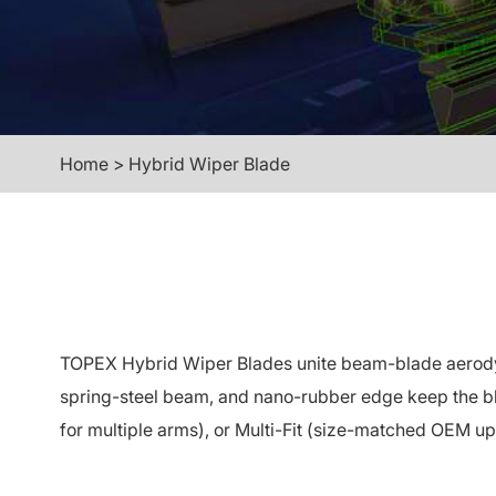
Home
>
Hybrid Wiper Blade
TOPEX Hybrid Wiper Blades unite beam-blade aerodynam
spring-steel beam, and nano-rubber edge keep the bla
for multiple arms), or Multi-Fit (size-matched OEM up