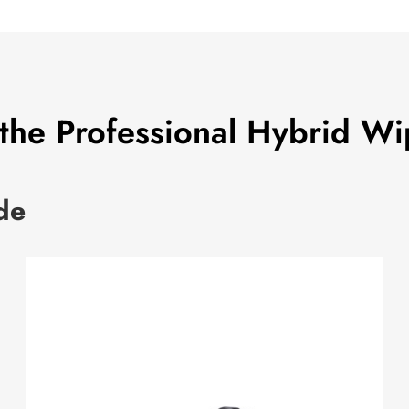
 the Professional Hybrid Wi
de