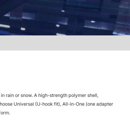
 rain or snow. A high-strength polymer shell,
oose Universal (U-hook fit), All-in-One (one adapter
form.