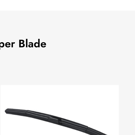
per Blade