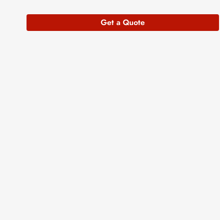
Get a Quote