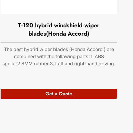
T-120 hybrid windshield wiper
blades(Honda Accord)
The best hybrid wiper blades (Honda Accord ) are
combined with the following parts :1. ABS
spoiler2.8MM rubber 3. Left and right-hand driving.
Get a Quote