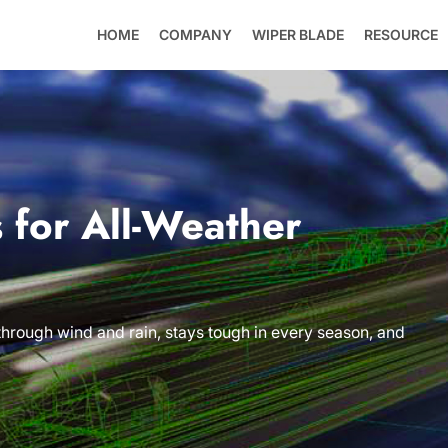
HOME
COMPANY
WIPER BLADE
RESOURCE
 for All-Weather
 through wind and rain, stays tough in every season, and