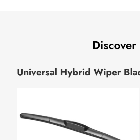
Discover
Universal Hybrid Wiper Bla