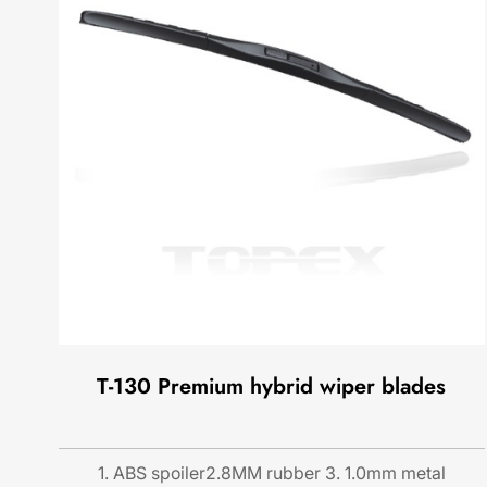
T-130 Premium hybrid wiper blades
1. ABS spoiler2.8MM rubber 3. 1.0mm metal