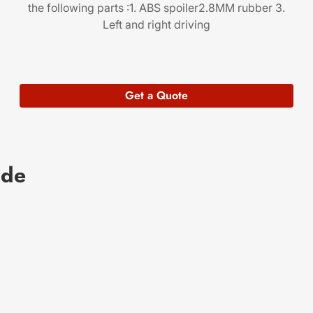
the following parts :1. ABS spoiler2.8MM rubber 3.
Left and right driving
Get a Quote
ade