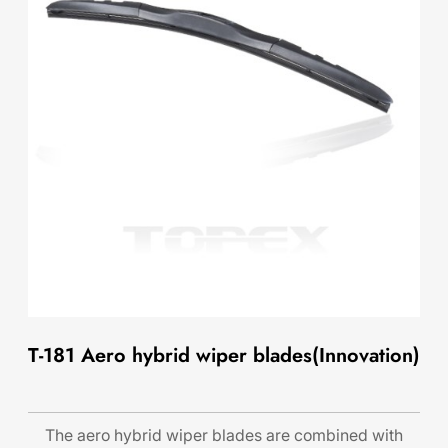
T-181 Aero hybrid wiper blades(Innovation)
The aero hybrid wiper blades are combined with