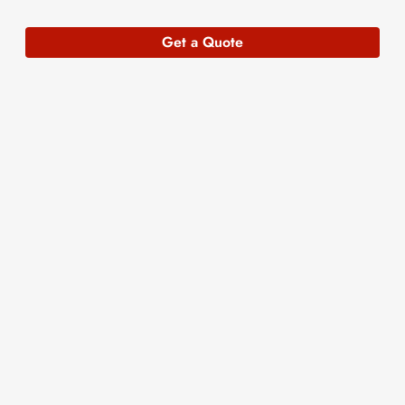
Get a Quote