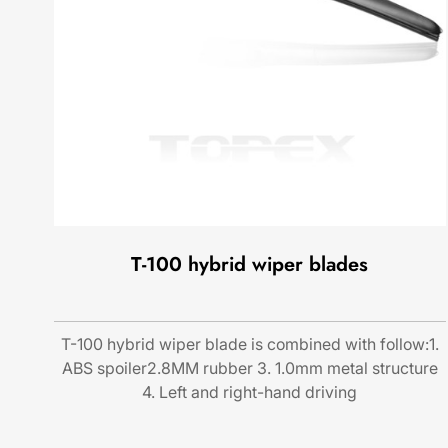
T-100 hybrid wiper blades
T-100 hybrid wiper blade is combined with follow:1.
ABS spoiler2.8MM rubber 3. 1.0mm metal structure
4. Left and right-hand driving