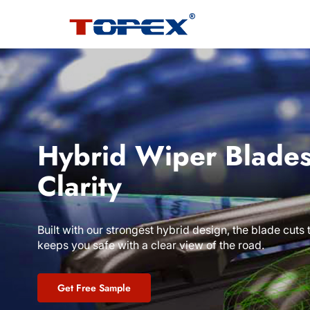
Hybrid Wiper Blades
Clarity
Built with our strongest hybrid design, the blade cuts
keeps you safe with a clear view of the road.
Get Free Sample