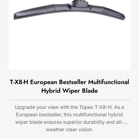
T-X8-H European Bestseller Multifunctional
Hybrid Wiper Blade
Upgrade your view with the Topex T-X8-H. As a
European bestseller, this multifunctional hybrid
wiper blade ensures superior durability and all-
weather clear vision.