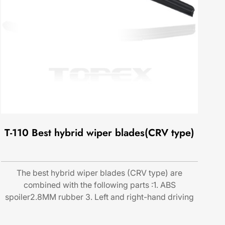
T-110 Best hybrid wiper blades(CRV type)
The best hybrid wiper blades (CRV type) are
combined with the following parts :1. ABS
spoiler2.8MM rubber 3. Left and right-hand driving