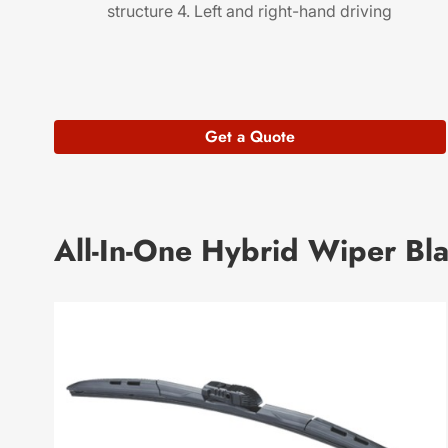
structure 4. Left and right-hand driving
Get a Quote
All-In-One Hybrid Wiper Bl