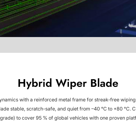
Hybrid Wiper Blade
ics with a reinforced metal frame for streak-free wiping in
de stable, scratch-safe, and quiet from –40 °C to +80 °C. Ch
grade) to cover 95 % of global vehicles with one proven plat