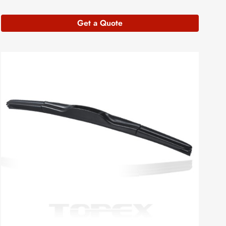
Get a Quote