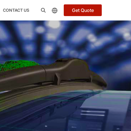
Get Quote
CONTACT US