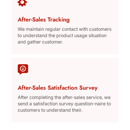
After-Sales Tracking
We maintain regular contact with customers
to understand the product usage situation
and gather customer.
After-Sales Satisfaction Survey
After completing the after-sales service, we
send a satisfaction survey question-naire to
customers to understand their.