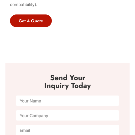
compatibility).
Get A Quote
Send Your
Inquiry Today