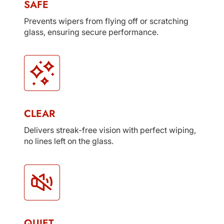
SAFE
Prevents wipers from flying off or scratching
glass, ensuring secure performance.
CLEAR
Delivers streak-free vision with perfect wiping,
no lines left on the glass.
QUIET