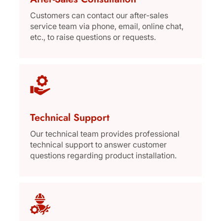
Customers can contact our after-sales
service team via phone, email, online chat,
etc., to raise questions or requests.
Technical Support
Our technical team provides professional
technical support to answer customer
questions regarding product installation.