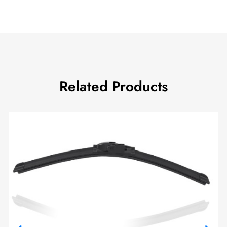
Related Products