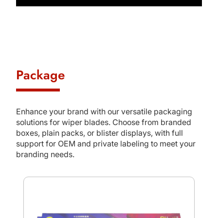
Package
Enhance your brand with our versatile packaging
solutions for wiper blades. Choose from branded
boxes, plain packs, or blister displays, with full
support for OEM and private labeling to meet your
branding needs.