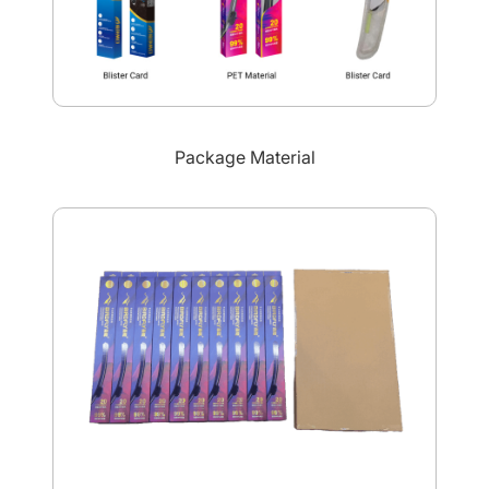
Package Material