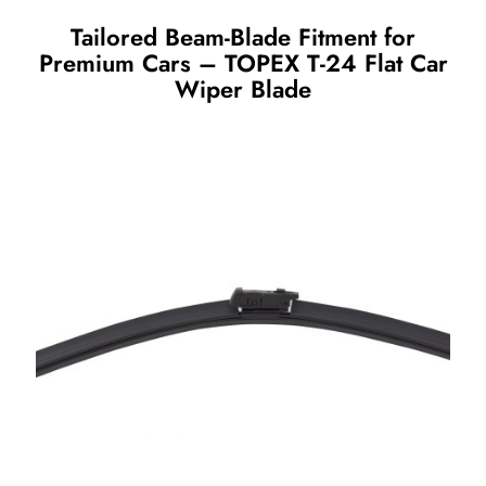
Tailored Beam-Blade Fitment for
Premium Cars – TOPEX T-24 Flat Car
Wiper Blade