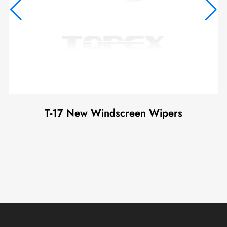
T-17 New Windscreen Wipers