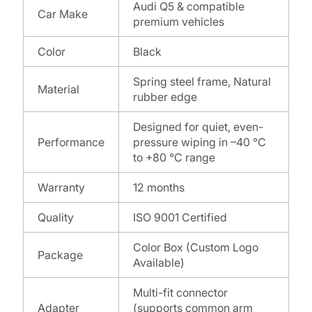
Audi Q5 & compatible
Car Make
premium vehicles
Color
Black
Spring steel frame, Natural
Material
rubber edge
Designed for quiet, even-
Performance
pressure wiping in –40 °C
to +80 °C range
Warranty
12 months
Quality
ISO 9001 Certified
Color Box (Custom Logo
Package
Available)
Multi-fit connector
Adapter
(supports common arm