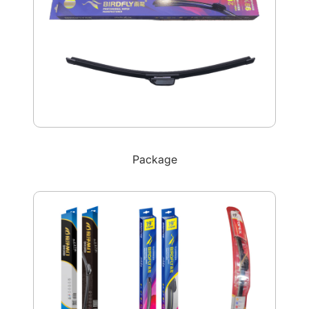
Package