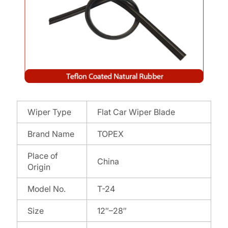
Wiper Type
Flat Car Wiper Blade
Brand Name
TOPEX
Place of
China
Origin
Model No.
T-24
Size
12″–28″