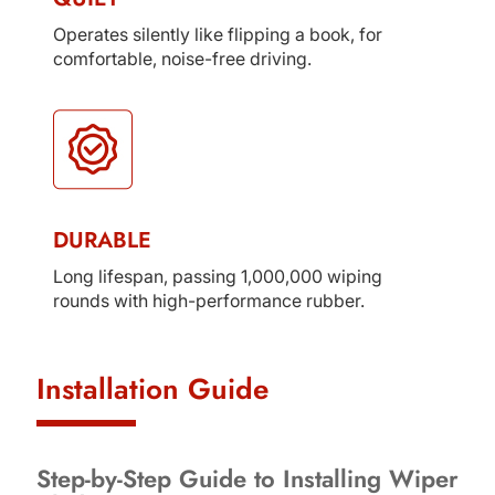
Operates silently like flipping a book, for
comfortable, noise-free driving.
DURABLE
Long lifespan, passing 1,000,000 wiping
rounds with high-performance rubber.
Installation Guide
Step-by-Step Guide to Installing Wiper