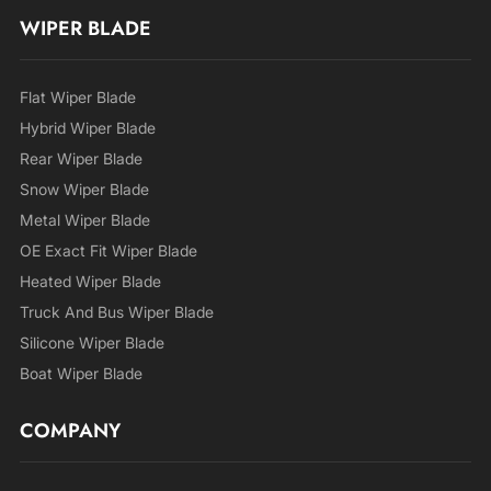
WIPER BLADE
Flat Wiper Blade
Hybrid Wiper Blade
Rear Wiper Blade
Snow Wiper Blade
Metal Wiper Blade
OE Exact Fit Wiper Blade
Heated Wiper Blade
Truck And Bus Wiper Blade
Silicone Wiper Blade
Boat Wiper Blade
COMPANY