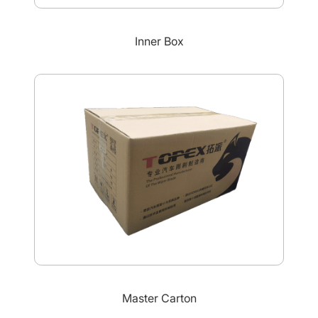
Inner Box
Master Carton