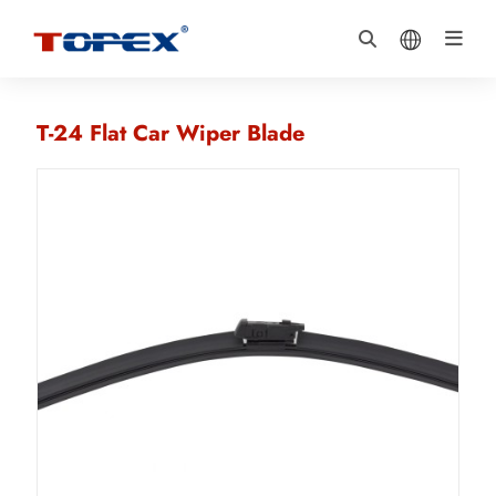
T-24 Flat Car Wiper Blade