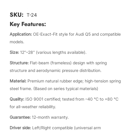
SKU:
T-24
Key Features:
Application:
OE-Exact-Fit style for Audi Q5 and compatible
models.
Size:
12″–28″ (various lengths available).
Structure:
Flat-beam (frameless) design with spring
structure and aerodynamic pressure distribution.
Material:
Premium natural rubber edge; high-tension spring
steel frame. (Based on series typical materials)
Quality:
ISO 9001 certified; tested from –40 °C to +80 °C
for all-weather reliability.
Guarantee:
12-month warranty.
Driver side:
Left/Right compatible (universal arm