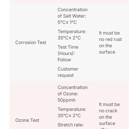
Concentration
of Salt Water:
5°C± 1°C
Temperature:
It must be
35°C± 2°C
no red rust
Corrosion Test
on the
Test Time
surface
(Hours):
Follow
Customer
request
Concentration
of Ozone:
50ppmh
It must be
Temperature:
no crack
35°C± 2°C
on the
Ozone Test
surface
Stretch rate: