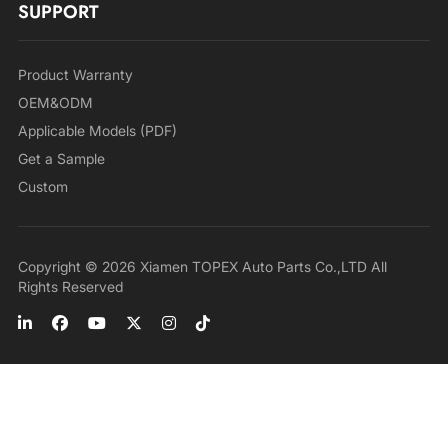
SUPPORT
Product Warranty
OEM&ODM
Applicable Models (PDF)
Get a Sample
Custom
Copyright © 2026 Xiamen TOPEX Auto Parts Co.,LTD All
Rights Reserved