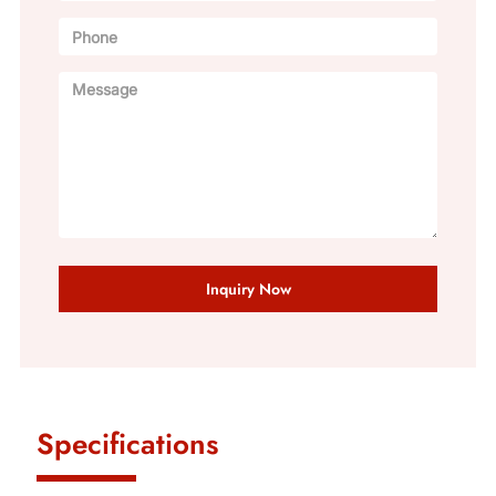
Inquiry Now
Specifications