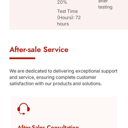
after
20%
testing
Test Time
(Hours): 72
hours
After-sale Service
We are dedicated to delivering exceptional support
and service, ensuring complete customer
satisfaction with our products and solutions.
After-Sales Consultation