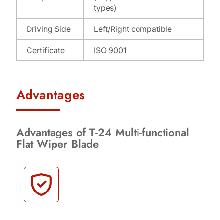
types)
Driving Side
Left/Right compatible
Certificate
ISO 9001
Advantages
Advantages of T-24 Multi-functional
Flat Wiper Blade