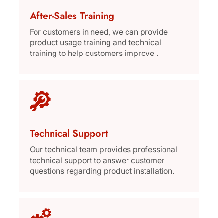
After-Sales Training
For customers in need, we can provide
product usage training and technical
training to help customers improve .
Technical Support
Our technical team provides professional
technical support to answer customer
questions regarding product installation.