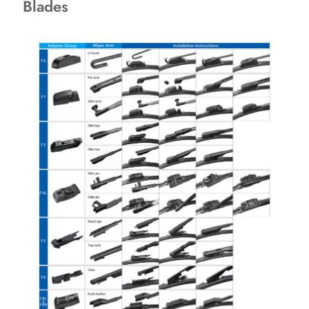
Blades