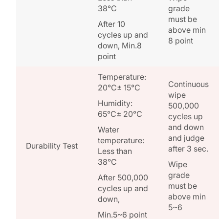
38°C
grade
must be
After 10
above min
cycles up and
8 point
down, Min.8
point
Temperature:
Continuous
20°C± 15°C
wipe
Humidity:
500,000
65°C± 20°C
cycles up
and down
Water
and judge
temperature:
Durability Test
after 3 sec.
Less than
38°C
Wipe
grade
After 500,000
must be
cycles up and
above min
down,
5~6
Min.5~6 point