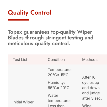
Quality Control
Topex guarantees top-quality Wiper
Blades through stringent testing and
meticulous quality control.
Test List
Condition
Methods
Temperature:
20°C± 15°C
After 10
Humidity:
cycles up
65°C± 20°C
and down
and judge
Water
after 3 sec.
temperature:
Initial Wiper
Less than
Wipe