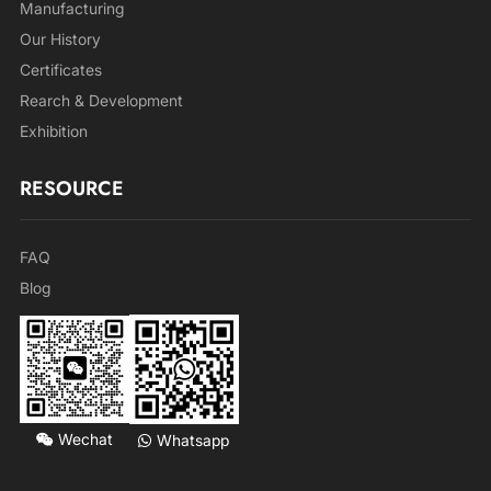
Manufacturing
Our History
Certificates
Rearch & Development
Exhibition
RESOURCE
FAQ
Blog
Wechat
Whatsapp