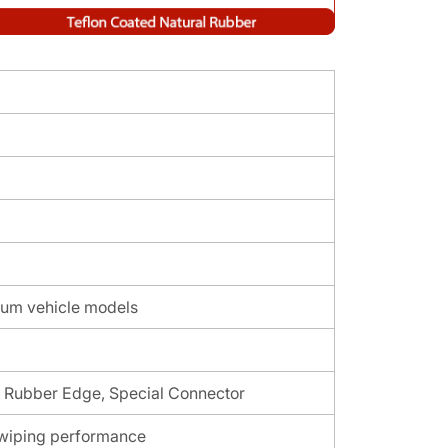
um vehicle models
l Rubber Edge, Special Connector
t wiping performance