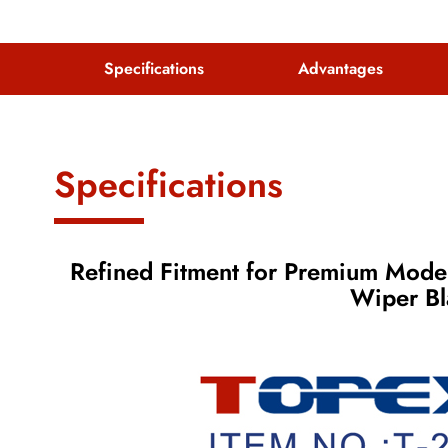
Specifications
Advantages
Specifications
Refined Fitment for Premium Model
Wiper B