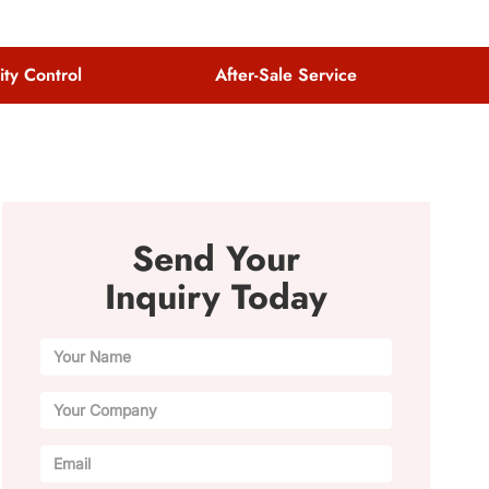
ity Control
After-Sale Service
Send Your
Inquiry Today