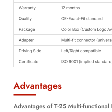
Warranty
12 months
Quality
OE-Exact-Fit standard
Package
Color Box (Custom Logo Av
Adapter
Multi-fit connector (universa
Driving Side
Left/Right compatible
Certificate
ISO 9001 (implied standard
Advantages
Advantages of T-25 Multi-functional