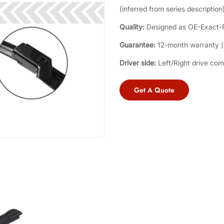
(inferred from series description)
Quality:
Designed as OE-Exact-Fi
Guarantee:
12-month warranty (s
Driver side:
Left/Right drive com
Get A Quote