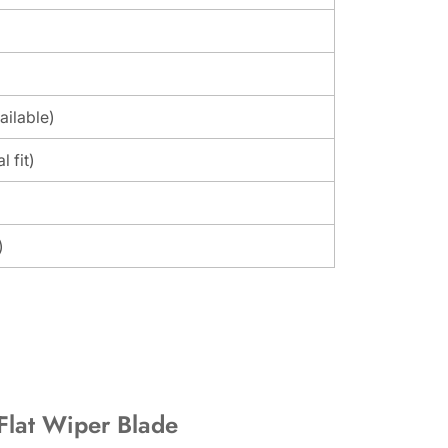
ailable)
l fit)
)
 Flat Wiper Blade