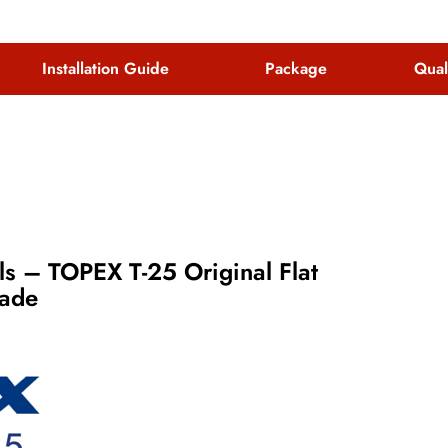
Installation Guide
Package
Qual
s – TOPEX T-25 Original Flat
lade