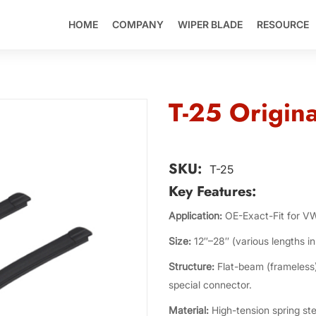
HOME
COMPANY
WIPER BLADE
RESOURCE
T-25 Origina
SKU:
T-25
Key Features:
Application:
OE-Exact-Fit for V
Size:
12″–28″ (various lengths in 
Structure:
Flat-beam (frameless)
special connector.
Material:
High-tension spring ste