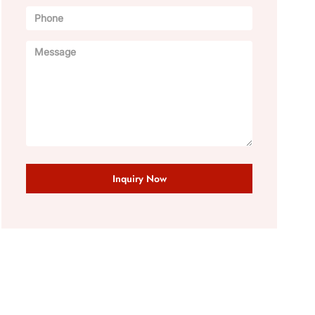
Inquiry Now