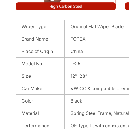
Wiper Type
Original Flat Wiper Blade
Brand Name
TOPEX
Place of Origin
China
Model No.
T-25
Size
12″–28″
Car Make
VW CC & compatible premi
Color
Black
Material
Spring Steel Frame, Natura
Performance
OE-type fit with consisten