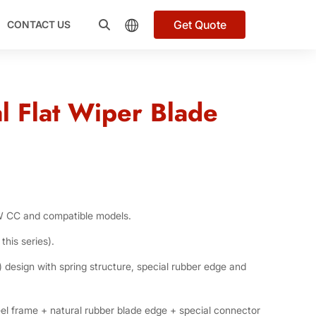
Get Quote
CONTACT US
l Flat Wiper Blade
W CC and compatible models.
this series).
 design with spring structure, special rubber edge and
el frame + natural rubber blade edge + special connector