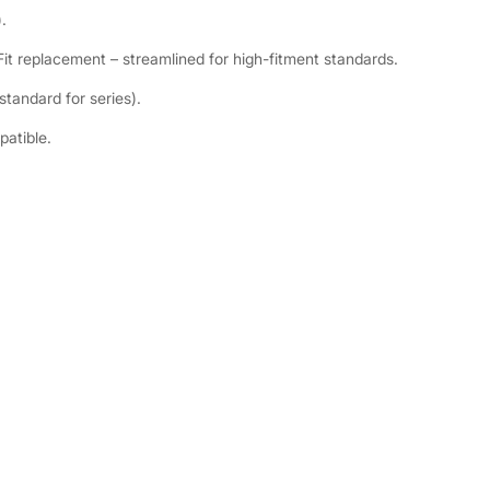
.
t replacement – streamlined for high-fitment standards.
tandard for series).
patible.