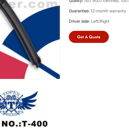
Quality:
ISO 9001 certified, 100%
Guarantee:
12-month warranty
Driver side:
Left/Right
Get A Quote