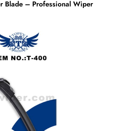
er Blade – Professional Wiper