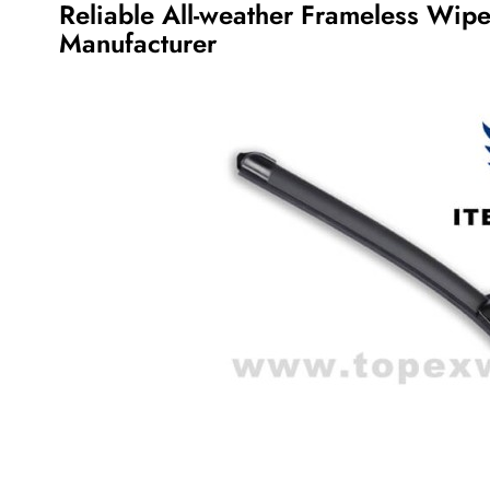
Reliable All-weather Frameless Wip
Manufacturer