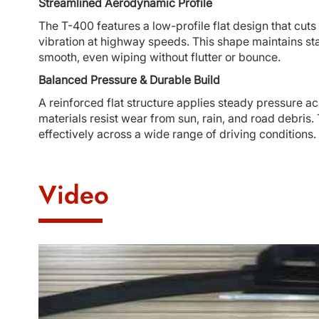
Streamlined Aerodynamic Profile
The T-400 features a low-profile flat design that cuts 
vibration at highway speeds. This shape maintains sta
smooth, even wiping without flutter or bounce.
Balanced Pressure & Durable Build
A reinforced flat structure applies steady pressure ac
materials resist wear from sun, rain, and road debris. 
effectively across a wide range of driving conditions.
Video