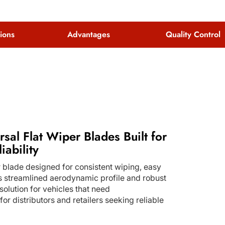
tions
Advantages
Quality Control
rsal Flat Wiper Blades Built for
iability
 blade designed for consistent wiping, easy
 its streamlined aerodynamic profile and robust
solution for vehicles that need
r distributors and retailers seeking reliable