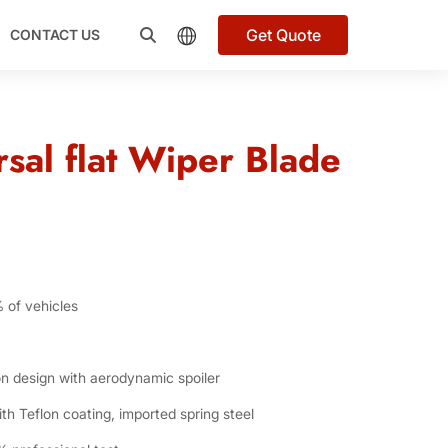
Get Quote
CONTACT US
sal flat Wiper Blade
% of vehicles
n design with aerodynamic spoiler
h Teflon coating, imported spring steel