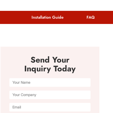
Installation Guide
FAQ
Send Your
Inquiry Today