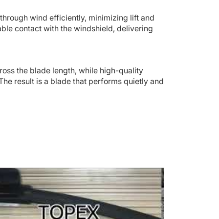
through wind efficiently, minimizing lift and
ble contact with the windshield, delivering
ross the blade length, while high-quality
The result is a blade that performs quietly and