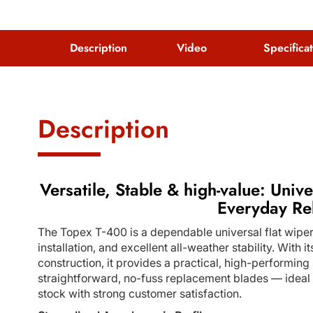
Description
Video
Specifica
Description
Versatile, Stable & high-value: Unive
Everyday Rel
The Topex T-400 is a dependable universal flat wiper
installation, and excellent all-weather stability. With
construction, it provides a practical, high-performing 
straightforward, no-fuss replacement blades — ideal fo
stock with strong customer satisfaction.