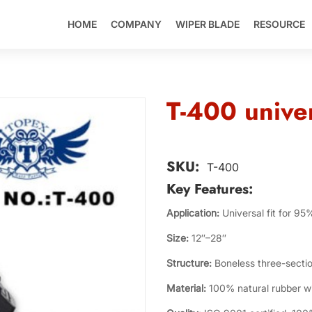
HOME
COMPANY
WIPER BLADE
RESOURCE
T-400 univer
SKU:
T-400
Key Features:
Application:
Universal fit for 95
Size:
12″–28″
Structure:
Boneless three-sectio
Material:
100% natural rubber wit