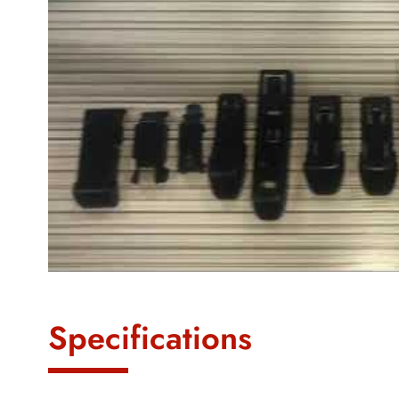
Specifications