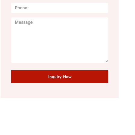
Inquiry Now