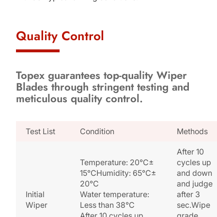
Quality Control
Topex guarantees top-quality Wiper
Blades through stringent testing and
meticulous quality control.
Test List
Condition
Methods
After 10
Temperature: 20°C±
cycles up
15°CHumidity: 65°C±
and down
20°C
and judge
Initial
Water temperature:
after 3
Wiper
Less than 38°C
sec.Wipe
After 10 cycles up
grade