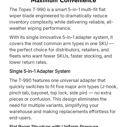
Maximum Convenience
The Topex T-990 is a smart 5-in-1 multi-fit flat
wiper blade engineered to dramatically reduce
inventory complexity while delivering reliable, all-
weather wiping performance.
With its single innovative 5-in-1 adapter system, it
covers the most common arm types in one SKU —
the perfect choice for distributors, retailers, and
fleets who want fewer SKUs, faster stocking, and
lower return rates.
Single 5-in-1 Adapter System
The T-990 features one universal adapter that
quickly switches to fit five major arm types (J-hook,
pinch tab, bayonet, top lock, side pin) — no extra
pieces or confusion. This design eliminates the
need for multiple variants, simplifying your
warehouse and making replacements effortless for
end-users.
Flat Beam Structure with Uniform Pressure