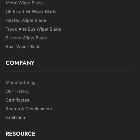
Metal Wiper Blade
OE Exact Fit Wiper Blade
Heated Wiper Blade
Truck And Bus Wiper Blade
Silicone Wiper Blade
Boat Wiper Blade
COMPANY
Manufacturing
Our History
Certificates
Rearch & Development
Exhibition
RESOURCE