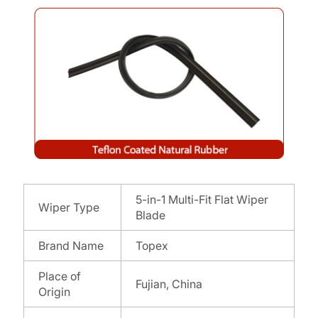
5-in-1 Multi-Fit Flat Wiper
Wiper Type
Blade
Brand Name
Topex
Place of
Fujian, China
Origin