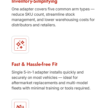
Inventory-Simplifying
One adapter covers five common arm types —
reduce SKU count, streamline stock
management, and lower warehousing costs for
distributors and retailers.
Fast & Hassle-free Fit
Single 5-in-1 adapter installs quickly and
securely on most vehicles — ideal for
aftermarket replacements and multi-model
fleets with minimal training or tools required.