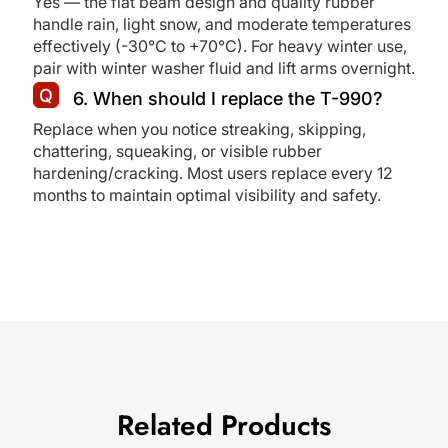
Yes — the flat beam design and quality rubber
handle rain, light snow, and moderate temperatures
effectively (-30°C to +70°C). For heavy winter use,
pair with winter washer fluid and lift arms overnight.
6. When should I replace the T-990?
Replace when you notice streaking, skipping,
chattering, squeaking, or visible rubber
hardening/cracking. Most users replace every 12
months to maintain optimal visibility and safety.
Related Products