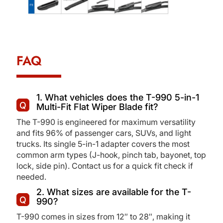
FAQ
1. What vehicles does the T-990 5-in-1
Multi-Fit Flat Wiper Blade fit?
The T-990 is engineered for maximum versatility
and fits 96% of passenger cars, SUVs, and light
trucks. Its single 5-in-1 adapter covers the most
common arm types (J-hook, pinch tab, bayonet, top
lock, side pin). Contact us for a quick fit check if
needed.
2. What sizes are available for the T-
990?
T-990 comes in sizes from 12″ to 28″, making it