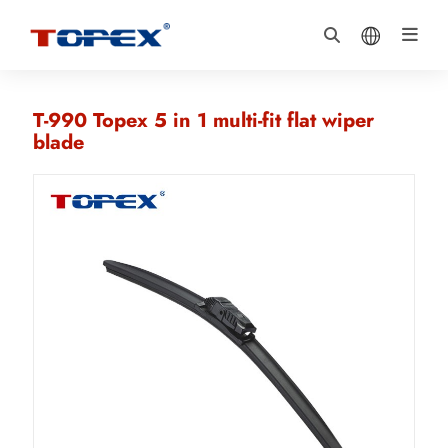
T-990 Topex 5 in 1 multi-fit flat wiper
blade