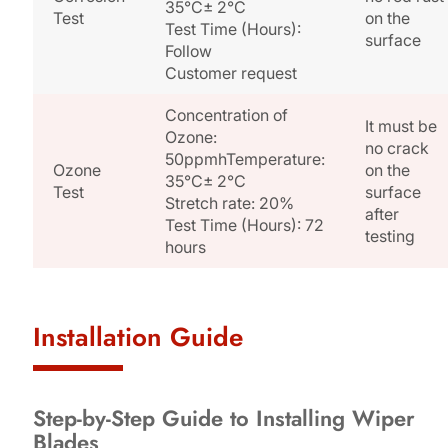
35°C± 2°C
Test
on the
Test Time (Hours):
surface
Follow
Customer request
Concentration of
It must be
Ozone:
no crack
50ppmhTemperature:
Ozone
on the
35°C± 2°C
Test
surface
Stretch rate: 20%
after
Test Time (Hours): 72
testing
hours
Installation Guide
Step-by-Step Guide to Installing Wiper
Blades