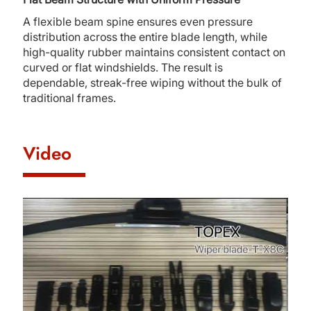
A flexible beam spine ensures even pressure
distribution across the entire blade length, while
high-quality rubber maintains consistent contact on
curved or flat windshields. The result is
dependable, streak-free wiping without the bulk of
traditional frames.
Video