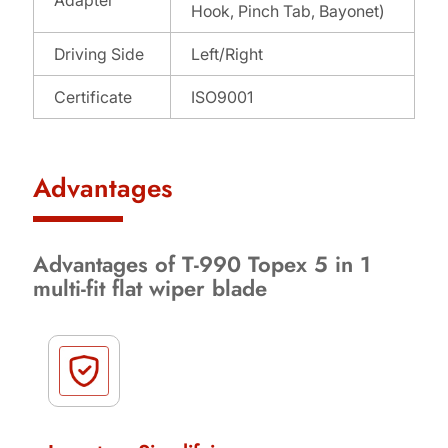
Hook, Pinch Tab, Bayonet)
Driving Side
Left/Right
Certificate
ISO9001
Advantages
Advantages of T-990 Topex 5 in 1
multi-fit flat wiper blade