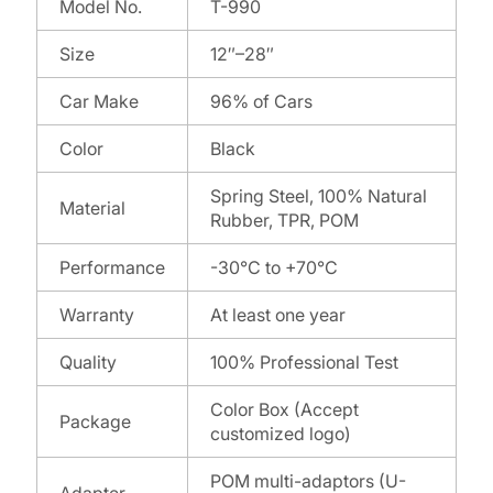
Model No.
T-990
Size
12″–28″
Car Make
96% of Cars
Color
Black
Spring Steel, 100% Natural
Material
Rubber, TPR, POM
Performance
-30°C to +70°C
Warranty
At least one year
Quality
100% Professional Test
Color Box (Accept
Package
customized logo)
POM multi-adaptors (U-
Adapter