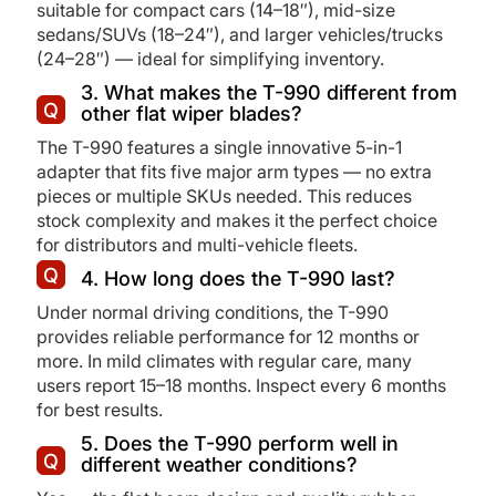
suitable for compact cars (14–18″), mid-size
sedans/SUVs (18–24″), and larger vehicles/trucks
(24–28″) — ideal for simplifying inventory.
3. What makes the T-990 different from
other flat wiper blades?
The T-990 features a single innovative 5-in-1
adapter that fits five major arm types — no extra
pieces or multiple SKUs needed. This reduces
stock complexity and makes it the perfect choice
for distributors and multi-vehicle fleets.
4. How long does the T-990 last?
Under normal driving conditions, the T-990
provides reliable performance for 12 months or
more. In mild climates with regular care, many
users report 15–18 months. Inspect every 6 months
for best results.
5. Does the T-990 perform well in
different weather conditions?