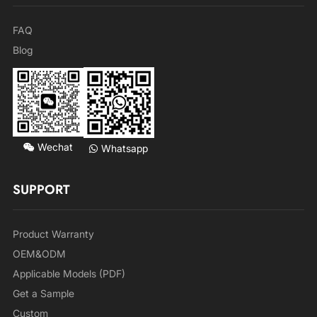
FAQ
Blog
Wechat
Whatsapp
SUPPORT
Product Warranty
OEM&ODM
Applicable Models (PDF)
Get a Sample
Custom