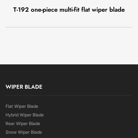
T-192 one-piece multi-fit flat wiper blade
WIPER BLADE
Flat Wiper Blade
Hybrid Wiper Blade
Rear Wiper Blade
Snow Wiper Blade