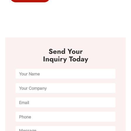
Send Your
Inquiry Today