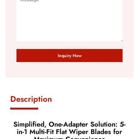
Inquiry Now
Description
Simplified, One-Adapter Solution: 5-
in-1 Multi-Fit Flat Wiper Blades for