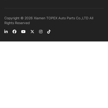
Copyright © 2026 Xiamen TOPEX Auto Parts Co.,LTD All
Rights Reserved