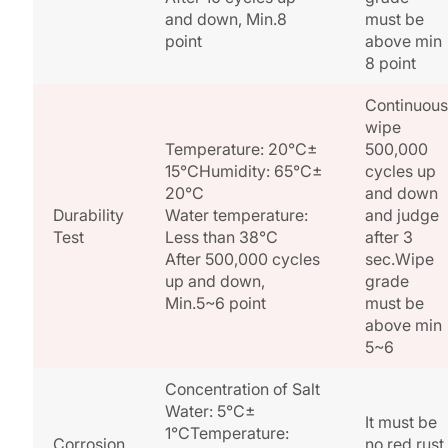
and down, Min.8
must be
point
above min
8 point
Continuous
wipe
Temperature: 20°C±
500,000
15°CHumidity: 65°C±
cycles up
20°C
and down
Durability
Water temperature:
and judge
Test
Less than 38°C
after 3
After 500,000 cycles
sec.Wipe
up and down,
grade
Min.5~6 point
must be
above min
5~6
Concentration of Salt
Water: 5°C±
It must be
1°CTemperature:
Corrosion
no red rust