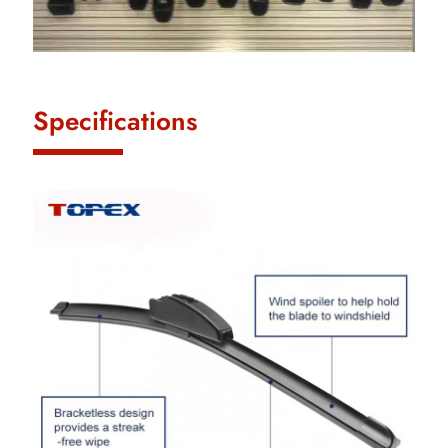
Specifications