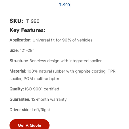
SKU:
T-990
Key Features:
Application:
Universal fit for 96% of vehicles
Size:
12″–28″
Structure:
Boneless design with integrated spoiler
Material:
100% natural rubber with graphite coating, TPR
spoiler, POM multi-adapter
Quality:
ISO 9001 certified
Guarantee:
12-month warranty
Driver side:
Left/Right
Get A Quote