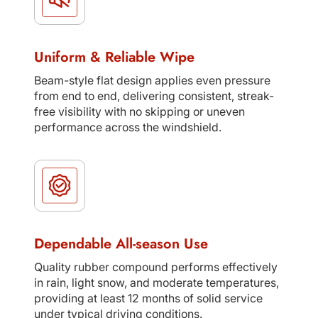
Uniform & Reliable Wipe
Beam-style flat design applies even pressure
from end to end, delivering consistent, streak-
free visibility with no skipping or uneven
performance across the windshield.
Dependable All-season Use
Quality rubber compound performs effectively
in rain, light snow, and moderate temperatures,
providing at least 12 months of solid service
under typical driving conditions.