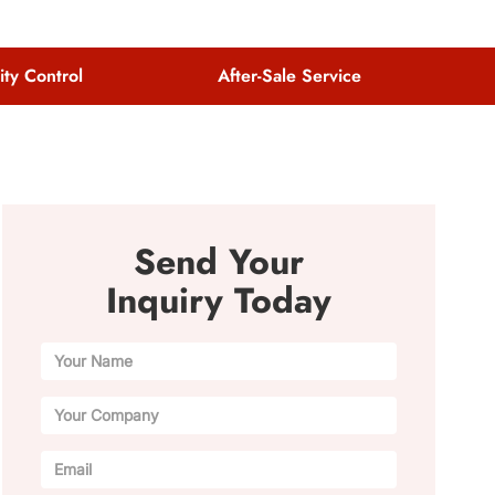
ity Control
After-Sale Service
Send Your
Inquiry Today