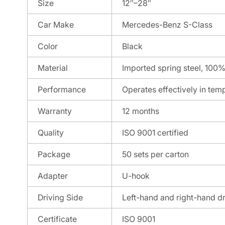
Size
12″–28″
Car Make
Mercedes-Benz S-Class
Color
Black
Material
Imported spring steel, 100%
Performance
Operates effectively in tem
Warranty
12 months
Quality
ISO 9001 certified
Package
50 sets per carton
Adapter
U-hook
Driving Side
Left-hand and right-hand d
Certificate
ISO 9001