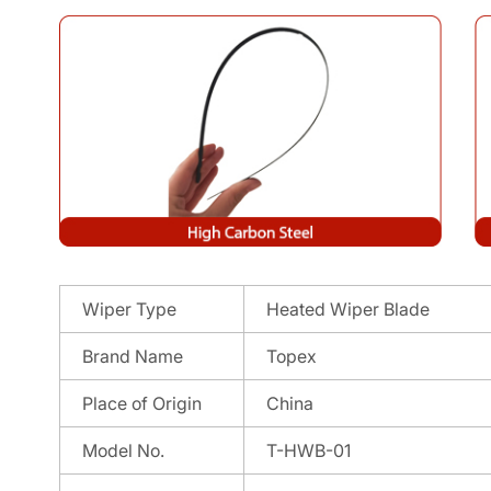
Wiper Type
Heated Wiper Blade
Brand Name
Topex
Place of Origin
China
Model No.
T-HWB-01