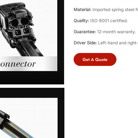
Material:
Imported spring steel f
Quality:
ISO 9001 certified.
Guarantee:
12-month warranty.
Driver Side:
Left-hand and right
Get A Quote