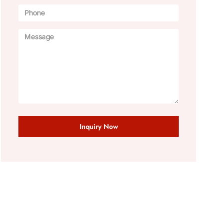
Inquiry Now