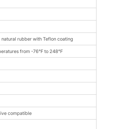
 natural rubber with Teflon coating
peratures from -76°F to 248°F
rive compatible