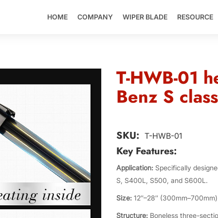
HOME
COMPANY
WIPER BLADE
RESOURCE
T-HWB-01 he
Benz S class
SKU:
T-HWB-01
Key Features:
Application:
Specifically design
S, S400L, S500, and S600L.
Size:
12″–28″ (300mm–700mm)
Structure:
Boneless three-sectio