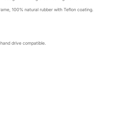
rame, 100% natural rubber with Teflon coating.
-hand drive compatible.