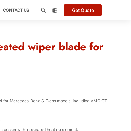
Get Quote
CONTACT US
ated wiper blade for
ed for Mercedes-Benz S-Class models, including AMG GT
.
n design with integrated heating element.