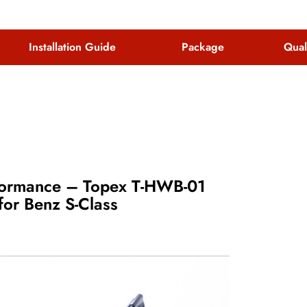
Installation Guide
Package
Qual
rformance – Topex T-HWB-01
or Benz S-Class