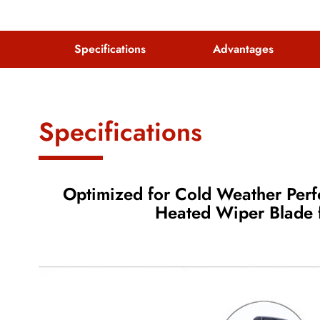
Specifications
Advantages
Specifications
Optimized for Cold Weather Pe
Heated Wiper Blade f