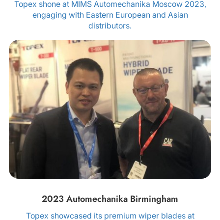
Topex shone at MIMS Automechanika Moscow 2023,
engaging with Eastern European and Asian
distributors.
2023 Automechanika Birmingham
Topex showcased its premium wiper blades at