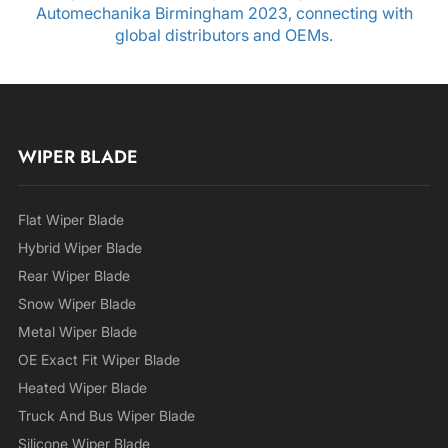
Automechanika Birmingham 2023, connecting with
global distributors and OEMs.
WIPER BLADE
Flat Wiper Blade
Hybrid Wiper Blade
Rear Wiper Blade
Snow Wiper Blade
Metal Wiper Blade
OE Exact Fit Wiper Blade
Heated Wiper Blade
Truck And Bus Wiper Blade
Silicone Wiper Blade