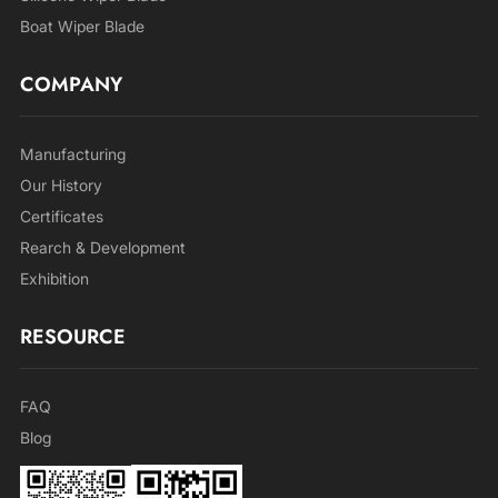
Boat Wiper Blade
COMPANY
Manufacturing
Our History
Certificates
Rearch & Development
Exhibition
RESOURCE
FAQ
Blog