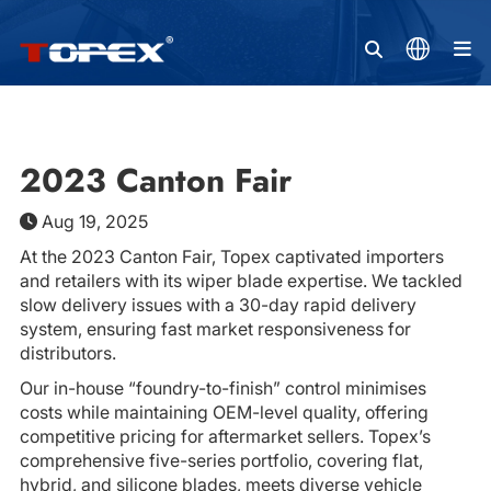
M
2023 Canton Fair
Aug 19, 2025
At the 2023 Canton Fair, Topex captivated importers
and retailers with its wiper blade expertise. We tackled
slow delivery issues with a 30-day rapid delivery
system, ensuring fast market responsiveness for
distributors.
Our in-house “foundry-to-finish” control minimises
costs while maintaining OEM-level quality, offering
competitive pricing for aftermarket sellers. Topex’s
comprehensive five-series portfolio, covering flat,
hybrid, and silicone blades, meets diverse vehicle