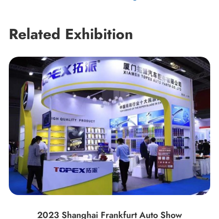
Related Exhibition
2023 Shanghai Frankfurt Auto Show