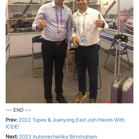
--- END ---
Prev:
2022 Topex & Juanyong East Join Hands With
ICEIE!
Next:
2023 Automechanika Birmingham