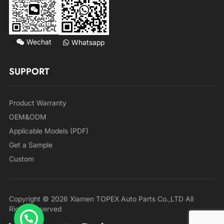
Wechat
Whatsapp
SUPPORT
Product Warranty
OEM&ODM
Applicable Models (PDF)
Get a Sample
Custom
Copyright © 2026 Xiamen TOPEX Auto Parts Co.,LTD All
Rights Reserved