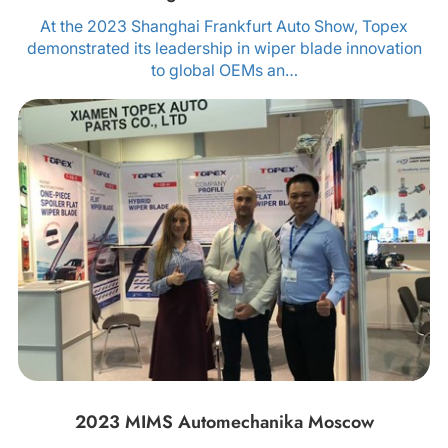
At the 2023 Shanghai Frankfurt Auto Show, Topex
demonstrated its leadership in wiper blade innovation
to global OEMs an…
2023 MIMS Automechanika Moscow