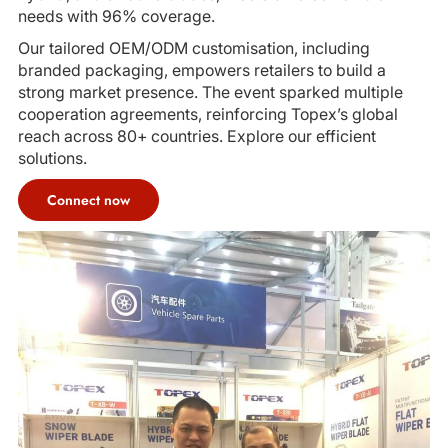
needs with 96% coverage.
Our tailored OEM/ODM customisation, including
branded packaging, empowers retailers to build a
strong market presence. The event sparked multiple
cooperation agreements, reinforcing Topex’s global
reach across 80+ countries. Explore our efficient
solutions.
Connect now