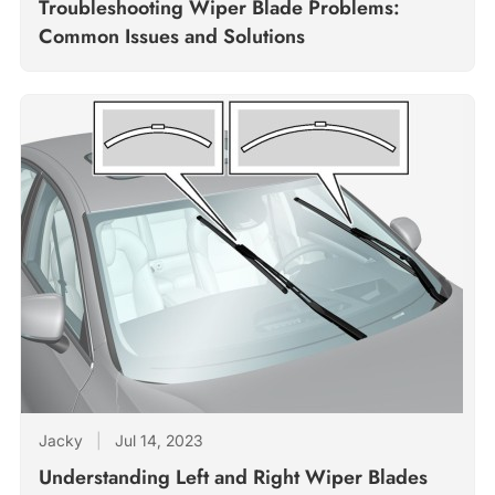
Troubleshooting Wiper Blade Problems:
Common Issues and Solutions
Jacky
|
Jul 14, 2023
Understanding Left and Right Wiper Blades