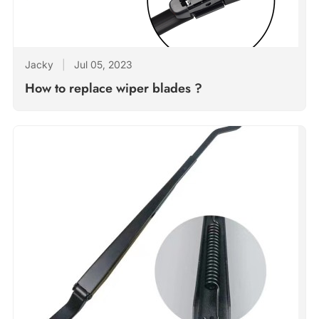
Jacky
|
Jul 05, 2023
How to replace wiper blades ?