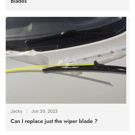
Blades
Jacky
|
Jun 30, 2023
Can I replace just the wiper blade ?