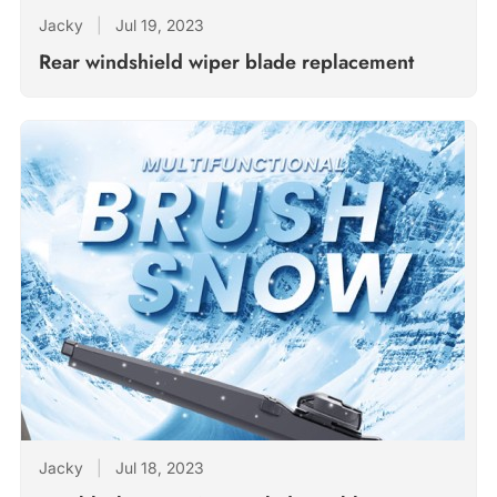
Jacky
|
Jul 19, 2023
Rear windshield wiper blade replacement
Jacky
|
Jul 18, 2023