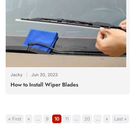
Jacky
|
Jun 30, 2023
How to Install Wiper Blades
« First
«
...
9
10
11
...
20
...
»
Last »