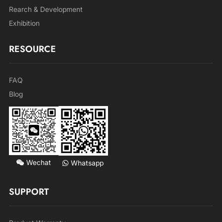
Rearch & Development
Exhibition
RESOURCE
FAQ
Blog
Wechat
Whatsapp
SUPPORT