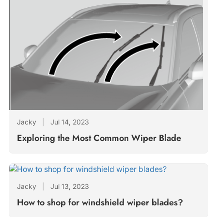
Jacky
|
Jul 14, 2023
Exploring the Most Common Wiper Blade
Jacky
|
Jul 13, 2023
How to shop for windshield wiper blades?