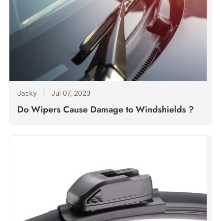
Jacky
|
Jul 07, 2023
Do Wipers Cause Damage to Windshields ?