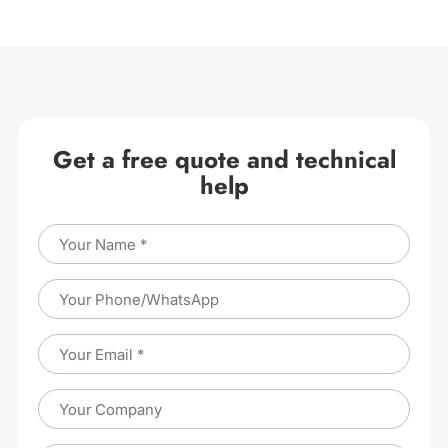
Get a free quote and technical
help