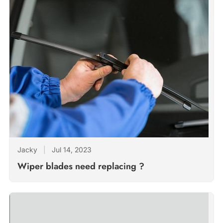
Jacky
|
Jul 14, 2023
Wiper blades need replacing ?