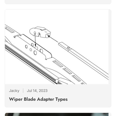
Jacky
|
Jul 14, 2023
Wiper Blade Adapter Types