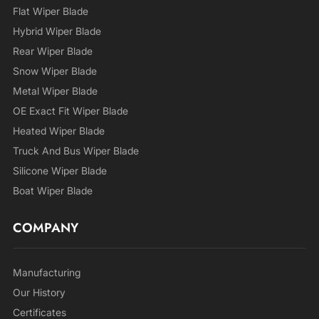
Flat Wiper Blade
Hybrid Wiper Blade
Rear Wiper Blade
Snow Wiper Blade
Metal Wiper Blade
OE Exact Fit Wiper Blade
Heated Wiper Blade
Truck And Bus Wiper Blade
Silicone Wiper Blade
Boat Wiper Blade
COMPANY
Manufacturing
Our History
Certificates