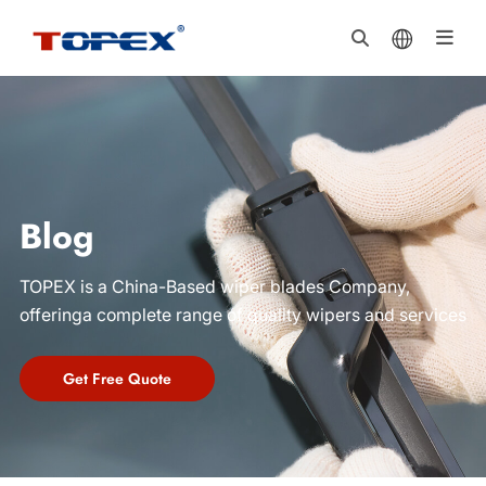
Blog
TOPEX is a China-Based wiper blades Company,
offeringa complete range of quality wipers and services
Get Free Quote