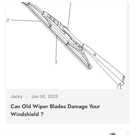
Jacky
|
Jun 30, 2023
Can Old Wiper Blades Damage Your
Windshield ?