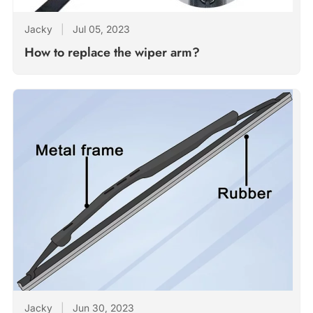
Jacky
|
Jul 05, 2023
How to replace the wiper arm?
Jacky
|
Jun 30, 2023