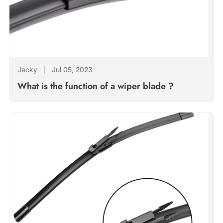
Jacky
|
Jul 05, 2023
What is the function of a wiper blade ?