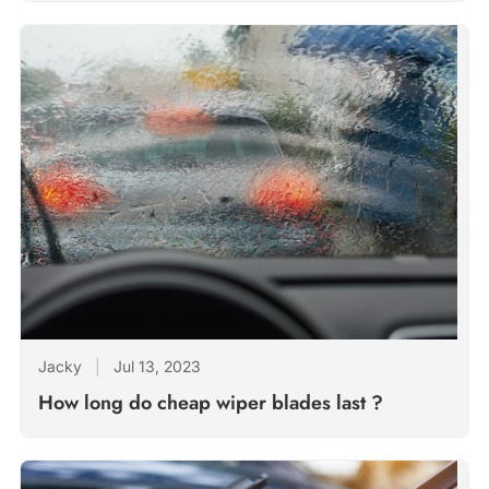
Jacky
|
Jul 13, 2023
How long do cheap wiper blades last ?