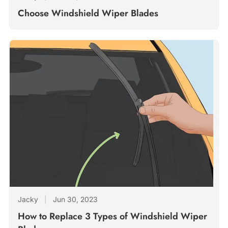
Choose Windshield Wiper Blades
Jacky
|
Jun 30, 2023
How to Replace 3 Types of Windshield Wiper