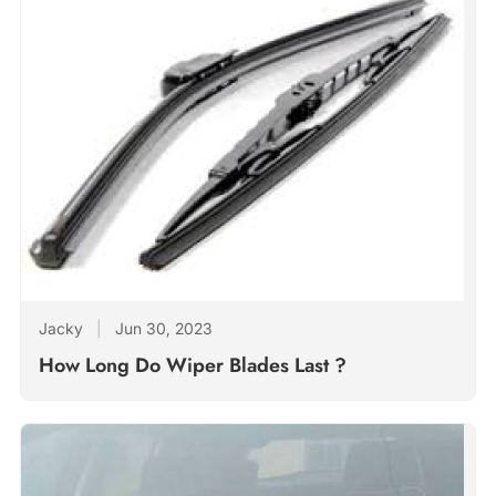
Jacky
|
Jun 30, 2023
How Long Do Wiper Blades Last ?