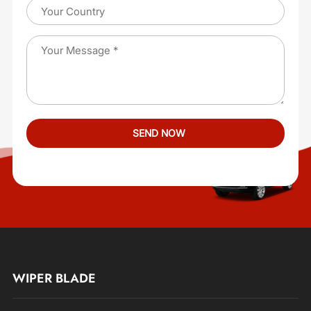
WIPER BLADE