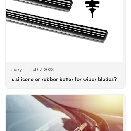
Jacky
|
Jul 07, 2023
Is silicone or rubber better for wiper blades?