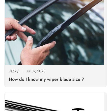
Jacky
|
Jul 07, 2023
How do I know my wiper blade size ?