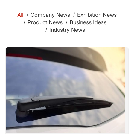
All
Company News
Exhibition News
Product News
Business Ideas
Industry News