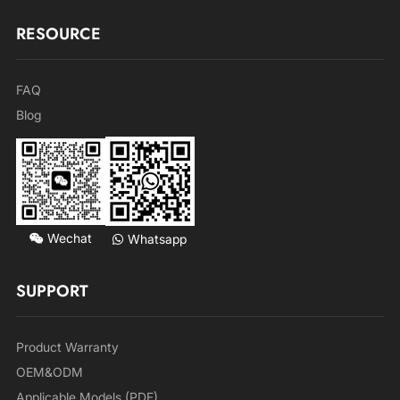
RESOURCE
FAQ
Blog
Wechat
Whatsapp
SUPPORT
Product Warranty
OEM&ODM
Applicable Models (PDF)