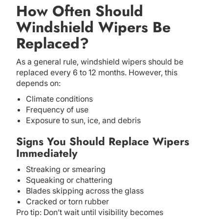
How Often Should
Windshield Wipers Be
Replaced?
As a general rule, windshield wipers should be
replaced every 6 to 12 months. However, this
depends on:
Climate conditions
Frequency of use
Exposure to sun, ice, and debris
Signs You Should Replace Wipers
Immediately
Streaking or smearing
Squeaking or chattering
Blades skipping across the glass
Cracked or torn rubber
Pro tip: Don’t wait until visibility becomes