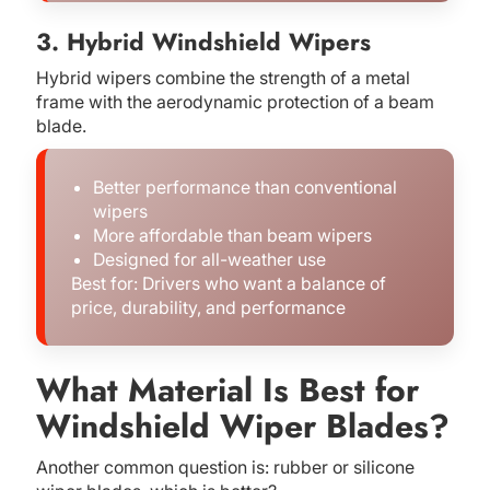
3. Hybrid Windshield Wipers
Hybrid wipers combine the strength of a metal
frame with the aerodynamic protection of a beam
blade.
Better performance than conventional
wipers
More affordable than beam wipers
Designed for all-weather use
Best for: Drivers who want a balance of
price, durability, and performance
What Material Is Best for
Windshield Wiper Blades?
Another common question is: rubber or silicone