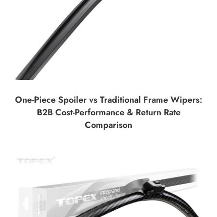
One-Piece Spoiler vs Traditional Frame Wipers:
B2B Cost-Performance & Return Rate
Comparison