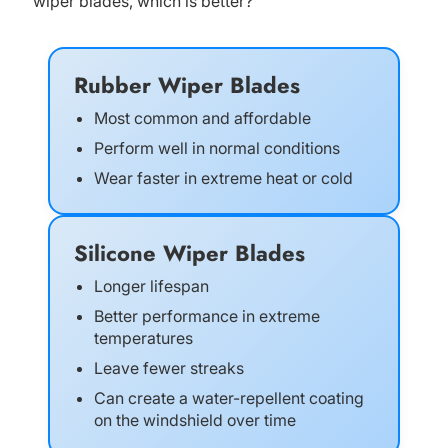
wiper blades, which is better?
Rubber Wiper Blades
Most common and affordable
Perform well in normal conditions
Wear faster in extreme heat or cold
Silicone Wiper Blades
Longer lifespan
Better performance in extreme
temperatures
Leave fewer streaks
Can create a water-repellent coating
on the windshield over time