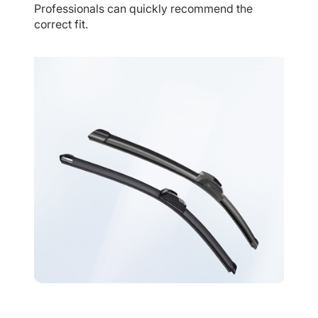
Professionals can quickly recommend the
correct fit.