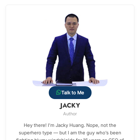
Talk to Me
JACKY
Author
Hey there! I’m Jacky Huang. Nope, not the
superhero type — but I am the guy who’s been