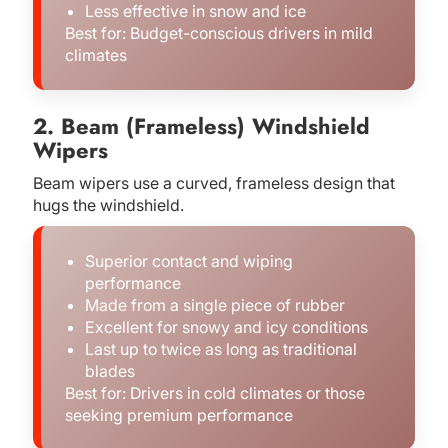
Less effective in snow and ice
Best for: Budget-conscious drivers in mild
climates
2. Beam (Frameless) Windshield
Wipers
Beam wipers use a curved, frameless design that
hugs the windshield.
Superior contact and wiping
performance
Made from a single piece of rubber
Excellent for snowy and icy conditions
Last up to twice as long as traditional
blades
Best for: Drivers in cold climates or those
seeking premium performance