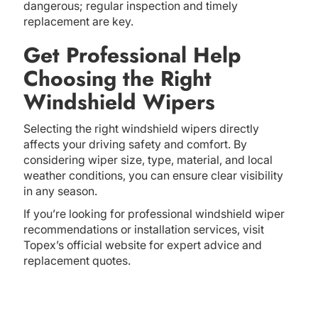
dangerous; regular inspection and timely
replacement are key.
Get Professional Help
Choosing the Right
Windshield Wipers
Selecting the right windshield wipers directly
affects your driving safety and comfort. By
considering wiper size, type, material, and local
weather conditions, you can ensure clear visibility
in any season.
If you’re looking for professional windshield wiper
recommendations or installation services, visit
Topex’s official website for expert advice and
replacement quotes.