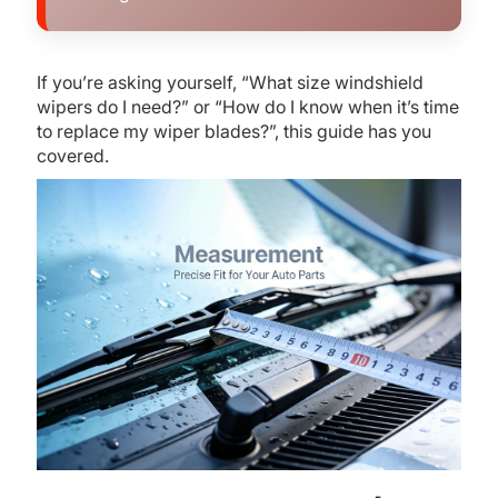
If you’re asking yourself, “What size windshield
wipers do I need?” or “How do I know when it’s time
to replace my wiper blades?”, this guide has you
covered.