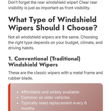
Don’t forget the rear windshield wiper! Clear rear
visibility is just as important as front visibility.
What Type of Windshield
Wipers Should I Choose?
Not all windshield wipers are the same. Choosing
the right type depends on your budget, climate, and
driving habits.
1. Conventional (Traditional)
Windshield Wipers
These are the classic wipers with a metal frame and
rubber blade.
Affordable and widely available
Common on older vehicles
Typically need replacement every 6
months