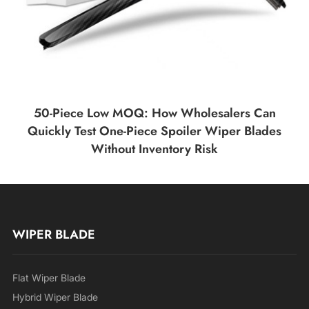
50-Piece Low MOQ: How Wholesalers Can
Quickly Test One-Piece Spoiler Wiper Blades
Without Inventory Risk
WIPER BLADE
Flat Wiper Blade
Hybrid Wiper Blade