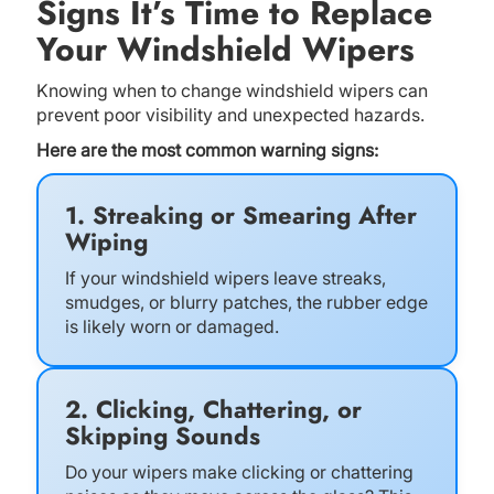
Signs It’s Time to Replace
Your Windshield Wipers
Knowing when to change windshield wipers can
prevent poor visibility and unexpected hazards.
Here are the most common warning signs:
1. Streaking or Smearing After
Wiping
If your windshield wipers leave streaks,
smudges, or blurry patches, the rubber edge
is likely worn or damaged.
2. Clicking, Chattering, or
Skipping Sounds
Do your wipers make clicking or chattering