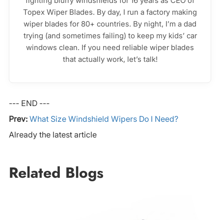
fighting blurry windshields for 16 years as CEO of
Topex Wiper Blades. By day, I run a factory making
wiper blades for 80+ countries. By night, I’m a dad
trying (and sometimes failing) to keep my kids’ car
windows clean. If you need reliable wiper blades
that actually work, let’s talk!
--- END ---
Prev:
What Size Windshield Wipers Do I Need?
Already the latest article
Related Blogs