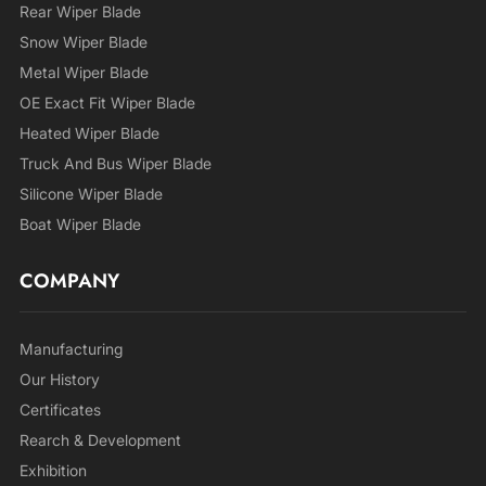
Rear Wiper Blade
Snow Wiper Blade
Metal Wiper Blade
OE Exact Fit Wiper Blade
Heated Wiper Blade
Truck And Bus Wiper Blade
Silicone Wiper Blade
Boat Wiper Blade
COMPANY
Manufacturing
Our History
Certificates
Rearch & Development
Exhibition