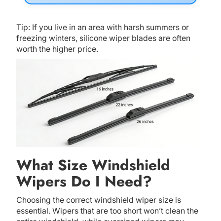
Tip: If you live in an area with harsh summers or
freezing winters, silicone wiper blades are often
worth the higher price.
What Size Windshield
Wipers Do I Need?
Choosing the correct windshield wiper size is
essential. Wipers that are too short won’t clean the