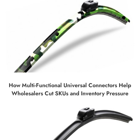
How Multi-Functional Universal Connectors Help
Wholesalers Cut SKUs and Inventory Pressure