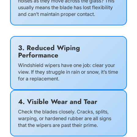
noises as they move across the glass? This
usually means the blade has lost flexibility
and can’t maintain proper contact.
3. Reduced Wiping
Performance
Windshield wipers have one job: clear your
view. If they struggle in rain or snow, it’s time
for a replacement.
4. Visible Wear and Tear
Check the blades closely. Cracks, splits,
warping, or hardened rubber are all signs
that the wipers are past their prime.