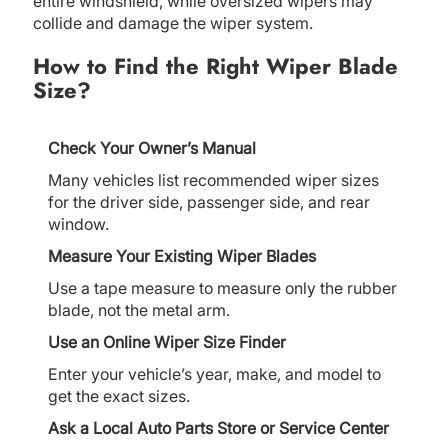
entire windshield, while oversized wipers may
collide and damage the wiper system.
How to Find the Right Wiper Blade
Size?
Check Your Owner’s Manual
Many vehicles list recommended wiper sizes
for the driver side, passenger side, and rear
window.
Measure Your Existing Wiper Blades
Use a tape measure to measure only the rubber
blade, not the metal arm.
Use an Online Wiper Size Finder
Enter your vehicle’s year, make, and model to
get the exact sizes.
Ask a Local Auto Parts Store or Service Center