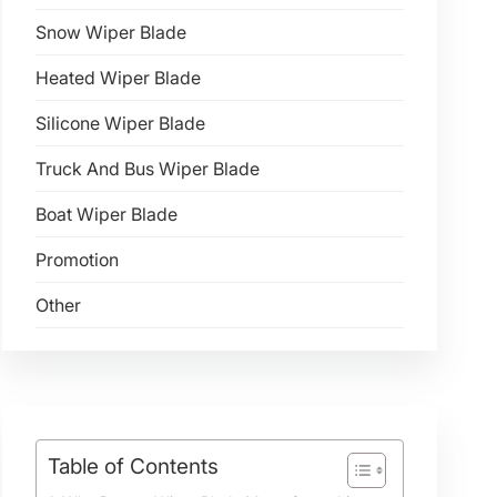
Snow Wiper Blade
Heated Wiper Blade
Silicone Wiper Blade
Truck And Bus Wiper Blade
Boat Wiper Blade
Promotion
Other
Table of Contents