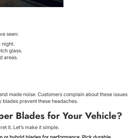
’ve seen:
 night.
tch glass.
nd areas.
aks and made noise. Customers complain about these issues
y blades prevent these headaches.
er Blades for Your Vehicle?
et it. Let’s make it simple.
m or hybrid blades for performance. Pick durable