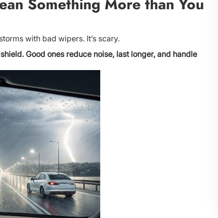
ean Something More than You
storms with bad wipers. It’s scary.
shield. Good ones reduce noise, last longer, and handle