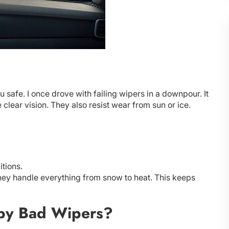
safe. I once drove with failing wipers in a downpour. It
clear vision. They also resist wear from sun or ice.
itions.
hey handle everything from snow to heat. This keeps
by Bad Wipers?