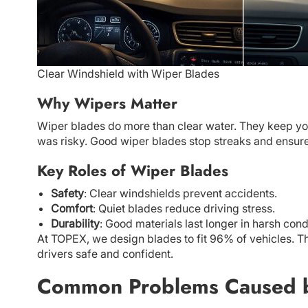
Clear Windshield with Wiper Blades
Why Wipers Matter
Wiper blades do more than clear water. They keep you 
was risky. Good wiper blades stop streaks and ensure 
Key Roles of Wiper Blades
Safety
: Clear windshields prevent accidents.
Comfort
: Quiet blades reduce driving stress.
Durability
: Good materials last longer in harsh cond
At TOPEX, we design blades to fit 96% of vehicles. T
drivers safe and confident.
Common Problems Caused 