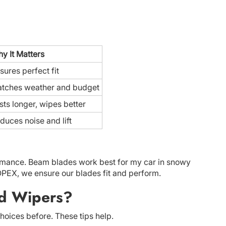
y It Matters
sures perfect fit
tches weather and budget
sts longer, wipes better
duces noise and lift
formance. Beam blades work best for my car in snowy
TOPEX, we ensure our blades fit and perform.
ld Wipers?
oices before. These tips help.