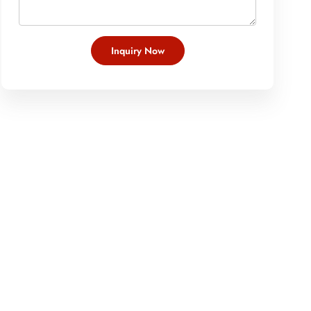
Inquiry Now