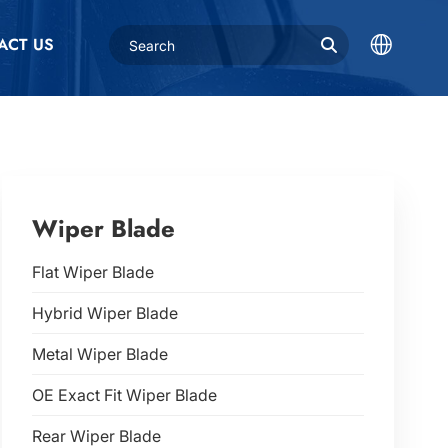
ACT US
Wiper Blade
Flat Wiper Blade
Hybrid Wiper Blade
Metal Wiper Blade
OE Exact Fit Wiper Blade
Rear Wiper Blade