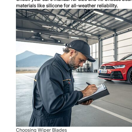
materials like silicone for all-weather reliability.
Choosing Wiper Blades