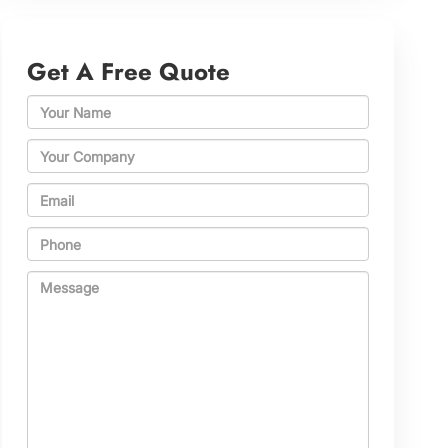
Get A Free Quote