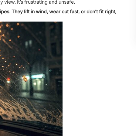
 view. It’s frustrating and unsafe.
. They lift in wind, wear out fast, or don’t fit right,