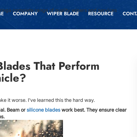
inga complete range of quality wipers and services
ME
COMPANY
WIPER BLADE
RESOURCE
CONT
lades That Perform
icle?
e it worse. I’ve learned this the hard way.
ial. Beam or
silicone blades
work best. They ensure clear
ns.