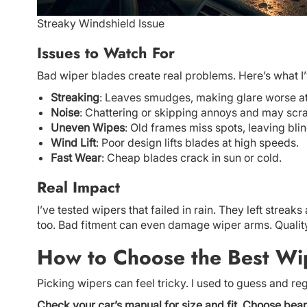
Streaky Windshield Issue
Issues to Watch For
Bad wiper blades create real problems. Here’s what I
Streaking
: Leaves smudges, making glare worse at
Noise
: Chattering or skipping annoys and may scra
Uneven Wipes
: Old frames miss spots, leaving bli
Wind Lift
: Poor design lifts blades at high speeds.
Fast Wear
: Cheap blades crack in sun or cold.
Real Impact
I’ve tested wipers that failed in rain. They left stre
too. Bad fitment can even damage wiper arms. Qualit
How to Choose the Best Wip
Picking wipers can feel tricky. I used to guess and regr
Check your car’s manual for size and fit. Choose bea