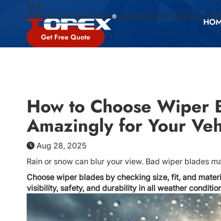
Blog
TOPEX is a China-Based wiper blades Company, offer
HO
Get Free Quote
How to Choose Wiper B
Amazingly for Your Veh
Aug 28, 2025
Rain or snow can blur your view. Bad wiper blades mak
Choose wiper blades by checking size, fit, and mater
visibility, safety, and durability in all weather conditio