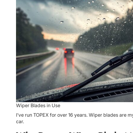
Wiper Blades in Use
I’ve run TOPEX for over 16 years. Wiper blades are my
car.