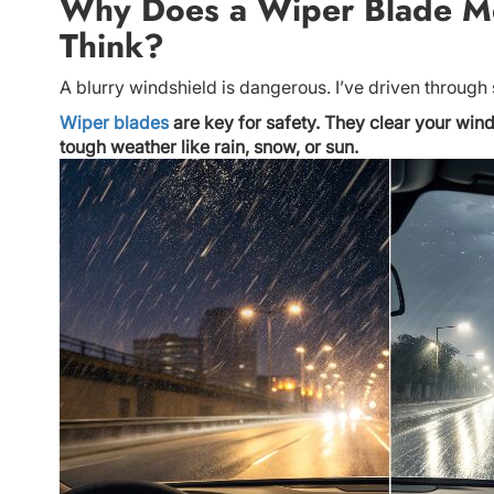
Why Does a Wiper Blade M
Think?
A blurry windshield is dangerous. I’ve driven through 
Wiper blades
are key for safety. They clear your wind
tough weather like rain, snow, or sun.