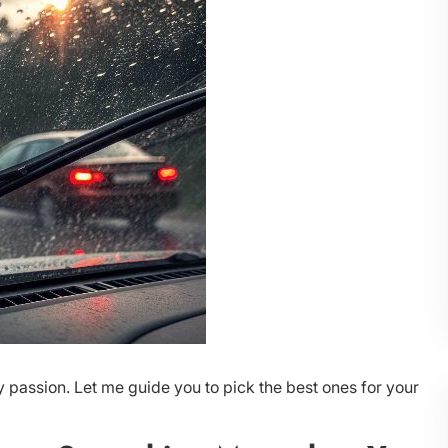
 passion. Let me guide you to pick the best ones for your