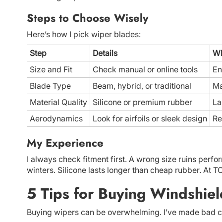
Steps to Choose Wisely
Here’s how I pick wiper blades:
Step
Details
Wh
Size and Fit
Check manual or online tools
En
Blade Type
Beam, hybrid, or traditional
Ma
Material Quality
Silicone or premium rubber
La
Aerodynamics
Look for airfoils or sleek design
Re
My Experience
I always check fitment first. A wrong size ruins per
winters. Silicone lasts longer than cheap rubber. At 
5 Tips for Buying Windshie
Buying wipers can be overwhelming. I’ve made bad ch