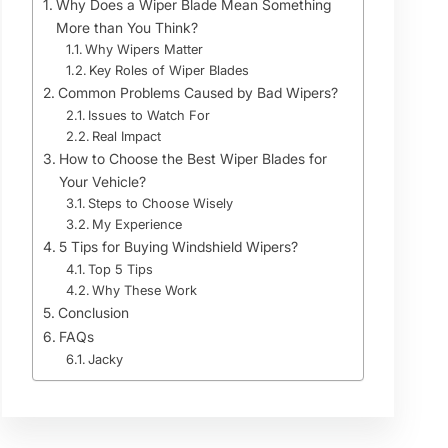
Why Does a Wiper Blade Mean Something
More than You Think?
Why Wipers Matter
Key Roles of Wiper Blades
Common Problems Caused by Bad Wipers?
Issues to Watch For
Real Impact
How to Choose the Best Wiper Blades for
Your Vehicle?
Steps to Choose Wisely
My Experience
5 Tips for Buying Windshield Wipers?
Top 5 Tips
Why These Work
Conclusion
FAQs
Jacky