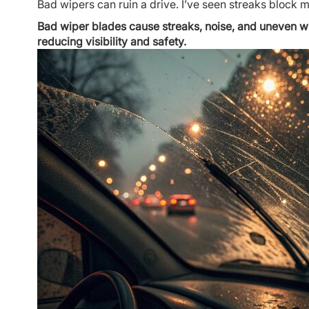
Bad wipers can ruin a drive. I’ve seen streaks block my
Bad wiper blades cause streaks, noise, and uneven wipes
reducing visibility and safety.