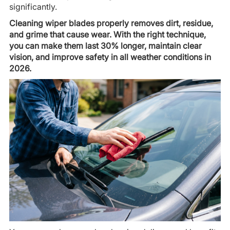
significantly.
Cleaning wiper blades properly removes dirt, residue,
and grime that cause wear. With the right technique,
you can make them last 30% longer, maintain clear
vision, and improve safety in all weather conditions in
2026.