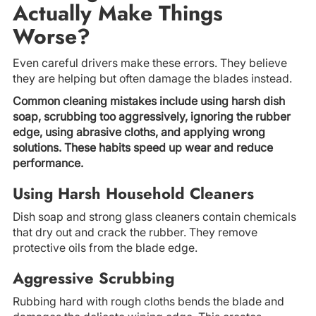
Actually Make Things
Worse?
Even careful drivers make these errors. They believe
they are helping but often damage the blades instead.
Common cleaning mistakes include using harsh dish
soap, scrubbing too aggressively, ignoring the rubber
edge, using abrasive cloths, and applying wrong
solutions. These habits speed up wear and reduce
performance.
Using Harsh Household Cleaners
Dish soap and strong glass cleaners contain chemicals
that dry out and crack the rubber. They remove
protective oils from the blade edge.
Aggressive Scrubbing
Rubbing hard with rough cloths bends the blade and