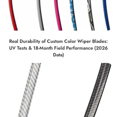
Real Durability of Custom Color Wiper Blades:
UV Tests & 18-Month Field Performance (2026
Data)