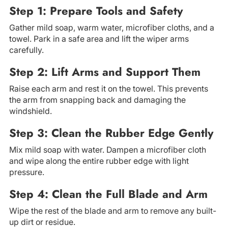
Step 1: Prepare Tools and Safety
Gather mild soap, warm water, microfiber cloths, and a
towel. Park in a safe area and lift the wiper arms
carefully.
Step 2: Lift Arms and Support Them
Raise each arm and rest it on the towel. This prevents
the arm from snapping back and damaging the
windshield.
Step 3: Clean the Rubber Edge Gently
Mix mild soap with water. Dampen a microfiber cloth
and wipe along the entire rubber edge with light
pressure.
Step 4: Clean the Full Blade and Arm
Wipe the rest of the blade and arm to remove any built-
up dirt or residue.