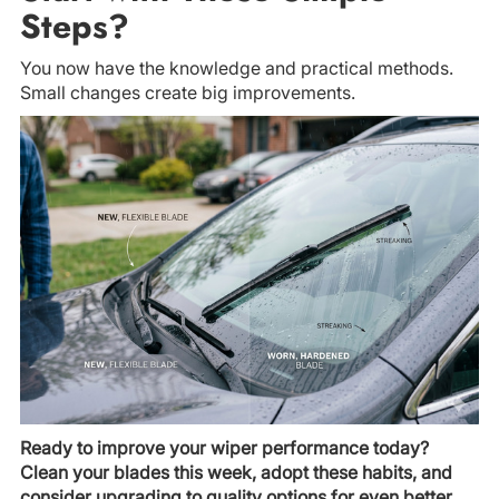
Steps?
You now have the knowledge and practical methods.
Small changes create big improvements.
Ready to improve your wiper performance today?
Clean your blades this week, adopt these habits, and
consider upgrading to quality options for even better