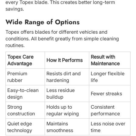
every Topex blade. This creates better long-term
savings.
Wide Range of Options
Topex offers blades for different vehicles and
conditions. All benefit greatly from simple cleaning
routines.
Topex Care
Result with
How It Performs
Advantage
Maintenance
Premium
Resists dirt and
Longer flexible
rubber
hardening
life
Easy-to-clean
Less residue
Fewer streaks
design
buildup
Strong
Holds up to
Consistent
construction
regular wiping
performance
Quiet edge
Maintains
Less noise over
technology
smoothness
time