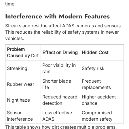
time.
Interference with Modern Features
Streaks and residue affect ADAS cameras and sensors.
This reduces the reliability of safety systems in newer
vehicles.
Problem
Effect on Driving
Hidden Cost
Caused by Dirt
Poor visibility in
Streaking
Safety risk
rain
Shorter blade
Frequent
Rubber wear
life
replacements
Reduced hazard
Higher accident
Night haze
detection
chance
Sensor
Less effective
Compromised
interference
ADAS
modern safety
This table shows how dirt creates multiple problems.