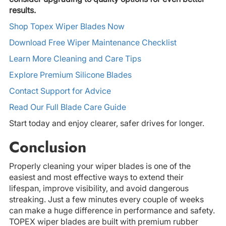
results.
Shop Topex Wiper Blades Now
Download Free Wiper Maintenance Checklist
Learn More Cleaning and Care Tips
Explore Premium Silicone Blades
Contact Support for Advice
Read Our Full Blade Care Guide
Start today and enjoy clearer, safer drives for longer.
Conclusion
Properly cleaning your wiper blades is one of the
easiest and most effective ways to extend their
lifespan, improve visibility, and avoid dangerous
streaking. Just a few minutes every couple of weeks
can make a huge difference in performance and safety.
TOPEX wiper blades are built with premium rubber