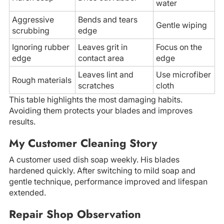
water
Aggressive
Bends and tears
Gentle wiping
scrubbing
edge
Ignoring rubber
Leaves grit in
Focus on the
edge
contact area
edge
Leaves lint and
Use microfiber
Rough materials
scratches
cloth
This table highlights the most damaging habits.
Avoiding them protects your blades and improves
results.
My Customer Cleaning Story
A customer used dish soap weekly. His blades
hardened quickly. After switching to mild soap and
gentle technique, performance improved and lifespan
extended.
Repair Shop Observation