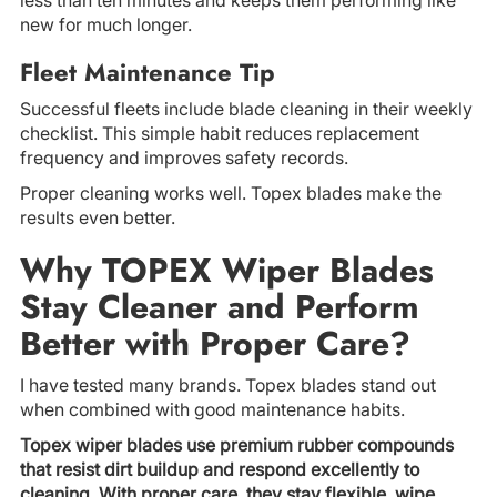
new for much longer.
Fleet Maintenance Tip
Successful fleets include blade cleaning in their weekly
checklist. This simple habit reduces replacement
frequency and improves safety records.
Proper cleaning works well. Topex blades make the
results even better.
Why TOPEX Wiper Blades
Stay Cleaner and Perform
Better with Proper Care?
I have tested many brands. Topex blades stand out
when combined with good maintenance habits.
Topex wiper blades use premium rubber compounds
that resist dirt buildup and respond excellently to
cleaning. With proper care, they stay flexible, wipe