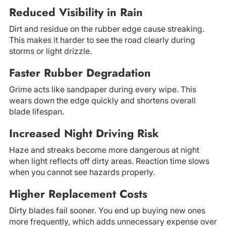
Reduced Visibility in Rain
Dirt and residue on the rubber edge cause streaking.
This makes it harder to see the road clearly during
storms or light drizzle.
Faster Rubber Degradation
Grime acts like sandpaper during every wipe. This
wears down the edge quickly and shortens overall
blade lifespan.
Increased Night Driving Risk
Haze and streaks become more dangerous at night
when light reflects off dirty areas. Reaction time slows
when you cannot see hazards properly.
Higher Replacement Costs
Dirty blades fail sooner. You end up buying new ones
more frequently, which adds unnecessary expense over