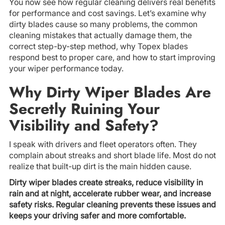
You now see how regular cleaning delivers real benefits
for performance and cost savings. Let’s examine why
dirty blades cause so many problems, the common
cleaning mistakes that actually damage them, the
correct step-by-step method, why Topex blades
respond best to proper care, and how to start improving
your wiper performance today.
Why Dirty Wiper Blades Are
Secretly Ruining Your
Visibility and Safety?
I speak with drivers and fleet operators often. They
complain about streaks and short blade life. Most do not
realize that built-up dirt is the main hidden cause.
Dirty wiper blades create streaks, reduce visibility in
rain and at night, accelerate rubber wear, and increase
safety risks. Regular cleaning prevents these issues and
keeps your driving safer and more comfortable.