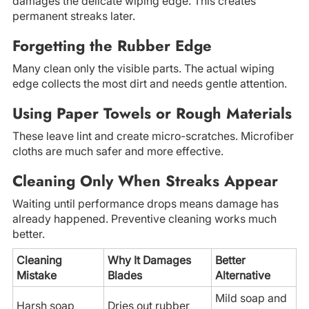
damages the delicate wiping edge. This creates
permanent streaks later.
Forgetting the Rubber Edge
Many clean only the visible parts. The actual wiping
edge collects the most dirt and needs gentle attention.
Using Paper Towels or Rough Materials
These leave lint and create micro-scratches. Microfiber
cloths are much safer and more effective.
Cleaning Only When Streaks Appear
Waiting until performance drops means damage has
already happened. Preventive cleaning works much
better.
Cleaning
Why It Damages
Better
Mistake
Blades
Alternative
Mild soap and
Harsh soap
Dries out rubber