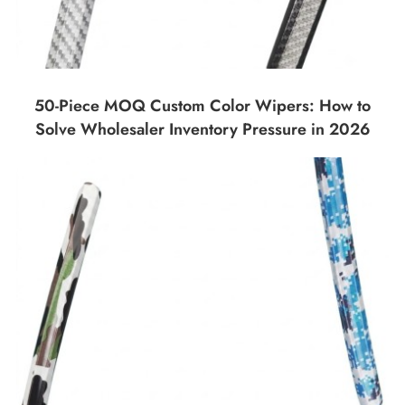
50-Piece MOQ Custom Color Wipers: How to
Solve Wholesaler Inventory Pressure in 2026