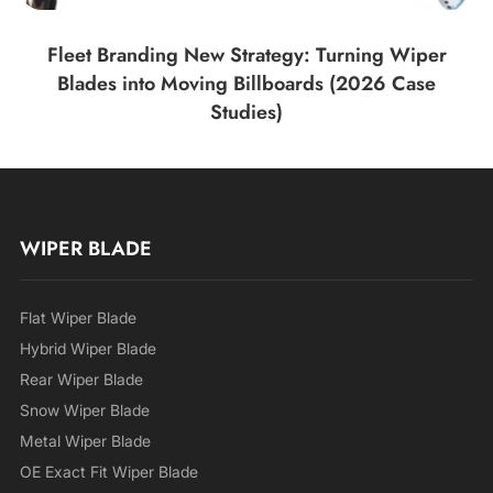
Fleet Branding New Strategy: Turning Wiper
Blades into Moving Billboards (2026 Case
Studies)
WIPER BLADE
Flat Wiper Blade
Hybrid Wiper Blade
Rear Wiper Blade
Snow Wiper Blade
Metal Wiper Blade
OE Exact Fit Wiper Blade