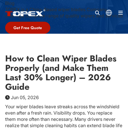
Blog
TOPEX is a China-Based wiper blades Company,
M
offeringa complete range of quality wipers and services
Get Free Quote
How to Clean Wiper Blades
Properly (and Make Them
Last 30% Longer) – 2026
Guide
Jun 05, 2026
Your wiper blades leave streaks across the windshield
even after a fresh rain. Visibility drops. You replace
them more often than necessary. Many drivers never
realize that simple cleaning habits can extend blade life