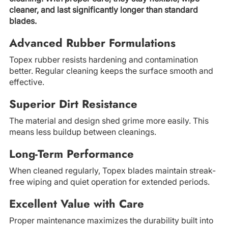
cleaner, and last significantly longer than standard
blades.
Advanced Rubber Formulations
Topex rubber resists hardening and contamination
better. Regular cleaning keeps the surface smooth and
effective.
Superior Dirt Resistance
The material and design shed grime more easily. This
means less buildup between cleanings.
Long-Term Performance
When cleaned regularly, Topex blades maintain streak-
free wiping and quiet operation for extended periods.
Excellent Value with Care
Proper maintenance maximizes the durability built into