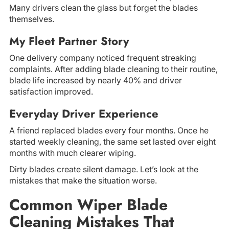
Many drivers clean the glass but forget the blades
themselves.
My Fleet Partner Story
One delivery company noticed frequent streaking
complaints. After adding blade cleaning to their routine,
blade life increased by nearly 40% and driver
satisfaction improved.
Everyday Driver Experience
A friend replaced blades every four months. Once he
started weekly cleaning, the same set lasted over eight
months with much clearer wiping.
Dirty blades create silent damage. Let’s look at the
mistakes that make the situation worse.
Common Wiper Blade
Cleaning Mistakes That