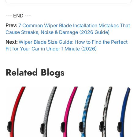
--- END ---
Prev:
7 Common Wiper Blade Installation Mistakes That
Cause Streaks, Noise & Damage (2026 Guide)
Next:
Wiper Blade Size Guide: How to Find the Perfect
Fit for Your Car in Under 1 Minute (2026)
Related Blogs