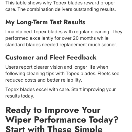
This table shows why Topex blades reward proper
care. The combination delivers outstanding results.
My Long-Term Test Results
I maintained Topex blades with regular cleaning. They
performed excellently for over 20 months while
standard blades needed replacement much sooner.
Customer and Fleet Feedback
Users report clearer vision and longer life when
following cleaning tips with Topex blades. Fleets see
reduced costs and better reliability.
Topex blades excel with care. Start improving your
results today.
Ready to Improve Your
Wiper Performance Today?
Start with These Simple