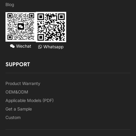
Blog
Wechat
Whatsapp
SUPPORT
Product Warranty
OEM&ODM
Applicable Models (PDF)
Get a Sample
Custom