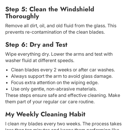
Step 5: Clean the Windshield
Thoroughly
Remove all dirt, oil, and old fluid from the glass. This
prevents re-contamination of the clean blades.
Step 6: Dry and Test
Wipe everything dry. Lower the arms and test with
washer fluid at different speeds.
Clean blades every 2 weeks or after car washes.
Always support the arm to avoid glass damage.
Focus extra attention on the wiping edge.
Use only gentle, non-abrasive materials.
These steps ensure safe and effective cleaning. Make
them part of your regular car care routine.
My Weekly Cleaning Habit
I clean my blades every two weeks. The process takes
less than ten minutes and keeps them performing like