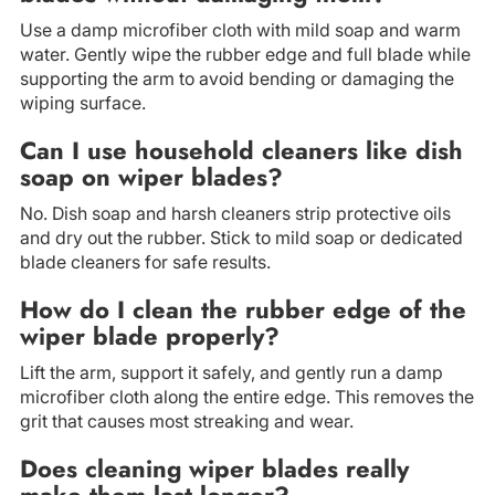
Use a damp microfiber cloth with mild soap and warm
water. Gently wipe the rubber edge and full blade while
supporting the arm to avoid bending or damaging the
wiping surface.
Can I use household cleaners like dish
soap on wiper blades?
No. Dish soap and harsh cleaners strip protective oils
and dry out the rubber. Stick to mild soap or dedicated
blade cleaners for safe results.
How do I clean the rubber edge of the
wiper blade properly?
Lift the arm, support it safely, and gently run a damp
microfiber cloth along the entire edge. This removes the
grit that causes most streaking and wear.
Does cleaning wiper blades really
make them last longer?