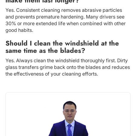
Yes. Consistent cleaning removes abrasive particles
and prevents premature hardening. Many drivers see
30% or more extended life when combined with other
good habits.
Should I clean the windshield at the
same time as the blades?
Yes. Always clean the windshield thoroughly first. Dirty
glass transfers grime back onto the blades and reduces
the effectiveness of your cleaning efforts.