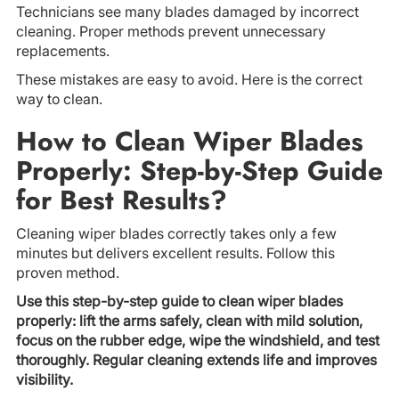
Technicians see many blades damaged by incorrect
cleaning. Proper methods prevent unnecessary
replacements.
These mistakes are easy to avoid. Here is the correct
way to clean.
How to Clean Wiper Blades
Properly: Step-by-Step Guide
for Best Results?
Cleaning wiper blades correctly takes only a few
minutes but delivers excellent results. Follow this
proven method.
Use this step-by-step guide to clean wiper blades
properly: lift the arms safely, clean with mild solution,
focus on the rubber edge, wipe the windshield, and test
thoroughly. Regular cleaning extends life and improves
visibility.