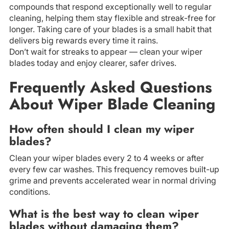
compounds that respond exceptionally well to regular
cleaning, helping them stay flexible and streak-free for
longer. Taking care of your blades is a small habit that
delivers big rewards every time it rains.
Don’t wait for streaks to appear — clean your wiper
blades today and enjoy clearer, safer drives.
Frequently Asked Questions
About Wiper Blade Cleaning
How often should I clean my wiper
blades?
Clean your wiper blades every 2 to 4 weeks or after
every few car washes. This frequency removes built-up
grime and prevents accelerated wear in normal driving
conditions.
What is the best way to clean wiper
blades without damaging them?