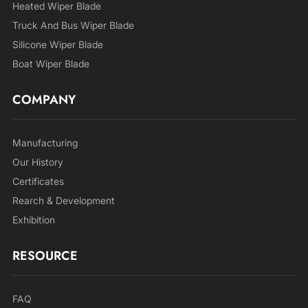
Heated Wiper Blade
Truck And Bus Wiper Blade
Silicone Wiper Blade
Boat Wiper Blade
COMPANY
Manufacturing
Our History
Certificates
Rearch & Development
Exhibition
RESOURCE
FAQ