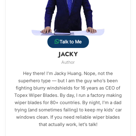
Talk to Me
JACKY
Author
Hey there! I’m Jacky Huang. Nope, not the
superhero type — but I am the guy who’s been
fighting blurry windshields for 16 years as CEO of
Topex Wiper Blades. By day, I run a factory making
wiper blades for 80+ countries. By night, I’m a dad
trying (and sometimes failing) to keep my kids’ car
windows clean. If you need reliable wiper blades
that actually work, let’s talk!