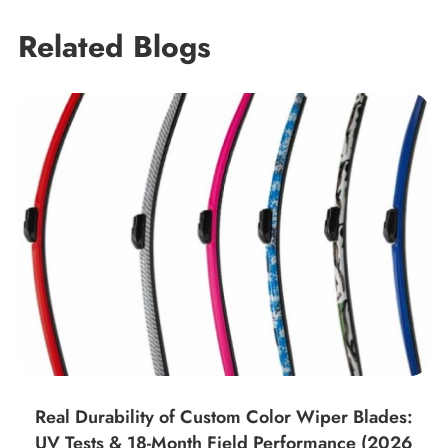
Related Blogs
Real Durability of Custom Color Wiper Blades:
UV Tests & 18-Month Field Performance (2026