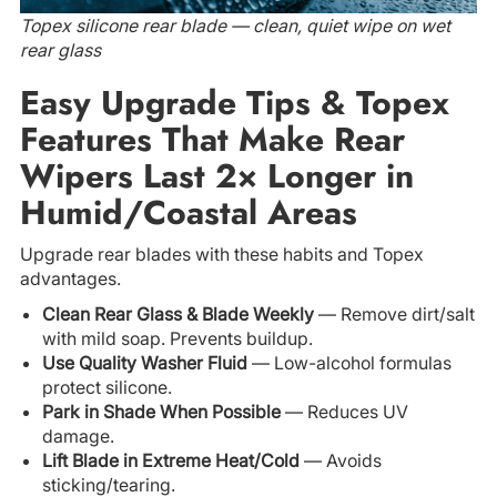
Topex silicone rear blade — clean, quiet wipe on wet
rear glass
Easy Upgrade Tips & Topex
Features That Make Rear
Wipers Last 2× Longer in
Humid/Coastal Areas
Upgrade rear blades with these habits and Topex
advantages.
Clean Rear Glass & Blade Weekly
— Remove dirt/salt
with mild soap. Prevents buildup.
Use Quality Washer Fluid
— Low-alcohol formulas
protect silicone.
Park in Shade When Possible
— Reduces UV
damage.
Lift Blade in Extreme Heat/Cold
— Avoids
sticking/tearing.