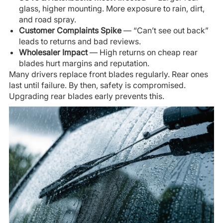
glass, higher mounting. More exposure to rain, dirt,
and road spray.
Customer Complaints Spike
— “Can’t see out back”
leads to returns and bad reviews.
Wholesaler Impact
— High returns on cheap rear
blades hurt margins and reputation.
Many drivers replace front blades regularly. Rear ones
last until failure. By then, safety is compromised.
Upgrading rear blades early prevents this.