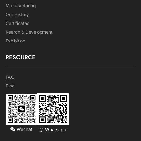
Manufacturing
Our History
Certificates
Rearch & Development
Exhibition
RESOURCE
FAQ
Blog
Wechat
Whatsapp