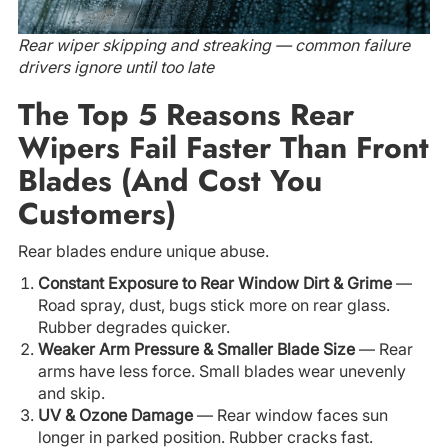
Rear wiper skipping and streaking — common failure
drivers ignore until too late
The Top 5 Reasons Rear
Wipers Fail Faster Than Front
Blades (And Cost You
Customers)
Rear blades endure unique abuse.
Constant Exposure to Rear Window Dirt & Grime
—
Road spray, dust, bugs stick more on rear glass.
Rubber degrades quicker.
Weaker Arm Pressure & Smaller Blade Size
— Rear
arms have less force. Small blades wear unevenly
and skip.
UV & Ozone Damage
— Rear window faces sun
longer in parked position. Rubber cracks fast.