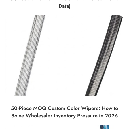
Data)
50-Piece MOQ Custom Color Wipers: How to
Solve Wholesaler Inventory Pressure in 2026