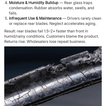
Moisture & Humidity Buildup
— Rear glass traps
condensation. Rubber absorbs water, swells, and
fails.
Infrequent Use & Maintenance
— Drivers rarely clean
or replace rear blades. Neglect accelerates aging.
Result: rear blades fail 1.5–2× faster than front in
humid/rainy conditions. Customers blame the product.
Returns rise. Wholesalers lose repeat business.