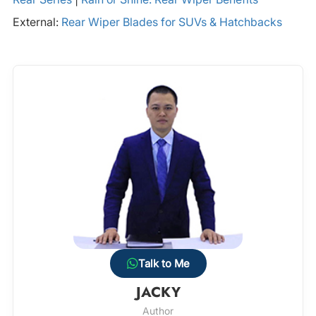
External:
Rear Wiper Blades for SUVs & Hatchbacks
Talk to Me
JACKY
Author