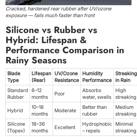
Cracked, hardened rear rubber after UV/ozone
exposure — fails much faster than front
Silicone vs Rubber vs
Hybrid: Lifespan &
Performance Comparison in
Rainy Seasons
Blade
Lifespan
UV/Ozone
Humidity
Streaking
Type
(Rear)
Resistance
Performance
in Rain
Standard
6–12
Absorbs
High
Poor
Rubber
months
water, swells
streaking
10–18
Better than
Medium
Hybrid
Moderate
months
rubber
streaking
Silicone
18–36
Hydrophobic
Minimal
Excellent
(Topex)
months
– repels
streaking