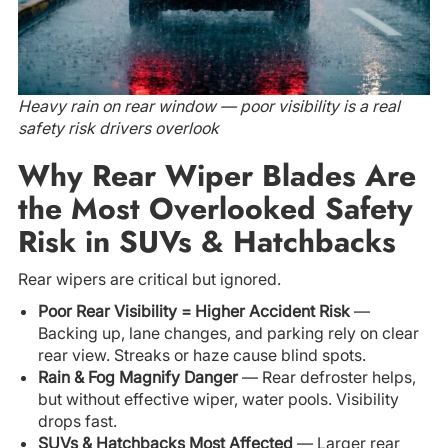
Heavy rain on rear window — poor visibility is a real
safety risk drivers overlook
Why Rear Wiper Blades Are
the Most Overlooked Safety
Risk in SUVs & Hatchbacks
Rear wipers are critical but ignored.
Poor Rear Visibility = Higher Accident Risk
—
Backing up, lane changes, and parking rely on clear
rear view. Streaks or haze cause blind spots.
Rain & Fog Magnify Danger
— Rear defroster helps,
but without effective wiper, water pools. Visibility
drops fast.
SUVs & Hatchbacks Most Affected
— Larger rear