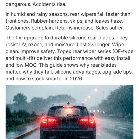
dangerous. Accidents rise.
In humid and rainy seasons, rear wipers fail faster than
front ones. Rubber hardens, skips, and leaves haze.
Customers complain. Returns increase. Sales suffer.
The fix: upgrade to durable silicone rear blades. They
resist UV, ozone, and moisture. Last 2× longer. Wipe
clean. Improve safety. Topex rear wiper series (OE-type
and multi-fit) deliver this performance with easy install
and low MOQ. This guide shows why rear blades
matter, why they fail, silicone advantages, upgrade tips,
and how to stock smarter in 2026.