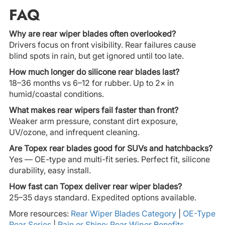
FAQ
Why are rear wiper blades often overlooked?
Drivers focus on front visibility. Rear failures cause
blind spots in rain, but get ignored until too late.
How much longer do silicone rear blades last?
18–36 months vs 6–12 for rubber. Up to 2× in
humid/coastal conditions.
What makes rear wipers fail faster than front?
Weaker arm pressure, constant dirt exposure,
UV/ozone, and infrequent cleaning.
Are Topex rear blades good for SUVs and hatchbacks?
Yes — OE-type and multi-fit series. Perfect fit, silicone
durability, easy install.
How fast can Topex deliver rear wiper blades?
25–35 days standard. Expedited options available.
More resources:
Rear Wiper Blades Category
|
OE-Type
Rear Series
|
Rain or Shine: Rear Wiper Benefits