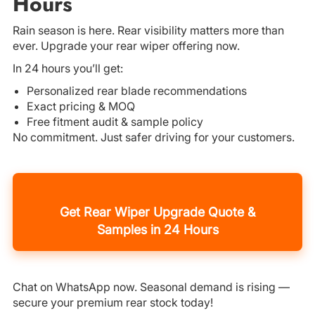
Hours
Rain season is here. Rear visibility matters more than
ever. Upgrade your rear wiper offering now.
In 24 hours you’ll get:
Personalized rear blade recommendations
Exact pricing & MOQ
Free fitment audit & sample policy
No commitment. Just safer driving for your customers.
Get Rear Wiper Upgrade Quote &
Samples in 24 Hours
Chat on WhatsApp now. Seasonal demand is rising —
secure your premium rear stock today!