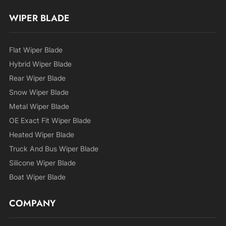
WIPER BLADE
Flat Wiper Blade
Hybrid Wiper Blade
Rear Wiper Blade
Snow Wiper Blade
Metal Wiper Blade
OE Exact Fit Wiper Blade
Heated Wiper Blade
Truck And Bus Wiper Blade
Silicone Wiper Blade
Boat Wiper Blade
COMPANY