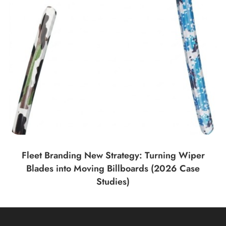
Fleet Branding New Strategy: Turning Wiper
Blades into Moving Billboards (2026 Case
Studies)