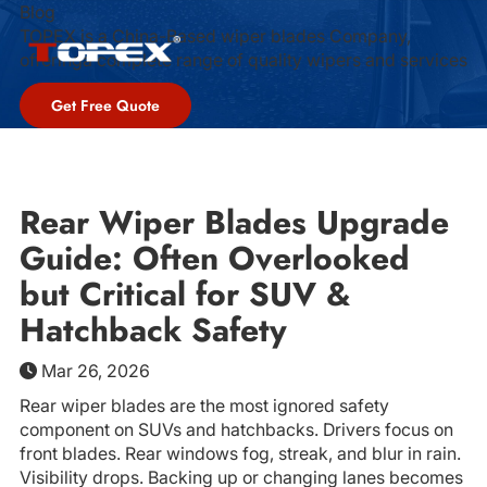
Blog
TOPEX is a China-Based wiper blades Company,
offeringa complete range of quality wipers and services
Get Free Quote
Rear Wiper Blades Upgrade
Guide: Often Overlooked
but Critical for SUV &
Hatchback Safety
Mar 26, 2026
Rear wiper blades are the most ignored safety
component on SUVs and hatchbacks. Drivers focus on
front blades. Rear windows fog, streak, and blur in rain.
Visibility drops. Backing up or changing lanes becomes