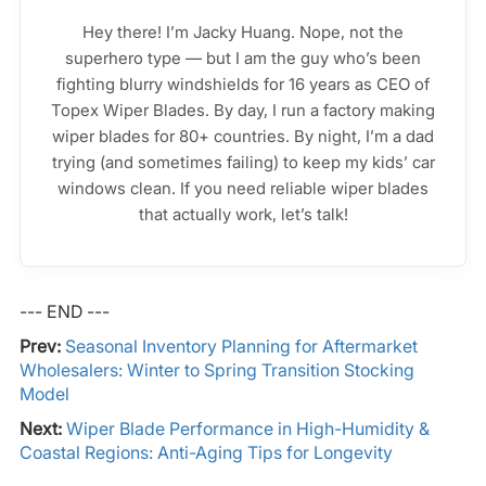
Hey there! I’m Jacky Huang. Nope, not the
superhero type — but I am the guy who’s been
fighting blurry windshields for 16 years as CEO of
Topex Wiper Blades. By day, I run a factory making
wiper blades for 80+ countries. By night, I’m a dad
trying (and sometimes failing) to keep my kids’ car
windows clean. If you need reliable wiper blades
that actually work, let’s talk!
--- END ---
Prev:
Seasonal Inventory Planning for Aftermarket
Wholesalers: Winter to Spring Transition Stocking
Model
Next:
Wiper Blade Performance in High-Humidity &
Coastal Regions: Anti-Aging Tips for Longevity