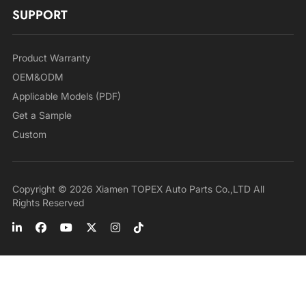
SUPPORT
Product Warranty
OEM&ODM
Applicable Models (PDF)
Get a Sample
Custom
Copyright © 2026 Xiamen TOPEX Auto Parts Co.,LTD All
Rights Reserved