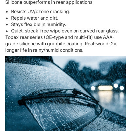
Silicone outperforms in rear applications:
Resists UV/ozone cracking.
Repels water and dirt.
Stays flexible in humidity.
Quiet, streak-free wipe even on curved rear glass.
Topex rear series (OE-type and multi-fit) use AAA-
grade silicone with graphite coating. Real-world: 2×
longer life in rainy/humid conditions.