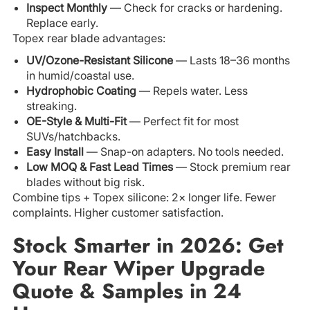
Inspect Monthly
— Check for cracks or hardening.
Replace early.
Topex rear blade advantages:
UV/Ozone-Resistant Silicone
— Lasts 18–36 months
in humid/coastal use.
Hydrophobic Coating
— Repels water. Less
streaking.
OE-Style & Multi-Fit
— Perfect fit for most
SUVs/hatchbacks.
Easy Install
— Snap-on adapters. No tools needed.
Low MOQ & Fast Lead Times
— Stock premium rear
blades without big risk.
Combine tips + Topex silicone: 2× longer life. Fewer
complaints. Higher customer satisfaction.
Stock Smarter in 2026: Get
Your Rear Wiper Upgrade
Quote & Samples in 24