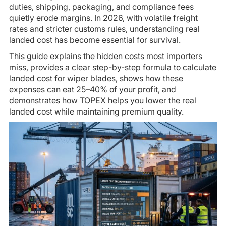
duties, shipping, packaging, and compliance fees
quietly erode margins. In 2026, with volatile freight
rates and stricter customs rules, understanding real
landed cost has become essential for survival.
This guide explains the hidden costs most importers
miss, provides a clear step-by-step formula to calculate
landed cost for wiper blades, shows how these
expenses can eat 25–40% of your profit, and
demonstrates how TOPEX helps you lower the real
landed cost while maintaining premium quality.