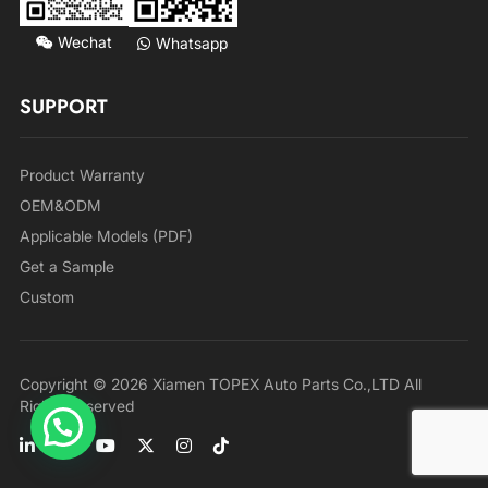
Wechat
Whatsapp
SUPPORT
Product Warranty
OEM&ODM
Applicable Models (PDF)
Get a Sample
Custom
Copyright © 2026 Xiamen TOPEX Auto Parts Co.,LTD All
Rights Reserved