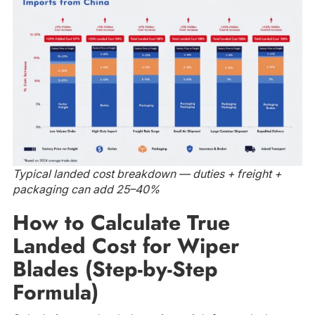
Typical landed cost breakdown — duties + freight +
packaging can add 25–40%
How to Calculate True
Landed Cost for Wiper
Blades (Step-by-Step
Formula)