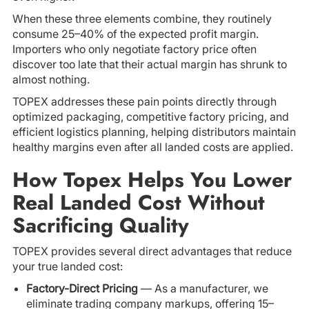
When these three elements combine, they routinely
consume 25–40% of the expected profit margin.
Importers who only negotiate factory price often
discover too late that their actual margin has shrunk to
almost nothing.
TOPEX addresses these pain points directly through
optimized packaging, competitive factory pricing, and
efficient logistics planning, helping distributors maintain
healthy margins even after all landed costs are applied.
How Topex Helps You Lower
Real Landed Cost Without
Sacrificing Quality
TOPEX provides several direct advantages that reduce
your true landed cost:
Factory-Direct Pricing
— As a manufacturer, we
eliminate trading company markups, offering 15–