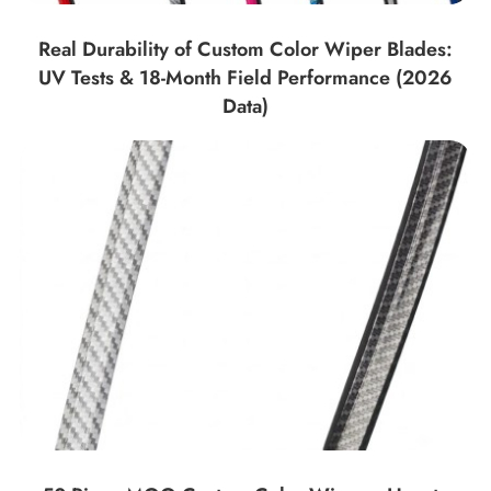
Real Durability of Custom Color Wiper Blades:
UV Tests & 18-Month Field Performance (2026
Data)