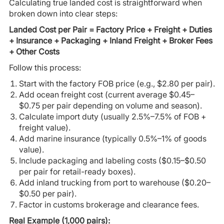
Calculating true landed cost is straightforward when
broken down into clear steps:
Landed Cost per Pair = Factory Price + Freight + Duties
+ Insurance + Packaging + Inland Freight + Broker Fees
+ Other Costs
Follow this process:
Start with the factory FOB price (e.g., $2.80 per pair).
Add ocean freight cost (current average $0.45–
$0.75 per pair depending on volume and season).
Calculate import duty (usually 2.5%–7.5% of FOB +
freight value).
Add marine insurance (typically 0.5%–1% of goods
value).
Include packaging and labeling costs ($0.15–$0.50
per pair for retail-ready boxes).
Add inland trucking from port to warehouse ($0.20–
$0.50 per pair).
Factor in customs brokerage and clearance fees.
Real Example (1,000 pairs):