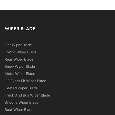
WIPER BLADE
Flat Wiper Blade
Hybrid Wiper Blade
Rear Wiper Blade
Snow Wiper Blade
Metal Wiper Blade
OE Exact Fit Wiper Blade
Heated Wiper Blade
Truck And Bus Wiper Blade
Silicone Wiper Blade
Boat Wiper Blade