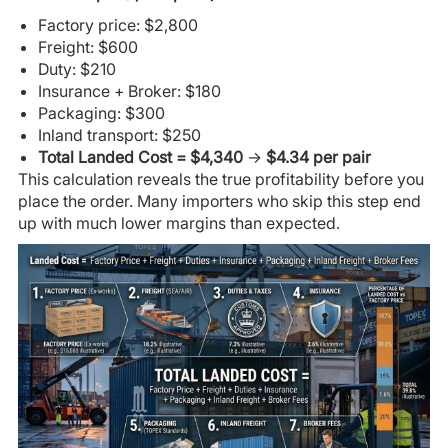
Factory price: $2,800
Freight: $600
Duty: $210
Insurance + Broker: $180
Packaging: $300
Inland transport: $250
Total Landed Cost = $4,340
→
$4.34 per pair
This calculation reveals the true profitability before you
place the order. Many importers who skip this step end
up with much lower margins than expected.