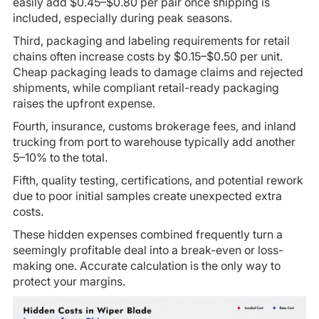
easily add $0.45–$0.80 per pair once shipping is
included, especially during peak seasons.
Third, packaging and labeling requirements for retail
chains often increase costs by $0.15–$0.50 per unit.
Cheap packaging leads to damage claims and rejected
shipments, while compliant retail-ready packaging
raises the upfront expense.
Fourth, insurance, customs brokerage fees, and inland
trucking from port to warehouse typically add another
5–10% to the total.
Fifth, quality testing, certifications, and potential rework
due to poor initial samples create unexpected extra
costs.
These hidden expenses combined frequently turn a
seemingly profitable deal into a break-even or loss-
making one. Accurate calculation is the only way to
protect your margins.