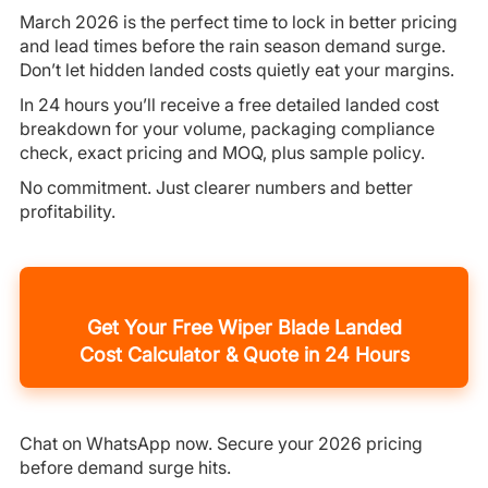
March 2026 is the perfect time to lock in better pricing
and lead times before the rain season demand surge.
Don’t let hidden landed costs quietly eat your margins.
In 24 hours you’ll receive a free detailed landed cost
breakdown for your volume, packaging compliance
check, exact pricing and MOQ, plus sample policy.
No commitment. Just clearer numbers and better
profitability.
Get Your Free Wiper Blade Landed
Cost Calculator & Quote in 24 Hours
Chat on WhatsApp now. Secure your 2026 pricing
before demand surge hits.