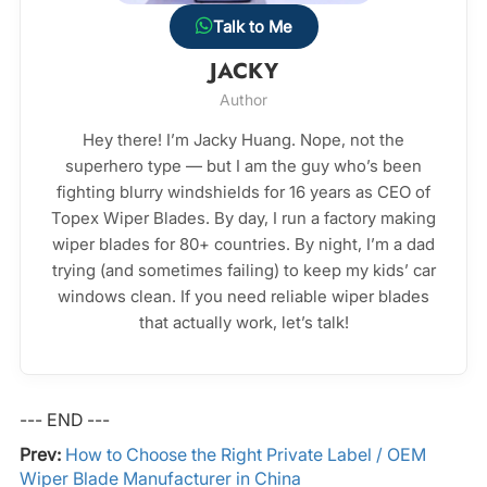
Talk to Me
JACKY
Author
Hey there! I’m Jacky Huang. Nope, not the
superhero type — but I am the guy who’s been
fighting blurry windshields for 16 years as CEO of
Topex Wiper Blades. By day, I run a factory making
wiper blades for 80+ countries. By night, I’m a dad
trying (and sometimes failing) to keep my kids’ car
windows clean. If you need reliable wiper blades
that actually work, let’s talk!
--- END ---
Prev:
How to Choose the Right Private Label / OEM
Wiper Blade Manufacturer in China