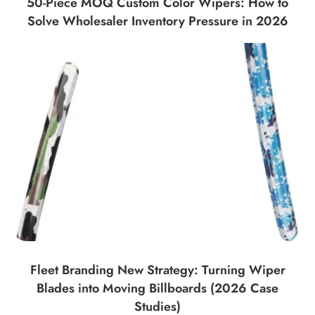
50-Piece MOQ Custom Color Wipers: How to
Solve Wholesaler Inventory Pressure in 2026
Fleet Branding New Strategy: Turning Wiper
Blades into Moving Billboards (2026 Case
Studies)