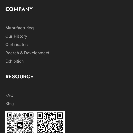
COMPANY
Manufacturing
Our History
Certificates
Rearch & Development
Exhibition
RESOURCE
FAQ
Blog