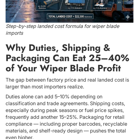
Step-by-step landed cost formula for wiper blade
imports
Why Duties, Shipping &
Packaging Can Eat 25–40%
of Your Wiper Blade Profit
The gap between factory price and real landed cost is
larger than most importers realize.
Duties alone can add 5–10% depending on
classification and trade agreements. Shipping costs,
especially during peak seasons or fuel price spikes,
frequently add another 15–25%. Packaging for retail
compliance — including proper barcodes, recyclable
materials, and shelf-ready design — pushes the total
even higher.