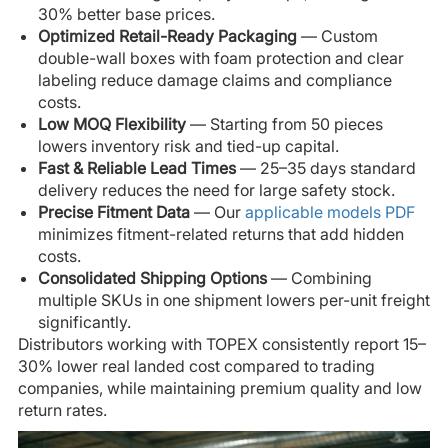
30% better base prices.
Optimized Retail-Ready Packaging
— Custom
double-wall boxes with foam protection and clear
labeling reduce damage claims and compliance
costs.
Low MOQ Flexibility
— Starting from 50 pieces
lowers inventory risk and tied-up capital.
Fast & Reliable Lead Times
— 25–35 days standard
delivery reduces the need for large safety stock.
Precise Fitment Data
— Our
applicable models PDF
minimizes fitment-related returns that add hidden
costs.
Consolidated Shipping Options
— Combining
multiple SKUs in one shipment lowers per-unit freight
significantly.
Distributors working with TOPEX consistently report 15–
30% lower real landed cost compared to trading
companies, while maintaining premium quality and low
return rates.