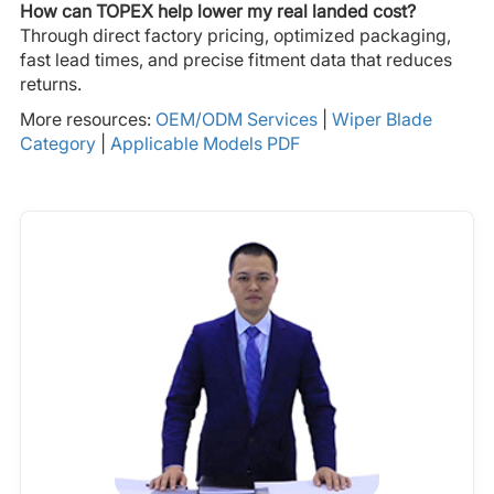
How can TOPEX help lower my real landed cost?
Through direct factory pricing, optimized packaging,
fast lead times, and precise fitment data that reduces
returns.
More resources:
OEM/ODM Services
|
Wiper Blade
Category
|
Applicable Models PDF