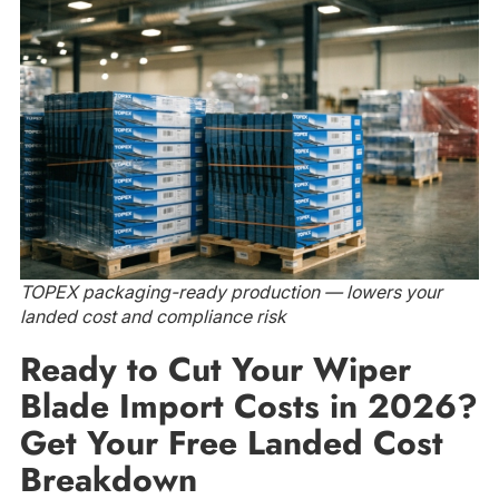
TOPEX packaging-ready production — lowers your
landed cost and compliance risk
Ready to Cut Your Wiper
Blade Import Costs in 2026?
Get Your Free Landed Cost
Breakdown