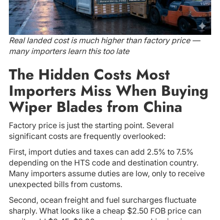
Real landed cost is much higher than factory price —
many importers learn this too late
The Hidden Costs Most
Importers Miss When Buying
Wiper Blades from China
Factory price is just the starting point. Several
significant costs are frequently overlooked:
First, import duties and taxes can add 2.5% to 7.5%
depending on the HTS code and destination country.
Many importers assume duties are low, only to receive
unexpected bills from customs.
Second, ocean freight and fuel surcharges fluctuate
sharply. What looks like a cheap $2.50 FOB price can