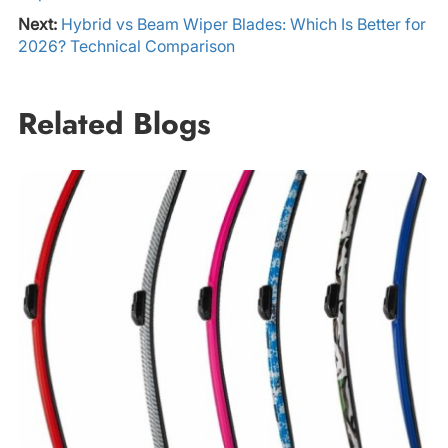
Next:
Hybrid vs Beam Wiper Blades: Which Is Better for
2026? Technical Comparison
Related Blogs