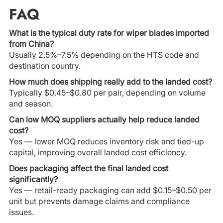
FAQ
What is the typical duty rate for wiper blades imported
from China?
Usually 2.5%–7.5% depending on the HTS code and
destination country.
How much does shipping really add to the landed cost?
Typically $0.45–$0.80 per pair, depending on volume
and season.
Can low MOQ suppliers actually help reduce landed
cost?
Yes — lower MOQ reduces inventory risk and tied-up
capital, improving overall landed cost efficiency.
Does packaging affect the final landed cost
significantly?
Yes — retail-ready packaging can add $0.15–$0.50 per
unit but prevents damage claims and compliance
issues.