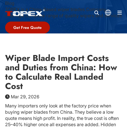
Blog
TOPEX is a China-Based wiper blades Company,
M
offeringa complete range of quality wipers and services
Get Free Quote
Wiper Blade Import Costs
and Duties from China: How
to Calculate Real Landed
Cost
Mar 29, 2026
Many importers only look at the factory price when
buying wiper blades from China. They believe a low
quote means high profit. In reality, the true cost is often
25–40% higher once all expenses are added. Hidden