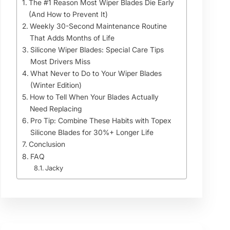
The #1 Reason Most Wiper Blades Die Early
(And How to Prevent It)
Weekly 30-Second Maintenance Routine
That Adds Months of Life
Silicone Wiper Blades: Special Care Tips
Most Drivers Miss
What Never to Do to Your Wiper Blades
(Winter Edition)
How to Tell When Your Blades Actually
Need Replacing
Pro Tip: Combine These Habits with Topex
Silicone Blades for 30%+ Longer Life
Conclusion
FAQ
Jacky