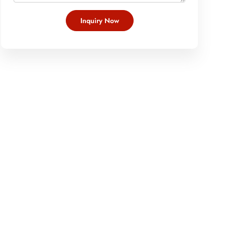
Inquiry Now