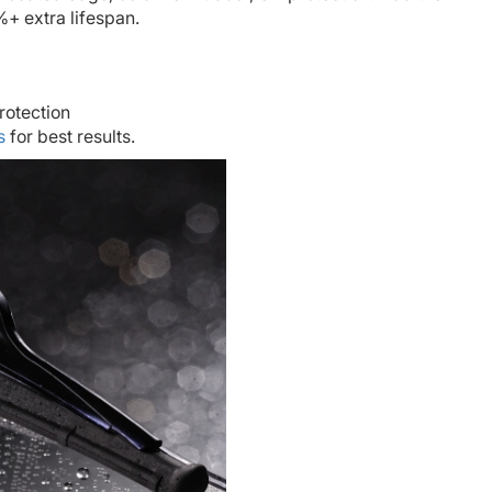
+ extra lifespan.
rotection
s
for best results.