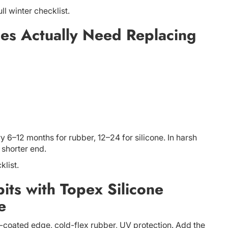
ull winter checklist.
es Actually Need Replacing
 6–12 months for rubber, 12–24 for silicone. In harsh
 shorter end.
klist.
ts with Topex Silicone
e
e-coated edge, cold-flex rubber, UV protection. Add the