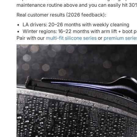
maintenance routine above and you can easily hit 30%
Real customer results (2026 feedback):
LA drivers: 20–26 months with weekly cleaning
Winter regions: 16–22 months with arm lift + boot p
Pair with our
multi-fit silicone series
or
premium serie