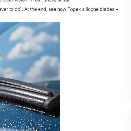
ver to do). At the end, see how Topex silicone blades +