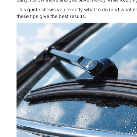
This guide shows you exactly what to do (and what ne
these tips give the best results.