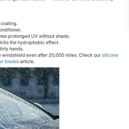
 coating.
onditioner.
hates prolonged UV without shade.
kills the hydrophobic effect.
irty hands.
he windshield even after 20,000 miles. Check our
silicone
er blades
article.