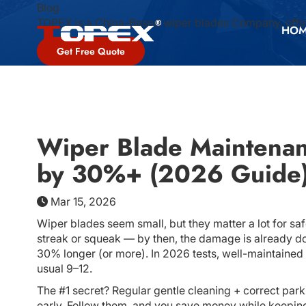
Blog
TOPEX is a China-Based wiper blades Company, offer
HO
Get Free Quote
Wiper Blade Maintenan
by 30%+ (2026 Guide
Mar 15, 2026
Wiper blades seem small, but they matter a lot for sa
streak or squeak — by then, the damage is already d
30% longer (or more). In 2026 tests, well-maintained 
usual 9–12.
The #1 secret? Regular gentle cleaning + correct par
early. Follow them, and you save money while keeping c