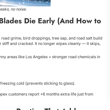
eaks, no noise.
Blades Die Early (And How to
, road grime, bird droppings, tree sap, and road salt build
 stiff and cracked. It no longer wipes cleanly — it skips,
ny areas like Los Angeles + stronger road chemicals in
freezing cold (prevents sticking to glass).
opex customers report +6 months extra life just from