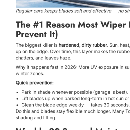
Regular care keeps blades soft and effective — no str
The #1 Reason Most Wiper 
Prevent It)
The biggest killer is
hardened, dirty rubber
. Sun, heat
up on the edge. Over time, this layer makes the rubber
chatters, and leaves haze.
Why it happens fast in 2026: More UV exposure in sun
winter zones.
Quick prevention:
Park in shade whenever possible (garage is best).
Lift blades up when parked long-term in hot sun or 
Clean the blade edge weekly — takes 30 seconds.
Do this and blades stay flexible much longer. Many T
shading and lifting.