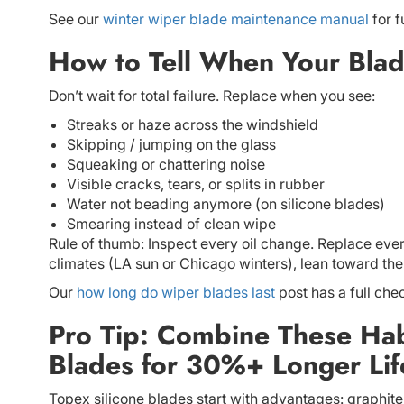
See our
winter wiper blade maintenance manual
for f
How to Tell When Your Blad
Don’t wait for total failure. Replace when you see:
Streaks or haze across the windshield
Skipping / jumping on the glass
Squeaking or chattering noise
Visible cracks, tears, or splits in rubber
Water not beading anymore (on silicone blades)
Smearing instead of clean wipe
Rule of thumb: Inspect every oil change. Replace every
climates (LA sun or Chicago winters), lean toward the
Our
how long do wiper blades last
post has a full chec
Pro Tip: Combine These Habi
Blades for 30%+ Longer Lif
Topex silicone blades start with advantages: graphit