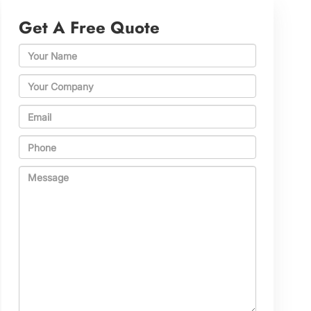
Get A Free Quote