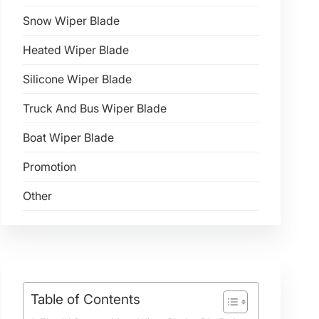
Snow Wiper Blade
Heated Wiper Blade
Silicone Wiper Blade
Truck And Bus Wiper Blade
Boat Wiper Blade
Promotion
Other
Table of Contents