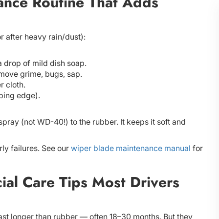
nce Routine That Adds
r after heavy rain/dust):
a drop of mild dish soap.
move grime, bugs, sap.
r cloth.
iping edge).
pray (not WD-40!) to the rubber. It keeps it soft and
ly failures. See our
wiper blade maintenance manual
for
ial Care Tips Most Drivers
ast longer than rubber — often 18–30 months. But they