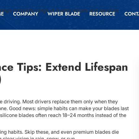
inga complete range of quality wipers and services
ME
COMPANY
WIPER BLADE
RESOURCE
CONT
ce Tips: Extend Lifespan
)
fe driving. Most drivers replace them only when they
one. Good news: simple habits can make your blades last
silicone blades often reach 18–24 months instead of the
king habits. Skip these, and even premium blades die
lear vision in rain, snow, or sun.