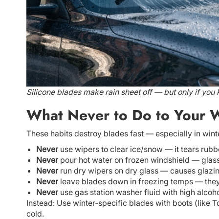
Silicone blades make rain sheet off — but only if you
What Never to Do to Your W
These habits destroy blades fast — especially in wint
Never
use wipers to clear ice/snow — it tears rubb
Never
pour hot water on frozen windshield — glass
Never
run dry wipers on dry glass — causes glazin
Never
leave blades down in freezing temps — they f
Never
use gas station washer fluid with high alcoh
Instead: Use winter-specific blades with boots (like 
cold.