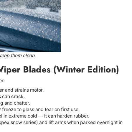
 keep them clean.
iper Blades (Winter Edition)
er:
er and strains motor.
 can crack.
g and chatter.
reeze to glass and tear on first use.
ol in extreme cold — it can harden rubber.
Topex snow series) and lift arms when parked overnight in