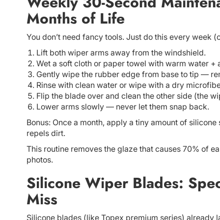
Weekly 30-Second Maintena
Months of Life
You don’t need fancy tools. Just do this every week (o
Lift both wiper arms away from the windshield.
Wet a soft cloth or paper towel with warm water + 
Gently wipe the rubber edge from base to tip — re
Rinse with clean water or wipe with a dry microfibe
Flip the blade over and clean the other side (the w
Lower arms slowly — never let them snap back.
Bonus: Once a month, apply a tiny amount of silicone s
repels dirt.
This routine removes the glaze that causes 70% of ear
photos.
Silicone Wiper Blades: Spec
Miss
Silicone blades (like Topex premium series) already l