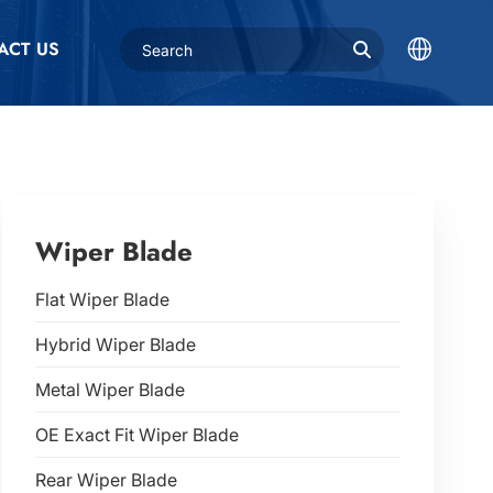
ACT US
Wiper Blade
Flat Wiper Blade
Hybrid Wiper Blade
Metal Wiper Blade
OE Exact Fit Wiper Blade
Rear Wiper Blade