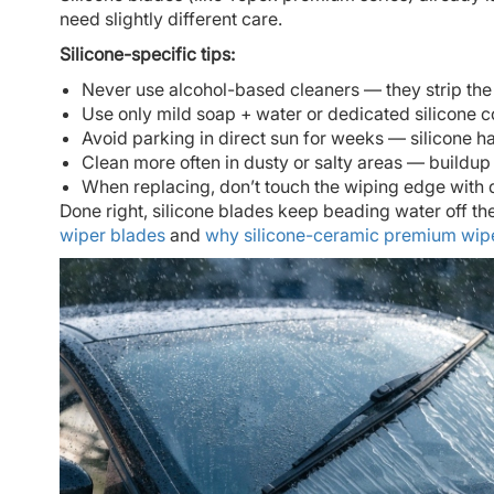
need slightly different care.
Silicone-specific tips:
Never use alcohol-based cleaners — they strip the
Use only mild soap + water or dedicated silicone c
Avoid parking in direct sun for weeks — silicone 
Clean more often in dusty or salty areas — buildup 
When replacing, don’t touch the wiping edge with d
Done right, silicone blades keep beading water off t
wiper blades
and
why silicone-ceramic premium wip