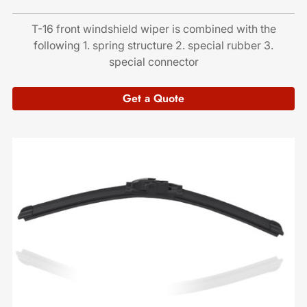
T-16 front windshield wiper is combined with the
following 1. spring structure 2. special rubber 3.
special connector
Get a Quote