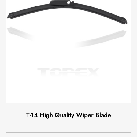
T-14 High Quality Wiper Blade