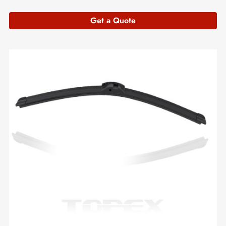
Get a Quote