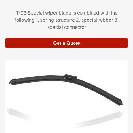
T-03 Special wiper blade is combined with the
following 1. spring structure 2. special rubber 3.
special connector
Get a Quote