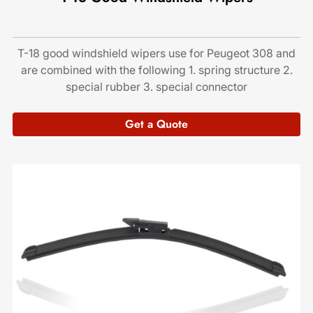
T-18 good windshield wipers use for Peugeot 308 and
are combined with the following 1. spring structure 2.
special rubber 3. special connector
Get a Quote