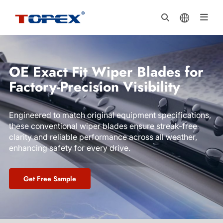
OE Exact Fit Wiper Blades for
Factory-Precision Visibility
Engineered to match original equipment specifications,
these conventional wiper blades ensure streak-free
clarity and reliable performance across all weather,
enhancing safety for every drive.
Get Free Sample