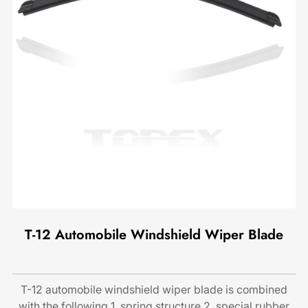
T-12 Automobile Windshield Wiper Blade
T-12 automobile windshield wiper blade is combined
with the following 1. spring structure 2. special rubber