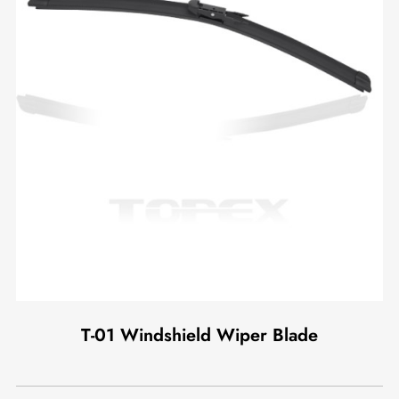
T-01 Windshield Wiper Blade