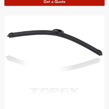
Get a Quote