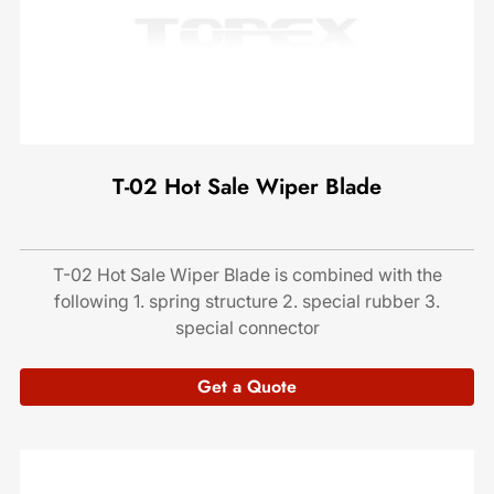
T-02 Hot Sale Wiper Blade
T-02 Hot Sale Wiper Blade is combined with the
following 1. spring structure 2. special rubber 3.
special connector
Get a Quote