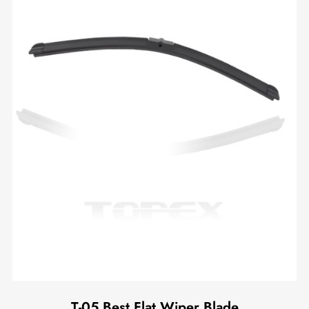
T-05 Best Flat Wiper Blade