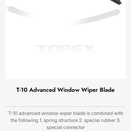
T-10 Advanced Window Wiper Blade
T-10 advanced window wiper blade is combined with
the following 1. spring structure 2. special rubber 3.
special connector