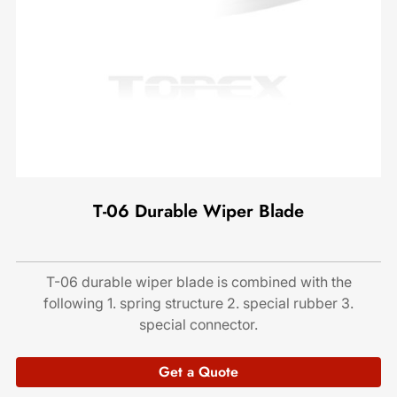
T-06 Durable Wiper Blade
T-06 durable wiper blade is combined with the
following 1. spring structure 2. special rubber 3.
special connector.
Get a Quote