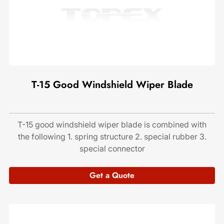
T-15 Good Windshield Wiper Blade
T-15 good windshield wiper blade is combined with
the following 1. spring structure 2. special rubber 3.
special connector
Get a Quote