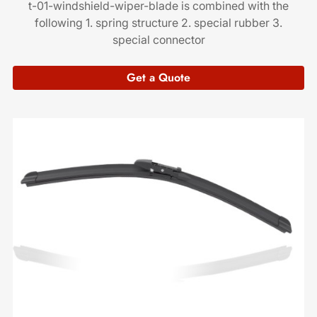
t-01-windshield-wiper-blade is combined with the
following 1. spring structure 2. special rubber 3.
special connector
Get a Quote