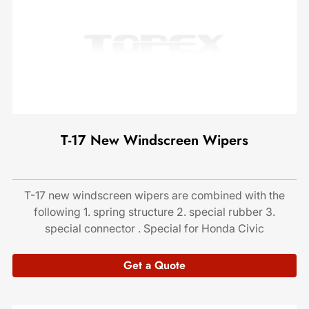
T-17 New Windscreen Wipers
T-17 new windscreen wipers are combined with the
following 1. spring structure 2. special rubber 3.
special connector . Special for Honda Civic
Get a Quote