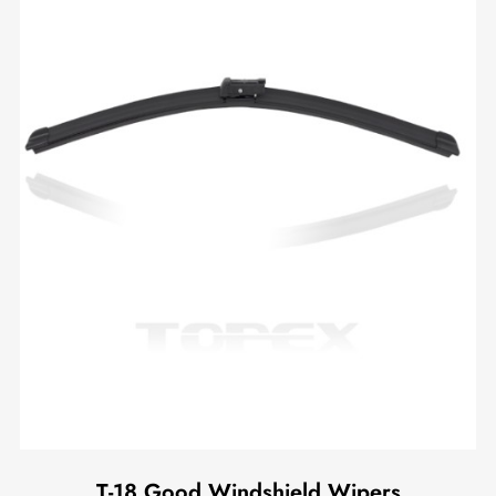
T-18 Good Windshield Wipers