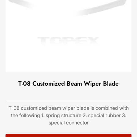
T-08 Customized Beam Wiper Blade
T-08 customized beam wiper blade is combined with
the following 1. spring structure 2. special rubber 3.
special connector