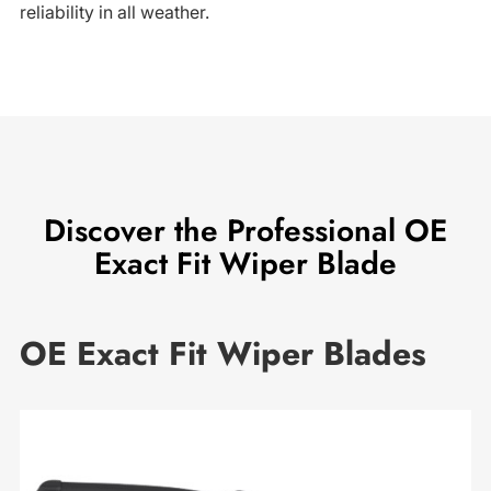
reliability in all weather.
Discover the Professional OE
Exact Fit Wiper Blade
OE Exact Fit Wiper Blades