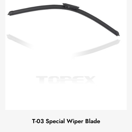
T-03 Special Wiper Blade