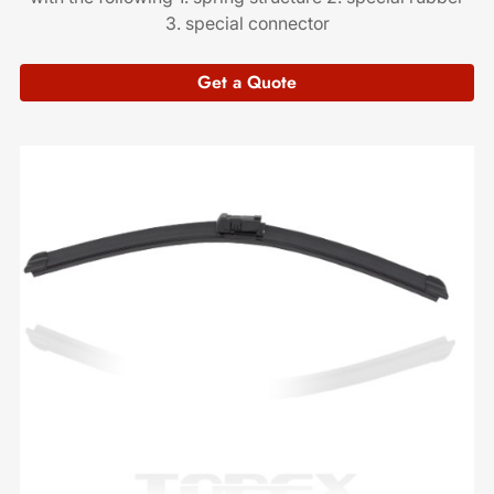
3. special connector
Get a Quote