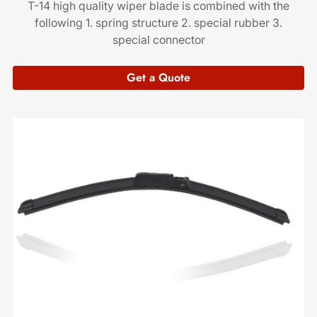
T-14 high quality wiper blade is combined with the
following 1. spring structure 2. special rubber 3.
special connector
Get a Quote