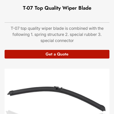
T-07 Top Quality Wiper Blade
T-07 top quality wiper blade is combined with the
following 1. spring structure 2. special rubber 3.
special connector
Get a Quote