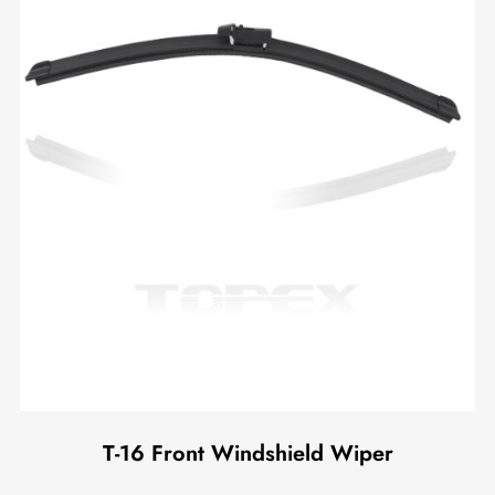
T-16 Front Windshield Wiper