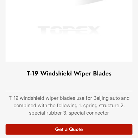
T-19 Windshield Wiper Blades
T-19 windshield wiper blades use for Beijing auto and
combined with the following 1. spring structure 2.
special rubber 3. special connector
Get a Quote