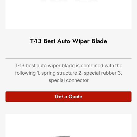
T-13 Best Auto Wiper Blade
T-13 best auto wiper blade is combined with the
following 1. spring structure 2. special rubber 3.
special connector
Get a Quote