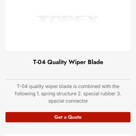
T-04 Quality Wiper Blade
T-04 quality wiper blade is combined with the
following 1. spring structure 2. special rubber 3.
special connector
Get a Quote