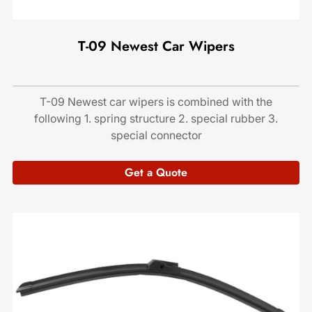
T-09 Newest Car Wipers
T-09 Newest car wipers is combined with the
following 1. spring structure 2. special rubber 3.
special connector
Get a Quote