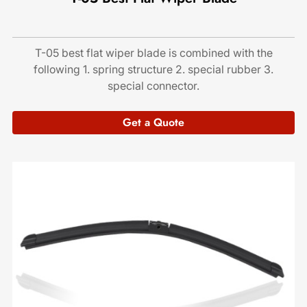
T-05 best flat wiper blade is combined with the
following 1. spring structure 2. special rubber 3.
special connector.
Get a Quote