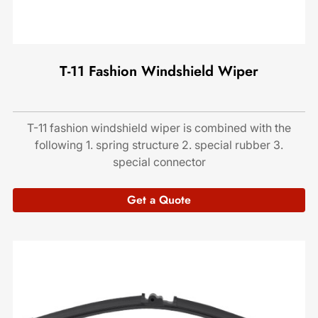
T-11 Fashion Windshield Wiper
T-11 fashion windshield wiper is combined with the
following 1. spring structure 2. special rubber 3.
special connector
Get a Quote