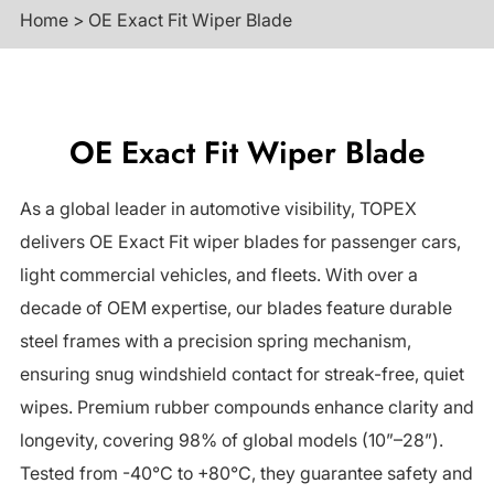
Home
>
OE Exact Fit Wiper Blade
OE Exact Fit Wiper Blade
As a global leader in automotive visibility, TOPEX
delivers OE Exact Fit wiper blades for passenger cars,
light commercial vehicles, and fleets. With over a
decade of OEM expertise, our blades feature durable
steel frames with a precision spring mechanism,
ensuring snug windshield contact for streak-free, quiet
wipes. Premium rubber compounds enhance clarity and
longevity, covering 98% of global models (10”–28”).
Tested from -40°C to +80°C, they guarantee safety and