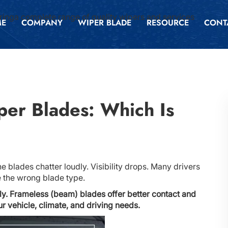
inga complete range of quality wipers and services
ME
COMPANY
WIPER BLADE
RESOURCE
CONT
per Blades: Which Is
e blades chatter loudly. Visibility drops. Many drivers
e the wrong blade type.
ly. Frameless (beam) blades offer better contact and
 vehicle, climate, and driving needs.