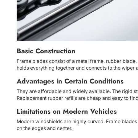
Basic Construction
Frame blades consist of a metal frame, rubber blade, 
holds everything together and connects to the wiper 
Advantages in Certain Conditions
They are affordable and widely available. The rigid st
Replacement rubber refills are cheap and easy to find
Limitations on Modern Vehicles
Modern windshields are highly curved. Frame blades s
on the edges and center.