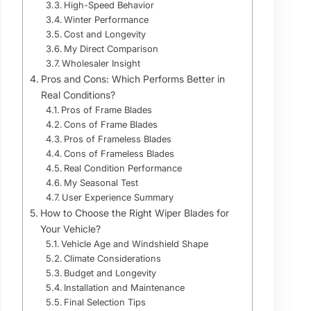
High-Speed Behavior
Winter Performance
Cost and Longevity
My Direct Comparison
Wholesaler Insight
Pros and Cons: Which Performs Better in
Real Conditions?
Pros of Frame Blades
Cons of Frame Blades
Pros of Frameless Blades
Cons of Frameless Blades
Real Condition Performance
My Seasonal Test
User Experience Summary
How to Choose the Right Wiper Blades for
Your Vehicle?
Vehicle Age and Windshield Shape
Climate Considerations
Budget and Longevity
Installation and Maintenance
Final Selection Tips