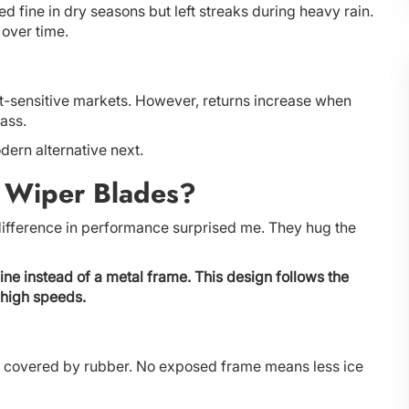
ed fine in dry seasons but left streaks during heavy rain.
 over time.
ost-sensitive markets. However, returns increase when
ass.
dern alternative next.
 Wiper Blades?
difference in performance surprised me. They hug the
ne instead of a metal frame. This design follows the
 high speeds.
 covered by rubber. No exposed frame means less ice