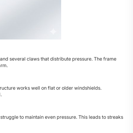
and several claws that distribute pressure. The frame
arm.
ructure works well on flat or older windshields.
.
truggle to maintain even pressure. This leads to streaks