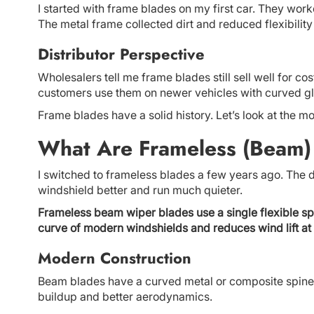
I started with frame blades on my first car. They work
The metal frame collected dirt and reduced flexibility
Distributor Perspective
Wholesalers tell me frame blades still sell well for c
customers use them on newer vehicles with curved gl
Frame blades have a solid history. Let’s look at the mo
What Are Frameless (Beam)
I switched to frameless blades a few years ago. The 
windshield better and run much quieter.
Frameless beam wiper blades use a single flexible spi
curve of modern windshields and reduces wind lift at
Modern Construction
Beam blades have a curved metal or composite spine
buildup and better aerodynamics.