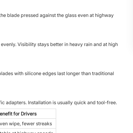
 the blade pressed against the glass even at highway
venly. Visibility stays better in heavy rain and at high
es with silicone edges last longer than traditional
 adapters. Installation is usually quick and tool-free.
enefit for Drivers
ven wipe, fewer streaks