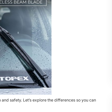
 and safety. Let’s explore the differences so you can