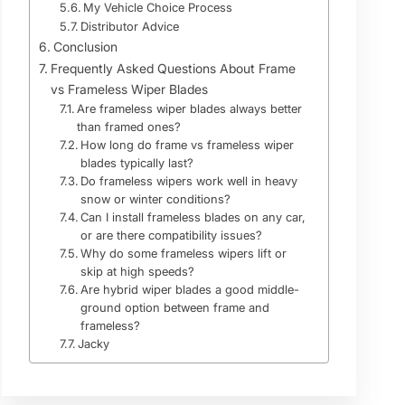
My Vehicle Choice Process
Distributor Advice
Conclusion
Frequently Asked Questions About Frame
vs Frameless Wiper Blades
Are frameless wiper blades always better
than framed ones?
How long do frame vs frameless wiper
blades typically last?
Do frameless wipers work well in heavy
snow or winter conditions?
Can I install frameless blades on any car,
or are there compatibility issues?
Why do some frameless wipers lift or
skip at high speeds?
Are hybrid wiper blades a good middle-
ground option between frame and
frameless?
Jacky