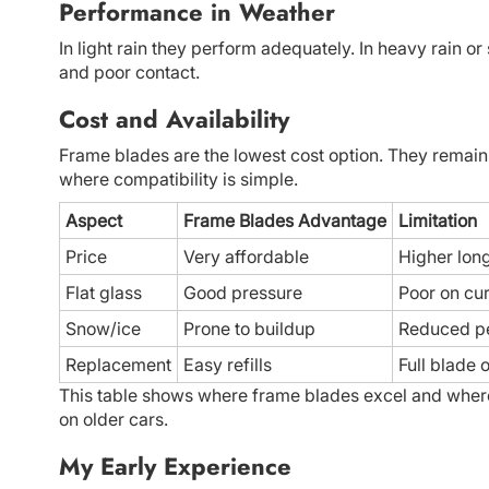
Performance in Weather
In light rain they perform adequately. In heavy rain or
and poor contact.
Cost and Availability
Frame blades are the lowest cost option. They remain
where compatibility is simple.
Aspect
Frame Blades Advantage
Limitation
Price
Very affordable
Higher lon
Flat glass
Good pressure
Poor on cu
Snow/ice
Prone to buildup
Reduced p
Replacement
Easy refills
Full blade 
This table shows where frame blades excel and where t
on older cars.
My Early Experience