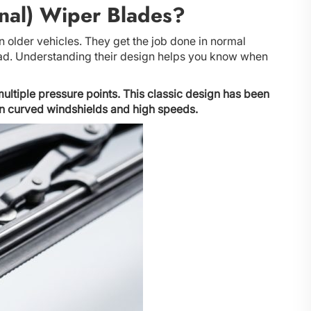
nal) Wiper Blades?
n older vehicles. They get the job done in normal
bad. Understanding their design helps you know when
ultiple pressure points. This classic design has been
rn curved windshields and high speeds.