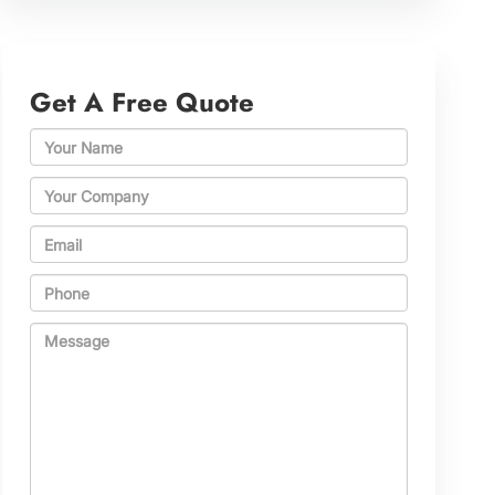
Get A Free Quote