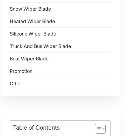
Snow Wiper Blade
Heated Wiper Blade
Silicone Wiper Blade
Truck And Bus Wiper Blade
Boat Wiper Blade
Promotion
Other
Table of Contents