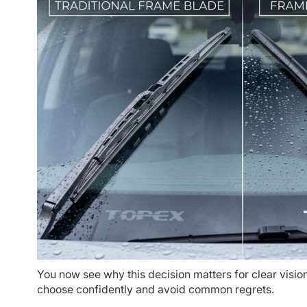
You now see why this decision matters for clear vision
choose confidently and avoid common regrets.