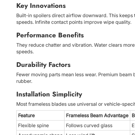
Key Innovations
Built-in spoilers direct airflow downward. This keeps
speeds. Infinite contact points improve wipe quality.
Performance Benefits
They reduce chatter and vibration. Water clears more e
speeds.
Durability Factors
Fewer moving parts mean less wear. Premium beam blad
rubber.
Installation Simplicity
Most frameless blades use universal or vehicle-specific
Feature
Frameless Beam Advantage
B
Flexible spine
Follows curved glass
E