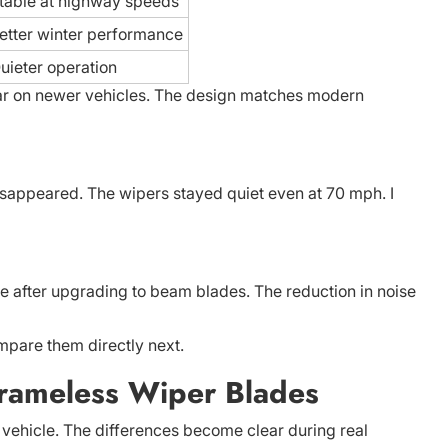
table at highway speeds
etter winter performance
uieter operation
lar on newer vehicles. The design matches modern
isappeared. The wipers stayed quiet even at 70 mph. I
e after upgrading to beam blades. The reduction in noise
pare them directly next.
Frameless Wiper Blades
vehicle. The differences become clear during real