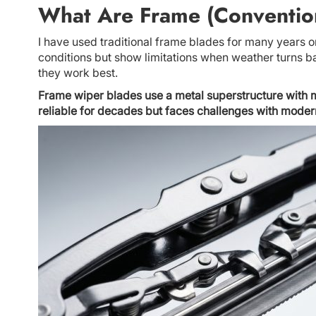
What Are Frame (Conventio
I have used traditional frame blades for many years o
conditions but show limitations when weather turns 
they work best.
Frame wiper blades use a metal superstructure with m
reliable for decades but faces challenges with mode