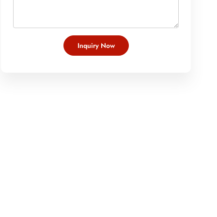
Inquiry Now