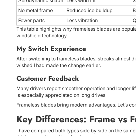
Aerodynamic shape
Less wind lift
S
No metal frame
Reduced ice buildup
B
Fewer parts
Less vibration
Q
This table highlights why frameless blades are popu
windshield technology.
My Switch Experience
After switching to frameless blades, streaks almost d
wished I had made the change earlier.
Customer Feedback
Many drivers report smoother operation and longer lif
is especially appreciated on long drives.
Frameless blades bring modern advantages. Let’s com
Key Differences: Frame vs 
I have compared both types side by side on the same 