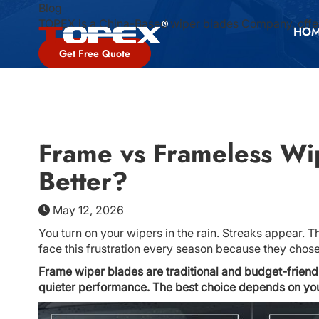
Blog
TOPEX is a China-Based wiper blades Company, offer
HO
Get Free Quote
Frame vs Frameless Wi
Better?
May 12, 2026
You turn on your wipers in the rain. Streaks appear. Th
face this frustration every season because they chos
Frame wiper blades are traditional and budget-friend
quieter performance. The best choice depends on your