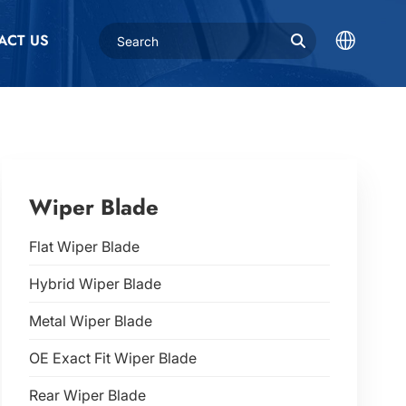
ACT US
Wiper Blade
Flat Wiper Blade
Hybrid Wiper Blade
Metal Wiper Blade
OE Exact Fit Wiper Blade
Rear Wiper Blade