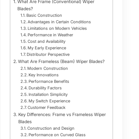
What Are Frame (Conventional) Wiper
Blades?
Basic Construction
Advantages in Certain Conditions
Limitations on Modern Vehicles
Performance in Weather
Cost and Availability
My Early Experience
Distributor Perspective
What Are Frameless (Beam) Wiper Blades?
Modern Construction
Key Innovations
Performance Benefits
Durability Factors
Installation Simplicity
My Switch Experience
Customer Feedback
Key Differences: Frame vs Frameless Wiper
Blades
Construction and Design
Performance on Curved Glass