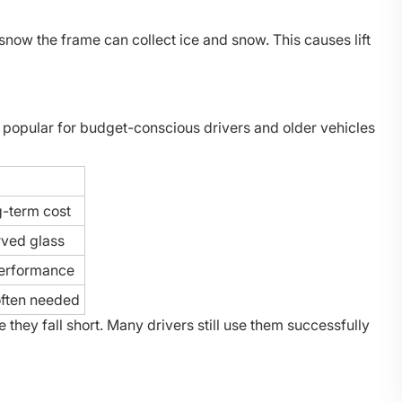
 snow the frame can collect ice and snow. This causes lift
 popular for budget-conscious drivers and older vehicles
g-term cost
rved glass
erformance
often needed
hey fall short. Many drivers still use them successfully