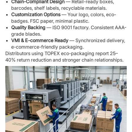
Chain-Compliant Design
— Retail-ready boxes,
barcodes, shelf labels, recyclable materials.
Customization Options
— Your logo, colors, eco-
badges. FSC paper, minimal plastic.
Quality Backing
— ISO 9001 factory. Consistent AAA-
grade blades.
VMI & E-commerce Ready
— Synchronized delivery,
e-commerce-friendly packaging.
Distributors using TOPEX eco-packaging report 25–
40% return reduction and stronger chain relationships.