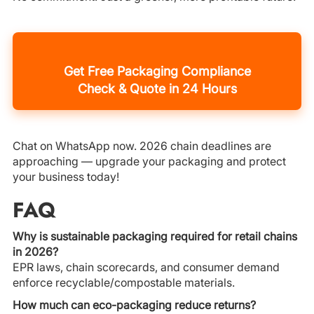
Get Free Packaging Compliance
Check & Quote in 24 Hours
Chat on WhatsApp now. 2026 chain deadlines are
approaching — upgrade your packaging and protect
your business today!
FAQ
Why is sustainable packaging required for retail chains
in 2026?
EPR laws, chain scorecards, and consumer demand
enforce recyclable/compostable materials.
How much can eco-packaging reduce returns?