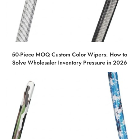
50-Piece MOQ Custom Color Wipers: How to
Solve Wholesaler Inventory Pressure in 2026