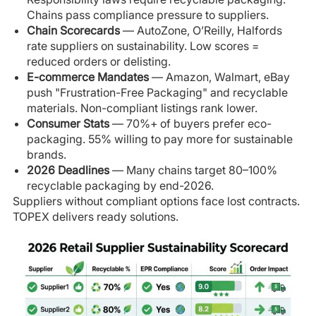
Chains pass compliance pressure to suppliers.
Chain Scorecards
— AutoZone, O’Reilly, Halfords
rate suppliers on sustainability. Low scores =
reduced orders or delisting.
E-commerce Mandates
— Amazon, Walmart, eBay
push "Frustration-Free Packaging" and recyclable
materials. Non-compliant listings rank lower.
Consumer Stats
— 70%+ of buyers prefer eco-
packaging. 55% willing to pay more for sustainable
brands.
2026 Deadlines
— Many chains target 80–100%
recyclable packaging by end-2026.
Suppliers without compliant options face lost contracts.
TOPEX delivers ready solutions.