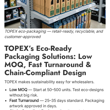
TOPEX eco-packaging — retail-ready, recyclable, and
customer-approved
TOPEX’s Eco-Ready
Packaging Solutions: Low
MOQ, Fast Turnaround &
Chain-Compliant Design
TOPEX makes sustainability easy for wholesalers.
Low MOQ
— Start at 50–500 units. Test eco-designs
without big risk.
Fast Turnaround
— 25–35 days standard. Packaging
artwork approved in days.