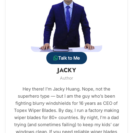
Talk to Me
JACKY
Author
Hey there! I’m Jacky Huang. Nope, not the
superhero type — but I am the guy who’s been
fighting blurry windshields for 16 years as CEO of
Topex Wiper Blades. By day, I run a factory making
wiper blades for 80+ countries. By night, I’m a dad
trying (and sometimes failing) to keep my kids’ car
windows clean. If you need reliable wiper blades