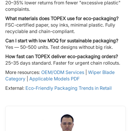
20–35% lower returns from fewer "excessive plastic"
complaints.
What materials does TOPEX use for eco-packaging?
FSC-certified paper, soy inks, minimal plastic. Fully
recyclable and chain-compliant.
Can I start with low MOQ for sustainable packaging?
Yes — 50–500 units. Test designs without big risk.
How fast can TOPEX deliver eco-packaging orders?
25–35 days standard. Faster for urgent chain rollouts.
More resources:
OEM/ODM Services
|
Wiper Blade
Category
|
Applicable Models PDF
External:
Eco-Friendly Packaging Trends in Retail