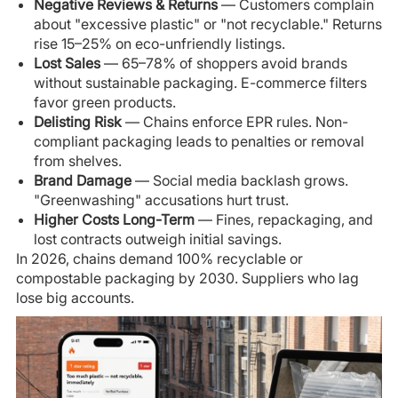
Negative Reviews & Returns
— Customers complain
about "excessive plastic" or "not recyclable." Returns
rise 15–25% on eco-unfriendly listings.
Lost Sales
— 65–78% of shoppers avoid brands
without sustainable packaging. E-commerce filters
favor green products.
Delisting Risk
— Chains enforce EPR rules. Non-
compliant packaging leads to penalties or removal
from shelves.
Brand Damage
— Social media backlash grows.
"Greenwashing" accusations hurt trust.
Higher Costs Long-Term
— Fines, repackaging, and
lost contracts outweigh initial savings.
In 2026, chains demand 100% recyclable or
compostable packaging by 2030. Suppliers who lag
lose big accounts.