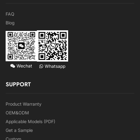
FAQ
Blog
Wechat
Whatsapp
SUPPORT
Product Warranty
OEM&ODM
Applicable Models (PDF)
Get a Sample
Custom