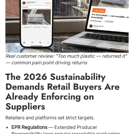
Real customer review: "Too much plastic — returned it"
— common pain point driving returns
The 2026 Sustainability
Demands Retail Buyers Are
Already Enforcing on
Suppliers
Retailers and platforms set strict targets.
EPR Regulations
— Extended Producer
Responsibility laws require recyclable packaging.