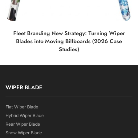
Fleet Branding New Strategy: Turning Wiper
Blades into Moving Billboards (2026 Case
Studies)
WIPER BLADE
Flat Wiper Blade
Hybrid Wiper Blade
Rear Wiper Blade
Snow Wiper Blade