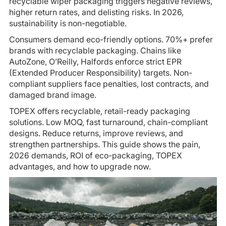
recyclable wiper packaging triggers negative reviews,
higher return rates, and delisting risks. In 2026,
sustainability is non-negotiable.
Consumers demand eco-friendly options. 70%+ prefer
brands with recyclable packaging. Chains like
AutoZone, O’Reilly, Halfords enforce strict EPR
(Extended Producer Responsibility) targets. Non-
compliant suppliers face penalties, lost contracts, and
damaged brand image.
TOPEX offers recyclable, retail-ready packaging
solutions. Low MOQ, fast turnaround, chain-compliant
designs. Reduce returns, improve reviews, and
strengthen partnerships. This guide shows the pain,
2026 demands, ROI of eco-packaging, TOPEX
advantages, and how to upgrade now.