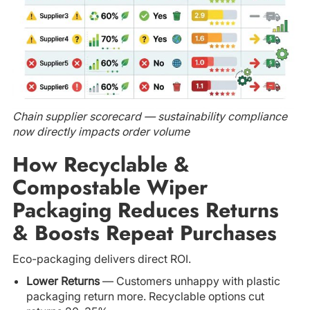
Chain supplier scorecard — sustainability compliance
now directly impacts order volume
How Recyclable &
Compostable Wiper
Packaging Reduces Returns
& Boosts Repeat Purchases
Eco-packaging delivers direct ROI.
Lower Returns
— Customers unhappy with plastic
packaging return more. Recyclable options cut