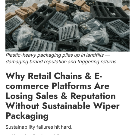
Plastic-heavy packaging piles up in landfills —
damaging brand reputation and triggering returns
Why Retail Chains & E-
commerce Platforms Are
Losing Sales & Reputation
Without Sustainable Wiper
Packaging
Sustainability failures hit hard.