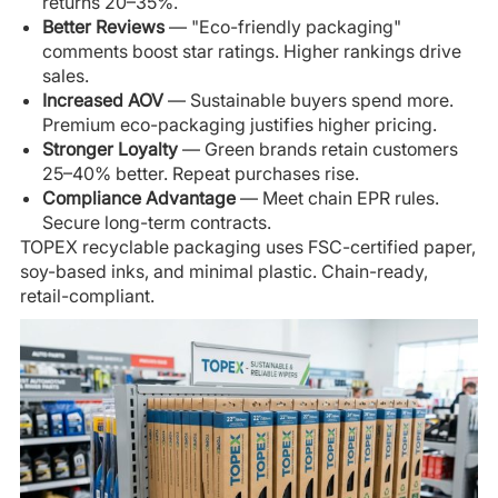
returns 20–35%.
Better Reviews
— "Eco-friendly packaging"
comments boost star ratings. Higher rankings drive
sales.
Increased AOV
— Sustainable buyers spend more.
Premium eco-packaging justifies higher pricing.
Stronger Loyalty
— Green brands retain customers
25–40% better. Repeat purchases rise.
Compliance Advantage
— Meet chain EPR rules.
Secure long-term contracts.
TOPEX recyclable packaging uses FSC-certified paper,
soy-based inks, and minimal plastic. Chain-ready,
retail-compliant.