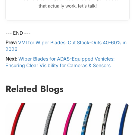
that actually work, let’s talk!
--- END ---
Prev:
VMI for Wiper Blades: Cut Stock-Outs 40-60% in
2026
Next:
Wiper Blades for ADAS-Equipped Vehicles:
Ensuring Clear Visibility for Cameras & Sensors
Related Blogs