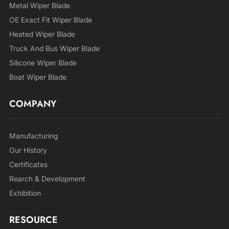
Metal Wiper Blade
OE Exact Fit Wiper Blade
Heated Wiper Blade
Truck And Bus Wiper Blade
Silicone Wiper Blade
Boat Wiper Blade
COMPANY
Manufacturing
Our History
Certificates
Rearch & Development
Exhibition
RESOURCE