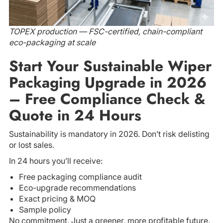
TOPEX production — FSC-certified, chain-compliant
eco-packaging at scale
Start Your Sustainable Wiper
Packaging Upgrade in 2026
– Free Compliance Check &
Quote in 24 Hours
Sustainability is mandatory in 2026. Don’t risk delisting
or lost sales.
In 24 hours you’ll receive:
Free packaging compliance audit
Eco-upgrade recommendations
Exact pricing & MOQ
Sample policy
No commitment. Just a greener, more profitable future.