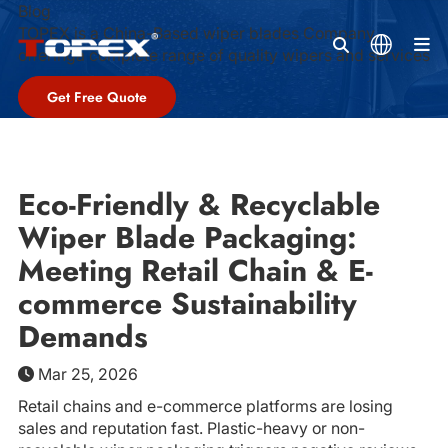
Blog
TOPEX is a China-Based wiper blades Company,
M
offeringa complete range of quality wipers and services
Get Free Quote
Eco-Friendly & Recyclable
Wiper Blade Packaging:
Meeting Retail Chain & E-
commerce Sustainability
Demands
Mar 25, 2026
Retail chains and e-commerce platforms are losing
sales and reputation fast. Plastic-heavy or non-