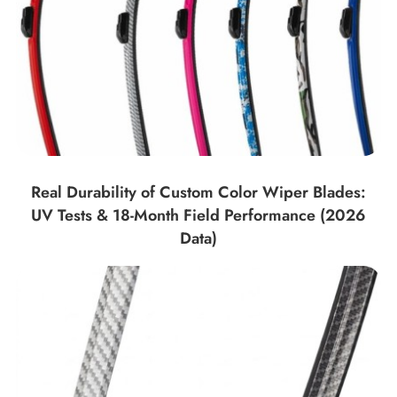
Real Durability of Custom Color Wiper Blades:
UV Tests & 18-Month Field Performance (2026
Data)