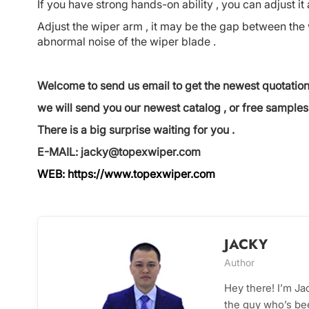
If you have strong hands-on ability , you can adjust it 
Adjust the wiper arm , it may be the gap between the 
abnormal noise of the wiper blade .
Welcome to send us email to get the newest quotation
we will send you our newest catalog , or free samples 
There is a big surprise waiting for you .
E-MAIL: jacky@topexwiper.com
WEB:
https://www.topexwiper.com
JACKY
Author
Hey there! I’m J
the guy who’s bee