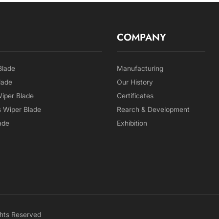
COMPANY
Blade
Manufacturing
lade
Our History
Wiper Blade
Certificates
 Wiper Blade
Rearch & Development
ade
Exhibition
hts Reserved