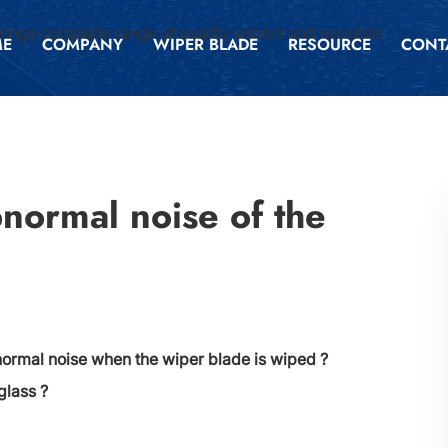
inga complete range of quality wipers and services
ME
COMPANY
WIPER BLADE
RESOURCE
CONT
bnormal noise of the
normal noise when the wiper blade is wiped ?
glass ?