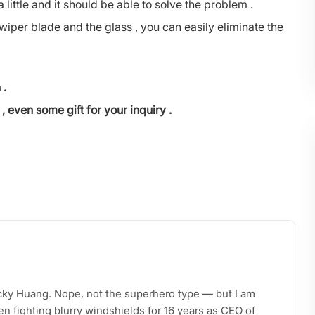
a little and it should be able to solve the problem .
wiper blade and the glass , you can easily eliminate the
 .
, even some gift for your inquiry .
acky Huang. Nope, not the superhero type — but I am
n fighting blurry windshields for 16 years as CEO of