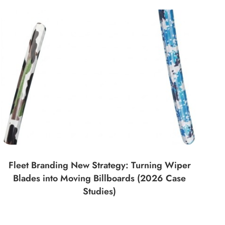
Fleet Branding New Strategy: Turning Wiper
Blades into Moving Billboards (2026 Case
Studies)