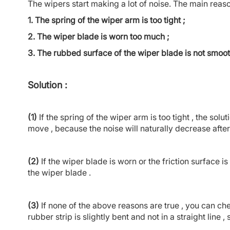
The wipers start making a lot of noise. The main reaso
1. The spring of the wiper arm is too tight ;
2. The wiper blade is worn too much ;
3. The rubbed surface of the wiper blade is not smoo
Solution :
(1)
If the spring of the wiper arm is too tight , the solutio
move , because the noise will naturally decrease after 
(2)
If the wiper blade is worn or the friction surface 
the wiper blade .
(3)
If none of the above reasons are true , you can c
rubber strip is slightly bent and not in a straight line ,