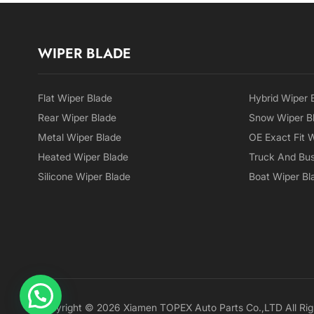
WIPER BLADE
Flat Wiper Blade
Hybrid Wiper 
Rear Wiper Blade
Snow Wiper B
Metal Wiper Blade
OE Exact Fit 
Heated Wiper Blade
Truck And Bus
Silicone Wiper Blade
Boat Wiper Bl
Copyright © 2026 Xiamen TOPEX Auto Parts Co.,LTD All Rig