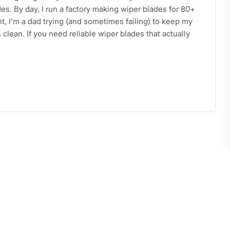
s. By day, I run a factory making wiper blades for 80+
ht, I’m a dad trying (and sometimes failing) to keep my
clean. If you need reliable wiper blades that actually