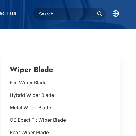
ACT US
Wiper Blade
Flat Wiper Blade
Hybrid Wiper Blade
Metal Wiper Blade
OE Exact Fit Wiper Blade
Rear Wiper Blade