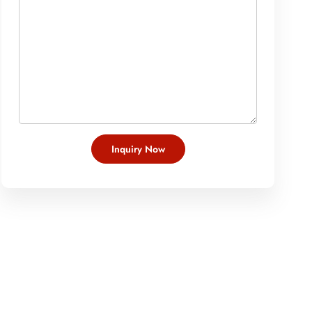
Inquiry Now