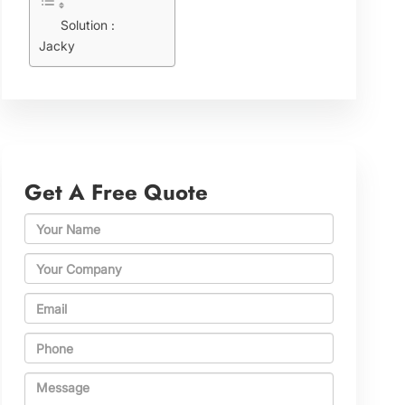
Solution :
Jacky
Get A Free Quote