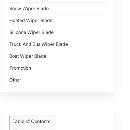
Snow Wiper Blade
Heated Wiper Blade
Silicone Wiper Blade
Truck And Bus Wiper Blade
Boat Wiper Blade
Promotion
Other
Table of Contents