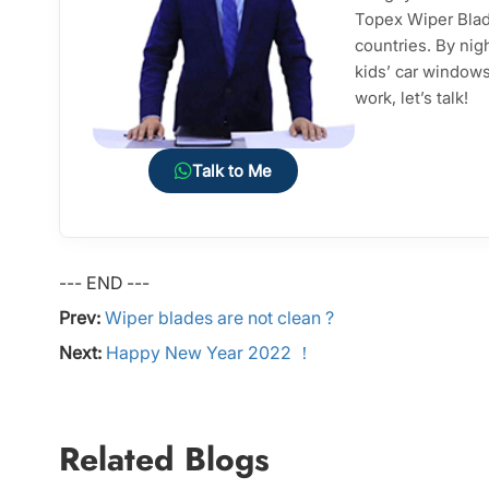
Topex Wiper Blade
countries. By nig
kids’ car windows 
work, let’s talk!
Talk to Me
--- END ---
Prev:
Wiper blades are not clean ?
Next:
Happy New Year 2022 ！
Related Blogs