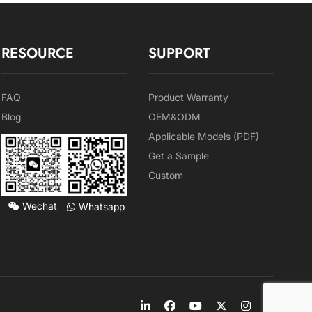
RESOURCE
SUPPORT
FAQ
Product Warranty
Blog
OEM&ODM
Applicable Models (PDF)
Get a Sample
Custom
Wechat
Whatsapp