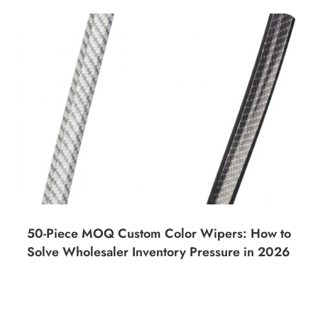
50-Piece MOQ Custom Color Wipers: How to
Solve Wholesaler Inventory Pressure in 2026