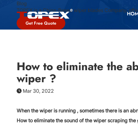
Blog
TOPEX is a China-Based wiper blades Company, offer
HO
Get Free Quote
How to eliminate the a
wiper ?
Mar 30, 2022
When the wiper is running , sometimes there is an ab
How to eliminate the sound of the wiper scraping the 