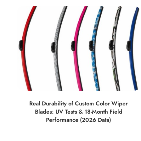
Real Durability of Custom Color Wiper
Blades: UV Tests & 18-Month Field
Performance (2026 Data)