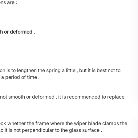
ns are :
th or deformed .
n is to lengthen the spring a little , but it is best not to
a period of time .
is not smooth or deformed , it is recommended to replace
heck whether the frame where the wiper blade clamps the
 so it is not perpendicular to the glass surface .