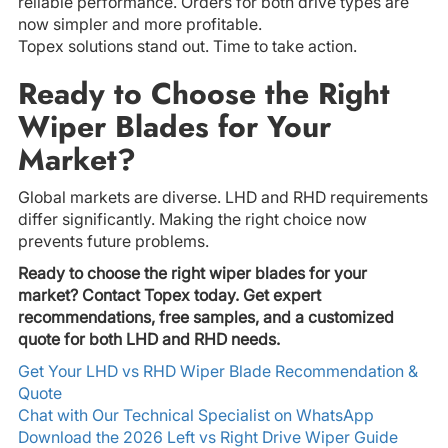
reliable performance. Orders for both drive types are
now simpler and more profitable.
Topex solutions stand out. Time to take action.
Ready to Choose the Right
Wiper Blades for Your
Market?
Global markets are diverse. LHD and RHD requirements
differ significantly. Making the right choice now
prevents future problems.
Ready to choose the right wiper blades for your
market? Contact Topex today. Get expert
recommendations, free samples, and a customized
quote for both LHD and RHD needs.
Get Your LHD vs RHD Wiper Blade Recommendation &
Quote
Chat with Our Technical Specialist on WhatsApp
Download the 2026 Left vs Right Drive Wiper Guide