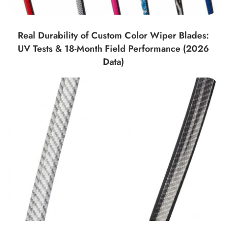
Real Durability of Custom Color Wiper Blades:
UV Tests & 18-Month Field Performance (2026
Data)