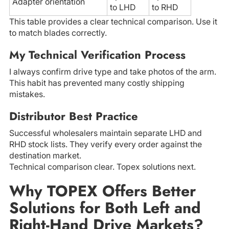
Adapter orientation
to LHD
to RHD
This table provides a clear technical comparison. Use it
to match blades correctly.
My Technical Verification Process
I always confirm drive type and take photos of the arm.
This habit has prevented many costly shipping
mistakes.
Distributor Best Practice
Successful wholesalers maintain separate LHD and
RHD stock lists. They verify every order against the
destination market.
Technical comparison clear. Topex solutions next.
Why TOPEX Offers Better
Solutions for Both Left and
Right-Hand Drive Markets?