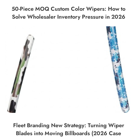
50-Piece MOQ Custom Color Wipers: How to
Solve Wholesaler Inventory Pressure in 2026
Fleet Branding New Strategy: Turning Wiper
Blades into Moving Billboards (2026 Case