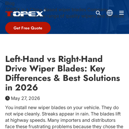
Blog
TOPEX is a China-Based wiper blades Company,
M
offeringa complete range of quality wipers and services
Get Free Quote
Left-Hand vs Right-Hand
Drive Wiper Blades: Key
Differences & Best Solutions
in 2026
May 27, 2026
You install new wiper blades on your vehicle. They do
not wipe cleanly. Streaks appear in rain. The blades lift
at highway speeds. Many importers and distributors
face these frustrating problems because they chose the