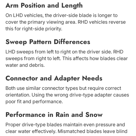
Arm Position and Length
On LHD vehicles, the driver-side blade is longer to
cover the primary viewing area. RHD vehicles reverse
this for right-side priority.
Sweep Pattern Differences
LHD sweeps from left to right on the driver side. RHD
sweeps from right to left. This affects how blades clear
water and debris.
Connector and Adapter Needs
Both use similar connector types but require correct
orientation. Using the wrong drive-type adapter causes
poor fit and performance.
Performance in Rain and Snow
Proper drive-type blades maintain even pressure and
clear water effectively. Mismatched blades leave blind