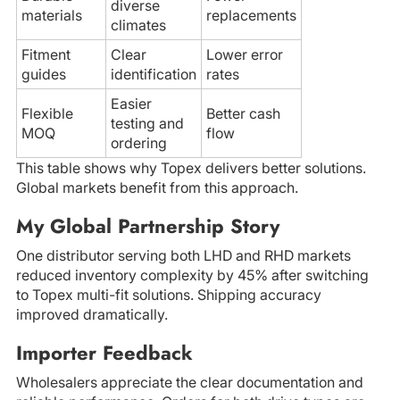
diverse
materials
replacements
climates
Fitment
Clear
Lower error
guides
identification
rates
Easier
Flexible
Better cash
testing and
MOQ
flow
ordering
This table shows why Topex delivers better solutions.
Global markets benefit from this approach.
My Global Partnership Story
One distributor serving both LHD and RHD markets
reduced inventory complexity by 45% after switching
to Topex multi-fit solutions. Shipping accuracy
improved dramatically.
Importer Feedback
Wholesalers appreciate the clear documentation and