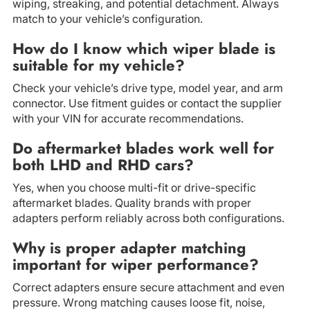
wiping, streaking, and potential detachment. Always
match to your vehicle’s configuration.
How do I know which wiper blade is
suitable for my vehicle?
Check your vehicle’s drive type, model year, and arm
connector. Use fitment guides or contact the supplier
with your VIN for accurate recommendations.
Do aftermarket blades work well for
both LHD and RHD cars?
Yes, when you choose multi-fit or drive-specific
aftermarket blades. Quality brands with proper
adapters perform reliably across both configurations.
Why is proper adapter matching
important for wiper performance?
Correct adapters ensure secure attachment and even
pressure. Wrong matching causes loose fit, noise,