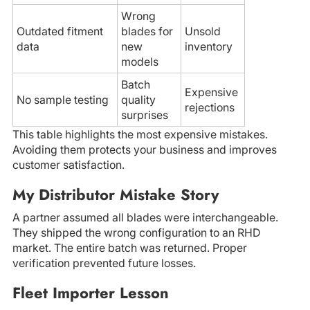
Wrong
Outdated fitment
blades for
Unsold
data
new
inventory
models
Batch
Expensive
No sample testing
quality
rejections
surprises
This table highlights the most expensive mistakes.
Avoiding them protects your business and improves
customer satisfaction.
My Distributor Mistake Story
A partner assumed all blades were interchangeable.
They shipped the wrong configuration to an RHD
market. The entire batch was returned. Proper
verification prevented future losses.
Fleet Importer Lesson