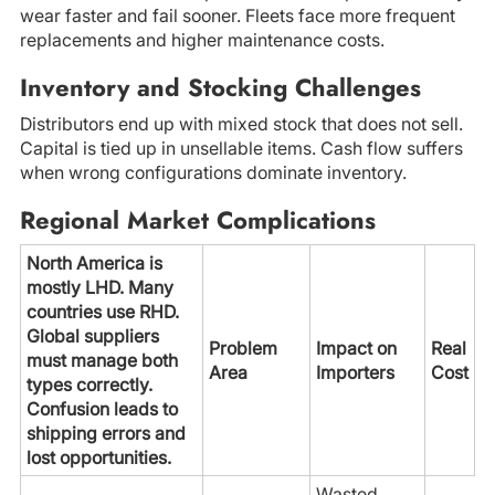
wear faster and fail sooner. Fleets face more frequent
replacements and higher maintenance costs.
Inventory and Stocking Challenges
Distributors end up with mixed stock that does not sell.
Capital is tied up in unsellable items. Cash flow suffers
when wrong configurations dominate inventory.
Regional Market Complications
North America is
mostly LHD. Many
countries use RHD.
Global suppliers
Problem
Impact on
Real
must manage both
Area
Importers
Cost
types correctly.
Confusion leads to
shipping errors and
lost opportunities.
Wasted