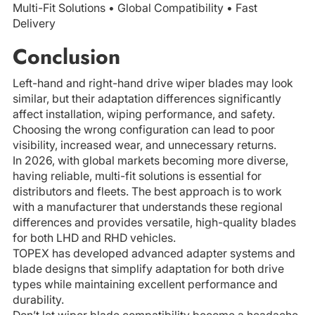
Multi-Fit Solutions • Global Compatibility • Fast
Delivery
Conclusion
Left-hand and right-hand drive wiper blades may look
similar, but their adaptation differences significantly
affect installation, wiping performance, and safety.
Choosing the wrong configuration can lead to poor
visibility, increased wear, and unnecessary returns.
In 2026, with global markets becoming more diverse,
having reliable, multi-fit solutions is essential for
distributors and fleets. The best approach is to work
with a manufacturer that understands these regional
differences and provides versatile, high-quality blades
for both LHD and RHD vehicles.
TOPEX has developed advanced adapter systems and
blade designs that simplify adaptation for both drive
types while maintaining excellent performance and
durability.
Don’t let wiper blade compatibility become a headache.