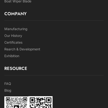
Boat Wiper Blade
COMPANY
Manufacturing
Our History
Certificates
Rearch & Development
Exhibition
RESOURCE
FAQ
Blog