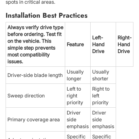
spots in critical areas.
Installation Best Practices
Always verify drive type
before ordering. Test fit
Left-
Right-
on the vehicle. This
Feature
Hand
Hand
simple step prevents
Drive
Drive
most compatibility
issues.
Usually
Usually
Driver-side blade length
longer
shorter
Left to
Right to
Sweep direction
right
left
priority
priority
Driver
Driver
Primary coverage area
side
side
emphasis
emphasis
Specific
Specific