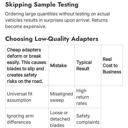
Skipping Sample Testing
Ordering large quantities without testing on actual
vehicles results in surprises upon arrival. Returns
become expensive.
Choosing Low-Quality Adapters
Cheap adapters
deform or break
Real
easily. This causes
Typical
Mistake
Cost to
blades to slip and
Result
Business
creates safety
risks on the road.
High
Universal fit
Misaligned
return
assumption
sweep
rates
Loose or
Ignoring arm
Safety
detached
differences
complaints
blades