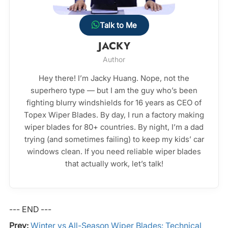
Talk to Me
JACKY
Author
Hey there! I’m Jacky Huang. Nope, not the
superhero type — but I am the guy who’s been
fighting blurry windshields for 16 years as CEO of
Topex Wiper Blades. By day, I run a factory making
wiper blades for 80+ countries. By night, I’m a dad
trying (and sometimes failing) to keep my kids’ car
windows clean. If you need reliable wiper blades
that actually work, let’s talk!
--- END ---
Prev:
Winter vs All-Season Wiper Blades: Technical