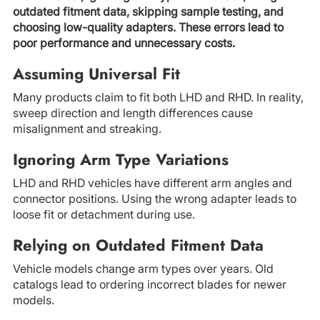
outdated fitment data, skipping sample testing, and
choosing low-quality adapters. These errors lead to
poor performance and unnecessary costs.
Assuming Universal Fit
Many products claim to fit both LHD and RHD. In reality,
sweep direction and length differences cause
misalignment and streaking.
Ignoring Arm Type Variations
LHD and RHD vehicles have different arm angles and
connector positions. Using the wrong adapter leads to
loose fit or detachment during use.
Relying on Outdated Fitment Data
Vehicle models change arm types over years. Old
catalogs lead to ordering incorrect blades for newer
models.