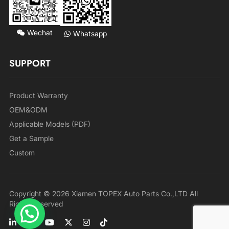
Wechat
Whatsapp
SUPPORT
Product Warranty
OEM&ODM
Applicable Models (PDF)
Get a Sample
Custom
Copyright © 2026 Xiamen TOPEX Auto Parts Co.,LTD All
Rights Reserved