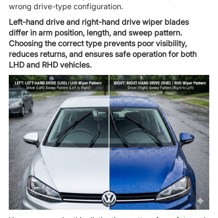
wrong drive-type configuration.
Left-hand drive and right-hand drive wiper blades
differ in arm position, length, and sweep pattern.
Choosing the correct type prevents poor visibility,
reduces returns, and ensures safe operation for both
LHD and RHD vehicles.