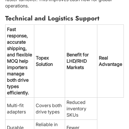
operations.
Technical and Logistics Support
Fast
response,
accurate
shipping,
and flexible
Benefit for
Topex
Real
MOQ help
LHD/RHD
Solution
Advantage
importers
Markets
manage
both drive
types
efficiently.
Reduced
Multi-fit
Covers both
inventory
adapters
drive types
SKUs
Reliable in
Durable
Fewer