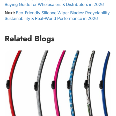
Buying Guide for Wholesalers & Distributors in 2026
Next:
Eco-Friendly Silicone Wiper Blades: Recyclability,
Sustainability & Real-World Performance in 2026
Related Blogs