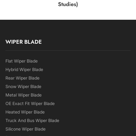
Studies)
WIPER BLADE
Flat Wiper Blade
Hybrid Wiper Blade
Rear Wiper Blade
Snow Wiper Blade
Metal Wiper Blade
OE Exact Fit Wiper Blade
Heated Wiper Blade
Truck And Bus Wiper Blade
Silicone Wiper Blade