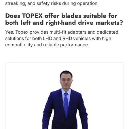
streaking, and safety risks during operation.
Does TOPEX offer blades suitable for
both left and right-hand drive markets?
Yes. Topex provides multi-fit adapters and dedicated
solutions for both LHD and RHD vehicles with high
compatibility and reliable performance.