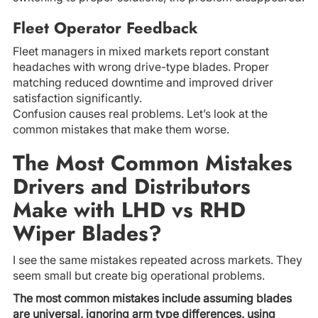
Fleet Operator Feedback
Fleet managers in mixed markets report constant
headaches with wrong drive-type blades. Proper
matching reduced downtime and improved driver
satisfaction significantly.
Confusion causes real problems. Let’s look at the
common mistakes that make them worse.
The Most Common Mistakes
Drivers and Distributors
Make with LHD vs RHD
Wiper Blades?
I see the same mistakes repeated across markets. They
seem small but create big operational problems.
The most common mistakes include assuming blades
are universal, ignoring arm type differences, using