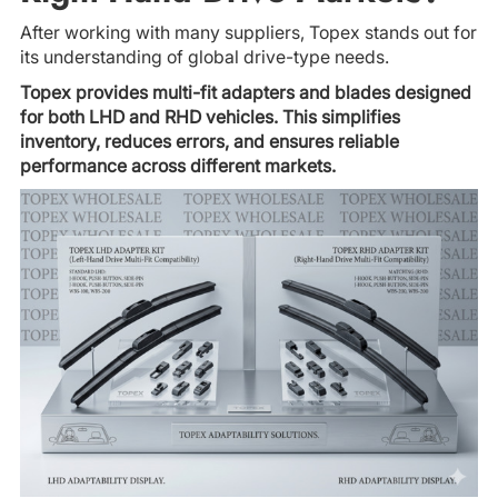
After working with many suppliers, Topex stands out for
its understanding of global drive-type needs.
Topex provides multi-fit adapters and blades designed
for both LHD and RHD vehicles. This simplifies
inventory, reduces errors, and ensures reliable
performance across different markets.