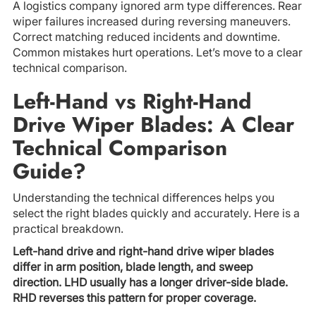
A logistics company ignored arm type differences. Rear
wiper failures increased during reversing maneuvers.
Correct matching reduced incidents and downtime.
Common mistakes hurt operations. Let’s move to a clear
technical comparison.
Left-Hand vs Right-Hand
Drive Wiper Blades: A Clear
Technical Comparison
Guide?
Understanding the technical differences helps you
select the right blades quickly and accurately. Here is a
practical breakdown.
Left-hand drive and right-hand drive wiper blades
differ in arm position, blade length, and sweep
direction. LHD usually has a longer driver-side blade.
RHD reverses this pattern for proper coverage.