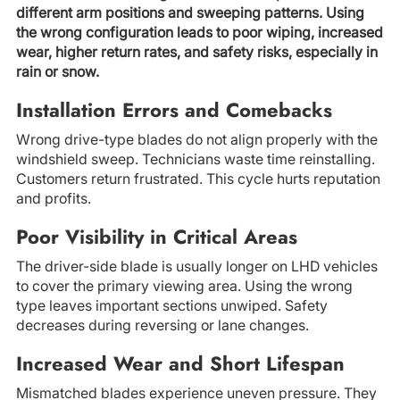
different arm positions and sweeping patterns. Using
the wrong configuration leads to poor wiping, increased
wear, higher return rates, and safety risks, especially in
rain or snow.
Installation Errors and Comebacks
Wrong drive-type blades do not align properly with the
windshield sweep. Technicians waste time reinstalling.
Customers return frustrated. This cycle hurts reputation
and profits.
Poor Visibility in Critical Areas
The driver-side blade is usually longer on LHD vehicles
to cover the primary viewing area. Using the wrong
type leaves important sections unwiped. Safety
decreases during reversing or lane changes.
Increased Wear and Short Lifespan
Mismatched blades experience uneven pressure. They