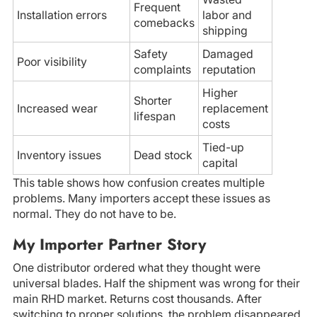
Frequent
Installation errors
labor and
comebacks
shipping
Safety
Damaged
Poor visibility
complaints
reputation
Higher
Shorter
Increased wear
replacement
lifespan
costs
Tied-up
Inventory issues
Dead stock
capital
This table shows how confusion creates multiple
problems. Many importers accept these issues as
normal. They do not have to be.
My Importer Partner Story
One distributor ordered what they thought were
universal blades. Half the shipment was wrong for their
main RHD market. Returns cost thousands. After
switching to proper solutions, the problem disappeared.