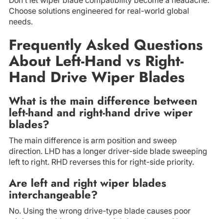
Choose solutions engineered for real-world global
needs.
Frequently Asked Questions
About Left-Hand vs Right-
Hand Drive Wiper Blades
What is the main difference between
left-hand and right-hand drive wiper
blades?
The main difference is arm position and sweep
direction. LHD has a longer driver-side blade sweeping
left to right. RHD reverses this for right-side priority.
Are left and right wiper blades
interchangeable?
No. Using the wrong drive-type blade causes poor