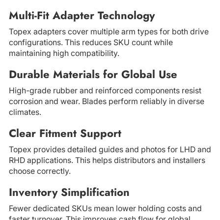
Multi-Fit Adapter Technology
Topex adapters cover multiple arm types for both drive
configurations. This reduces SKU count while
maintaining high compatibility.
Durable Materials for Global Use
High-grade rubber and reinforced components resist
corrosion and wear. Blades perform reliably in diverse
climates.
Clear Fitment Support
Topex provides detailed guides and photos for LHD and
RHD applications. This helps distributors and installers
choose correctly.
Inventory Simplification
Fewer dedicated SKUs mean lower holding costs and
faster turnover. This improves cash flow for global