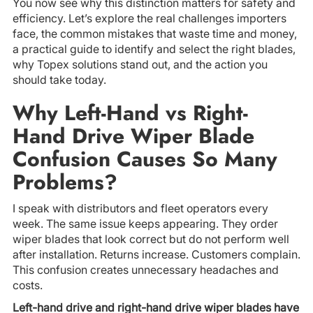
You now see why this distinction matters for safety and
efficiency. Let’s explore the real challenges importers
face, the common mistakes that waste time and money,
a practical guide to identify and select the right blades,
why Topex solutions stand out, and the action you
should take today.
Why Left-Hand vs Right-
Hand Drive Wiper Blade
Confusion Causes So Many
Problems?
I speak with distributors and fleet operators every
week. The same issue keeps appearing. They order
wiper blades that look correct but do not perform well
after installation. Returns increase. Customers complain.
This confusion creates unnecessary headaches and
costs.
Left-hand drive and right-hand drive wiper blades have