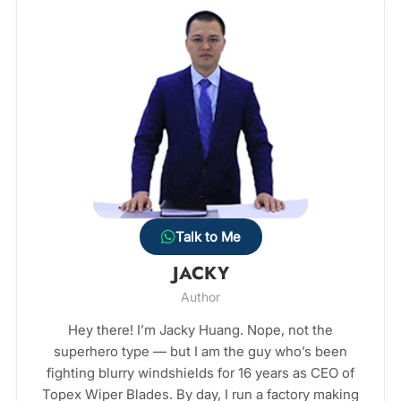
Talk to Me
JACKY
Author
Hey there! I’m Jacky Huang. Nope, not the
superhero type — but I am the guy who’s been
fighting blurry windshields for 16 years as CEO of
Topex Wiper Blades. By day, I run a factory making