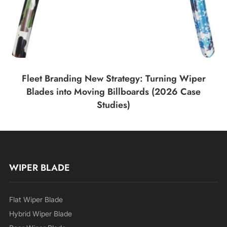
Fleet Branding New Strategy: Turning Wiper
Blades into Moving Billboards (2026 Case
Studies)
WIPER BLADE
Flat Wiper Blade
Hybrid Wiper Blade