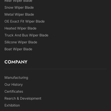
Rear Wiper Blade
Snow Wiper Blade
Metal Wiper Blade
OE Exact Fit Wiper Blade
Heated Wiper Blade
Truck And Bus Wiper Blade
Silicone Wiper Blade
Boat Wiper Blade
COMPANY
Manufacturing
Our History
Certificates
Rearch & Development
Exhibition