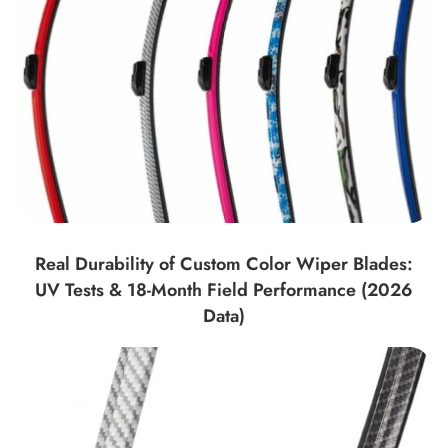
Real Durability of Custom Color Wiper Blades:
UV Tests & 18-Month Field Performance (2026
Data)