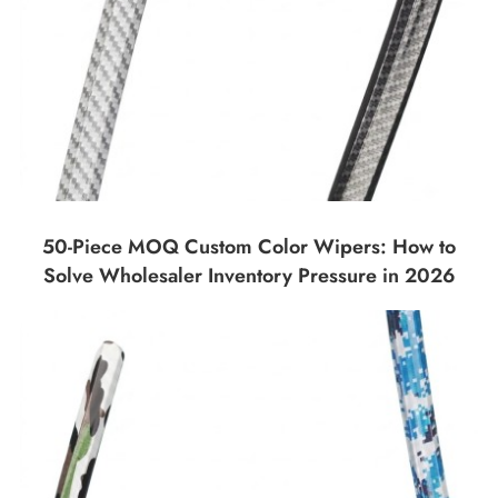
50-Piece MOQ Custom Color Wipers: How to
Solve Wholesaler Inventory Pressure in 2026