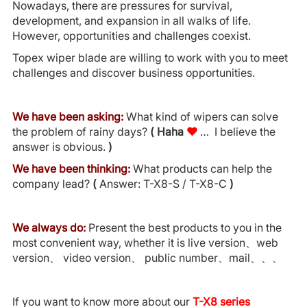
Nowadays, there are pressures for survival,
development, and expansion in all walks of life.
However, opportunities and challenges coexist.
Topex wiper blade are willing to work with you to meet
challenges and discover business opportunities.
We have been asking:
What kind of wipers can solve
the problem of rainy days?
(
Haha
♥
… I believe the
answer is obvious.
)
We have been thinking:
What products can help the
company lead?
(
Answer: T-X8-S / T-X8-C
)
We always do:
Present the best products to you in the
most convenient way, whether it is live version、web
version、 video version、 public number、mail、、、
If you want to know more about our
T-X8 series