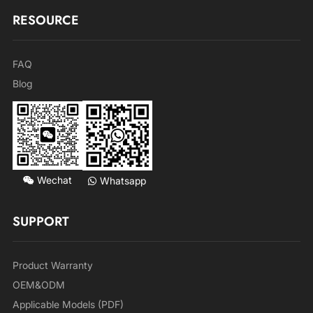
RESOURCE
FAQ
Blog
Wechat
Whatsapp
SUPPORT
Product Warranty
OEM&ODM
Applicable Models (PDF)