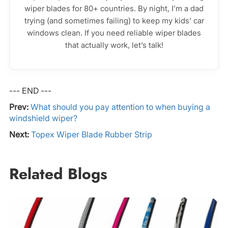
wiper blades for 80+ countries. By night, I’m a dad
trying (and sometimes failing) to keep my kids’ car
windows clean. If you need reliable wiper blades
that actually work, let’s talk!
--- END ---
Prev:
What should you pay attention to when buying a
windshield wiper?
Next:
Topex Wiper Blade Rubber Strip
Related Blogs