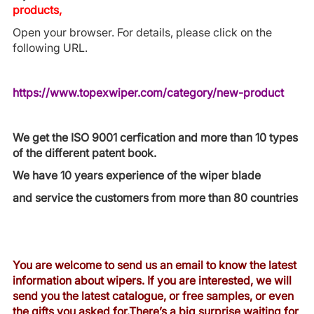
products,
Open your browser. For details, please click on the
following URL.
https://www.topexwiper.com/category/new-product
We get the ISO 9001 cerfication and more than 10 types
of the different patent book.
We have 10 years experience of the wiper blade
and service the customers from more than 80 countries
You are welcome to send us an email to know the latest
information about wipers. If you are interested, we will
send you the latest catalogue, or free samples, or even
the gifts you asked for.There’s a big surprise waiting for