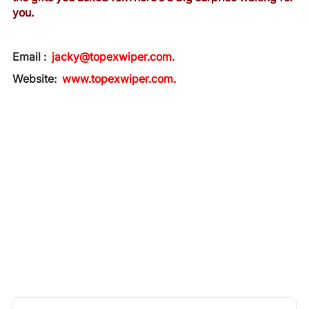
you.
Email :
jacky@topexwiper.com.
Website:
www.topexwiper.com.