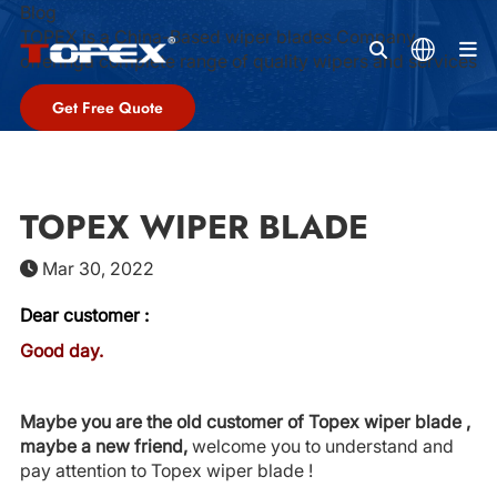
Blog
TOPEX is a China-Based wiper blades Company,
M
offeringa complete range of quality wipers and services
Get Free Quote
TOPEX WIPER BLADE
Mar 30, 2022
Dear customer :
Good day.
Maybe you are the old customer of Topex wiper blade ,
maybe a new friend,
welcome you to understand and
pay attention to Topex wiper blade !