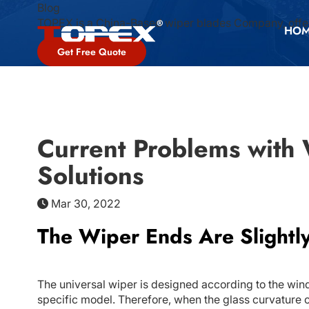
Blog
TOPEX is a China-Based wiper blades Company, offer
HO
Get Free Quote
Current Problems with
Solutions
Mar 30, 2022
The Wiper Ends Are Slightly
The universal wiper is designed according to the winds
specific model. Therefore, when the glass curvature of 