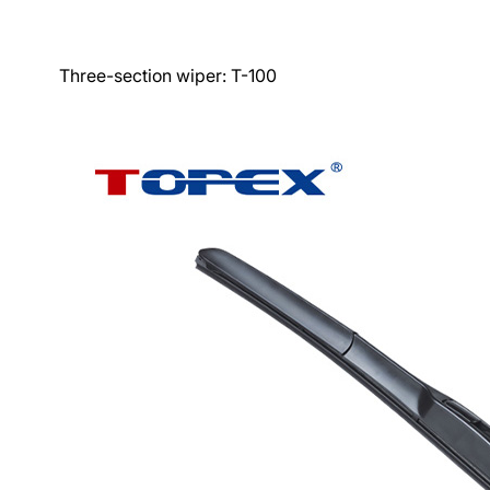
Three-section wiper:
T-100