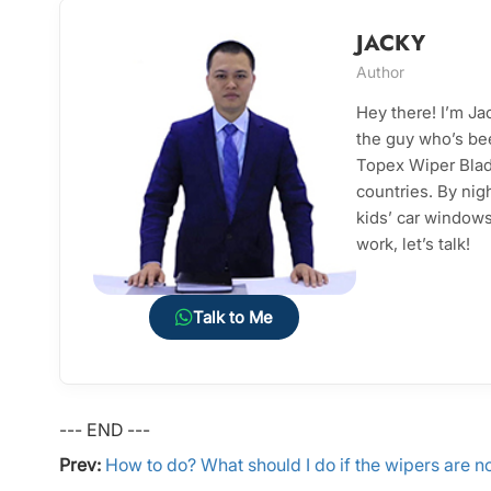
JACKY
Author
Hey there! I’m J
the guy who’s bee
Topex Wiper Blade
countries. By nig
kids’ car windows 
work, let’s talk!
Talk to Me
--- END ---
Prev:
How to do? What should I do if the wipers are n