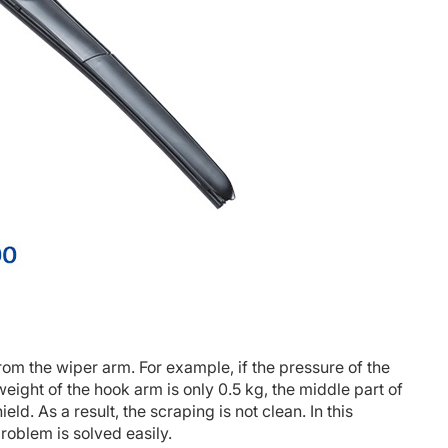
from the wiper arm. For example, if the pressure of the
eight of the hook arm is only 0.5 kg, the middle part of
ld. As a result, the scraping is not clean. In this
roblem is solved easily.