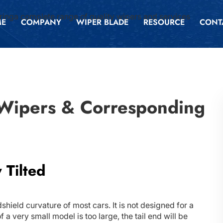
inga complete range of quality wipers and services
ME
COMPANY
WIPER BLADE
RESOURCE
CONT
 Wipers & Corresponding
 Tilted
hield curvature of most cars. It is not designed for a
a very small model is too large, the tail end will be