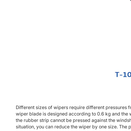
Different sizes of wipers require different pressures 
wiper blade is designed according to 0.6 kg and the w
the rubber strip cannot be pressed against the windshie
situation, you can reduce the wiper by one size. The p