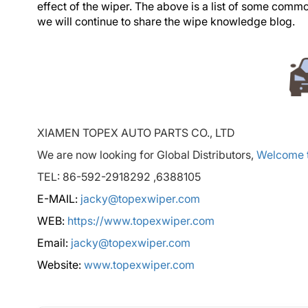
effect of the wiper. The above is a list of some com
we will continue to share the wipe knowledge blog.
XIAMEN TOPEX AUTO PARTS CO., LTD
We are now looking for Global Distributors,
Welcome t
TEL: 86-592-2918292 ,6388105
E-MAIL:
jacky@topexwiper.com
WEB:
https://www.topexwiper.com
Email:
jacky@topexwiper.com
Website:
www.topexwiper.com