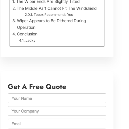
The Wiper Ends Are Slightly Tilted
The Middle Part Cannot Fit The Windshield
Topex Recommends You
Wiper Appears to Be Dithered During
Operation
Conclusion
Jacky
Get A Free Quote