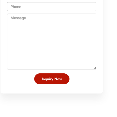
Inquiry Now