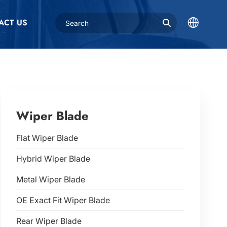
ACT US
Wiper Blade
Flat Wiper Blade
Hybrid Wiper Blade
Metal Wiper Blade
OE Exact Fit Wiper Blade
Rear Wiper Blade