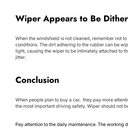
Wiper Appears to Be Dithe
When the windshield is not cleaned, remember not to
conditions. The dirt adhering to the rubber can be wip
light, causing the wiper to be intimately attached to th
jitter.
Conclusion
When people plan to buy a car, they pay more attenti
the most important driving safety. Wiper should not 
Pay attention to the daily maintenance. The working d