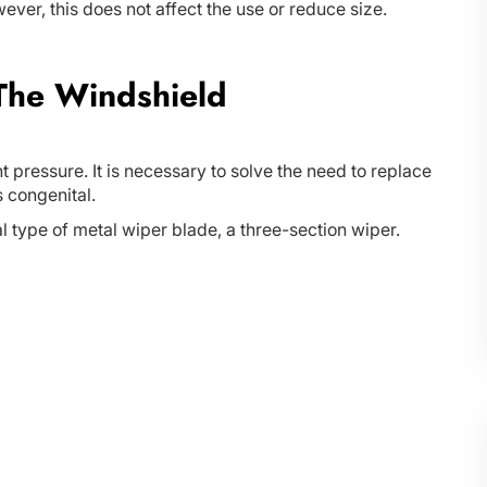
However, this does not affect the use or reduce size.
 The Windshield
t pressure. It is necessary to solve the need to replace
s congenital.
l type of metal wiper blade, a three-section wiper.