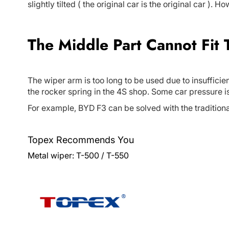
slightly tilted ( the original car is the original car ). 
The Middle Part Cannot Fit
The wiper arm is too long to be used due to insufficien
the rocker spring in the 4S shop. Some car pressure i
For example, BYD F3 can be solved with the traditiona
Topex Recommends You
Metal wiper:
T-500
/
T-550