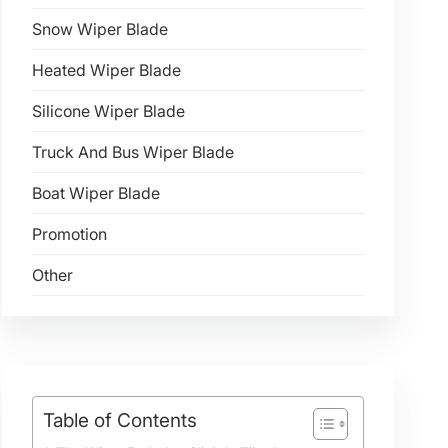
Snow Wiper Blade
Heated Wiper Blade
Silicone Wiper Blade
Truck And Bus Wiper Blade
Boat Wiper Blade
Promotion
Other
Table of Contents