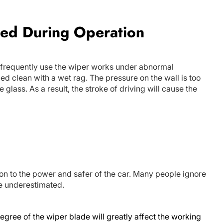
red During Operation
 frequently use the wiper works under abnormal
ed clean with a wet rag. The pressure on the wall is too
e glass. As a result, the stroke of driving will cause the
on to the power and safer of the car. Many people ignore
be underestimated.
egree of the wiper blade will greatly affect the working