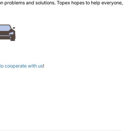
mon problems and solutions. Topex hopes to help everyone,
o cooperate with us
!