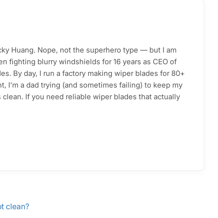
acky Huang. Nope, not the superhero type — but I am
n fighting blurry windshields for 16 years as CEO of
s. By day, I run a factory making wiper blades for 80+
ht, I’m a dad trying (and sometimes failing) to keep my
clean. If you need reliable wiper blades that actually
ot clean?