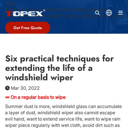
Blog
TOPEX is a China-Based wiper blades Company,
M
offeringa complete range of quality wipers and services
Get Free Quote
Six practical techniques for
extending the life of a
windshield wiper
Mar 30, 2022
∞ On a regular basis to wipe
Summer dust is more, windshield glass can accumulate
a layer of dust, windshield wiper also cannot escape
evil hand, want to extend service life, want to wipe rain
wiper piece regularly with wet cloth, avoid dirt such as