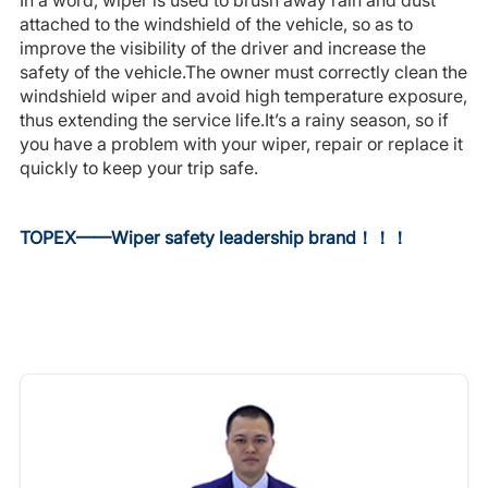
In a word, wiper is used to brush away rain and dust
attached to the windshield of the vehicle, so as to
improve the visibility of the driver and increase the
safety of the vehicle.The owner must correctly clean the
windshield wiper and avoid high temperature exposure,
thus extending the service life.It’s a rainy season, so if
you have a problem with your wiper, repair or replace it
quickly to keep your trip safe.
TOPEX——
Wiper safety leadership brand
！！！