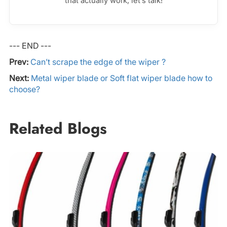
that actually work, let’s talk!
--- END ---
Prev:
Can’t scrape the edge of the wiper ?
Next:
Metal wiper blade or Soft flat wiper blade how to
choose?
Related Blogs