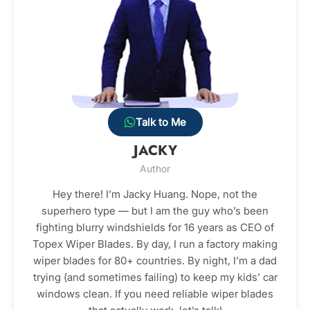
Talk to Me
JACKY
Author
Hey there! I’m Jacky Huang. Nope, not the
superhero type — but I am the guy who’s been
fighting blurry windshields for 16 years as CEO of
Topex Wiper Blades. By day, I run a factory making
wiper blades for 80+ countries. By night, I’m a dad
trying (and sometimes failing) to keep my kids’ car
windows clean. If you need reliable wiper blades