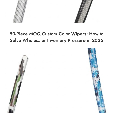
50-Piece MOQ Custom Color Wipers: How to
Solve Wholesaler Inventory Pressure in 2026