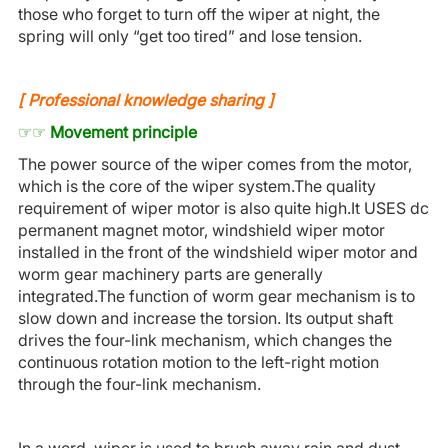
those who forget to turn off the wiper at night, the
spring will only “get too tired” and lose tension.
[
P
rofessional knowledge sharing
]
☞☞
Movement principle
The power source of the wiper comes from the motor,
which is the core of the wiper system.The quality
requirement of wiper motor is also quite high.It USES dc
permanent magnet motor, windshield wiper motor
installed in the front of the windshield wiper motor and
worm gear machinery parts are generally
integrated.The function of worm gear mechanism is to
slow down and increase the torsion. Its output shaft
drives the four-link mechanism, which changes the
continuous rotation motion to the left-right motion
through the four-link mechanism.