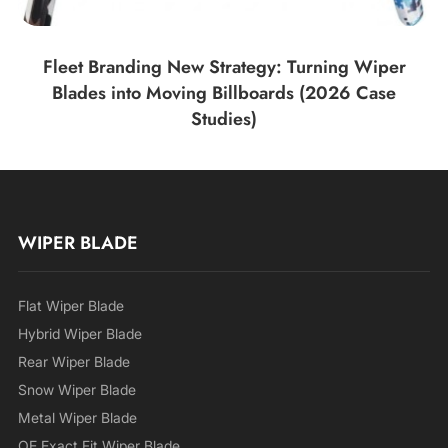
Fleet Branding New Strategy: Turning Wiper
Blades into Moving Billboards (2026 Case
Studies)
WIPER BLADE
Flat Wiper Blade
Hybrid Wiper Blade
Rear Wiper Blade
Snow Wiper Blade
Metal Wiper Blade
OE Exact Fit Wiper Blade