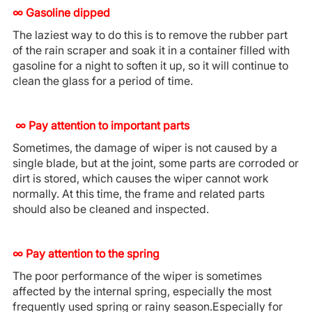
∞ Gasoline dipped
The laziest way to do this is to remove the rubber part
of the rain scraper and soak it in a container filled with
gasoline for a night to soften it up, so it will continue to
clean the glass for a period of time.
∞
Pay attention to important parts
Sometimes, the damage of wiper is not caused by a
single blade, but at the joint, some parts are corroded or
dirt is stored, which causes the wiper cannot work
normally. At this time, the frame and related parts
should also be cleaned and inspected.
∞ Pay attention to the spring
The poor performance of the wiper is sometimes
affected by the internal spring, especially the most
frequently used spring or rainy season.Especially for