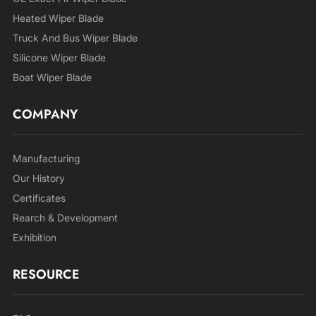
Heated Wiper Blade
Truck And Bus Wiper Blade
Silicone Wiper Blade
Boat Wiper Blade
COMPANY
Manufacturing
Our History
Certificates
Rearch & Development
Exhibition
RESOURCE