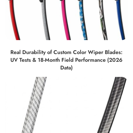
Real Durability of Custom Color Wiper Blades:
UV Tests & 18-Month Field Performance (2026
Data)