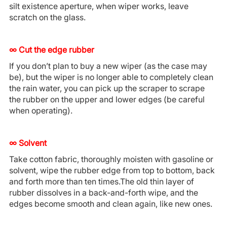
silt existence aperture, when wiper works, leave
scratch on the glass.
∞ Cut the edge rubber
If you don’t plan to buy a new wiper (as the case may
be), but the wiper is no longer able to completely clean
the rain water, you can pick up the scraper to scrape
the rubber on the upper and lower edges (be careful
when operating).
∞
S
olvent
Take cotton fabric, thoroughly moisten with gasoline or
solvent, wipe the rubber edge from top to bottom, back
and forth more than ten times.The old thin layer of
rubber dissolves in a back-and-forth wipe, and the
edges become smooth and clean again, like new ones.