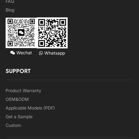
FAQ
Blog
Wechat
Whatsapp
SUPPORT
Product Warranty
OEM&ODM
Applicable Models (PDF)
Get a Sample
Custom