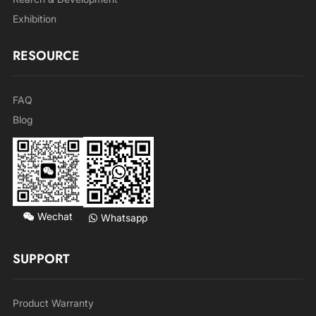
Exhibition
RESOURCE
FAQ
Blog
Wechat
Whatsapp
SUPPORT
Product Warranty