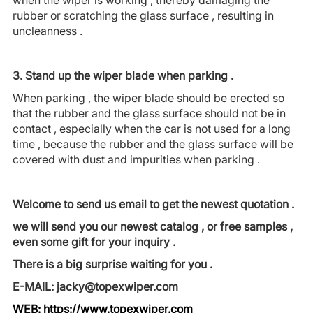
rubber or scratching the glass surface , resulting in
uncleanness .
3. Stand up the wiper blade when parking .
When parking , the wiper blade should be erected so
that the rubber and the glass surface should not be in
contact , especially when the car is not used for a long
time , because the rubber and the glass surface will be
covered with dust and impurities when parking .
Welcome to send us email to get the newest quotation .
we will send you our newest catalog , or free samples ,
even some gift for your inquiry .
There is a big surprise waiting for you .
E-MAIL: jacky@topexwiper.com
WEB:
https://www.topexwiper.com