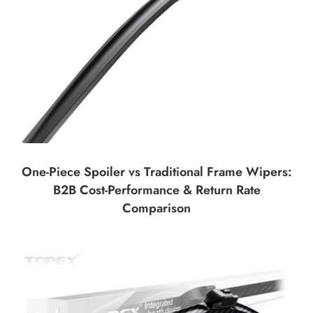
One-Piece Spoiler vs Traditional Frame Wipers:
B2B Cost-Performance & Return Rate
Comparison