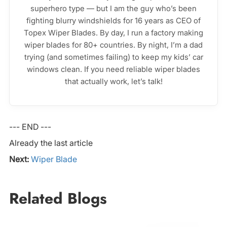
superhero type — but I am the guy who’s been
fighting blurry windshields for 16 years as CEO of
Topex Wiper Blades. By day, I run a factory making
wiper blades for 80+ countries. By night, I’m a dad
trying (and sometimes failing) to keep my kids’ car
windows clean. If you need reliable wiper blades
that actually work, let’s talk!
--- END ---
Already the last article
Next:
Wiper Blade
Related Blogs