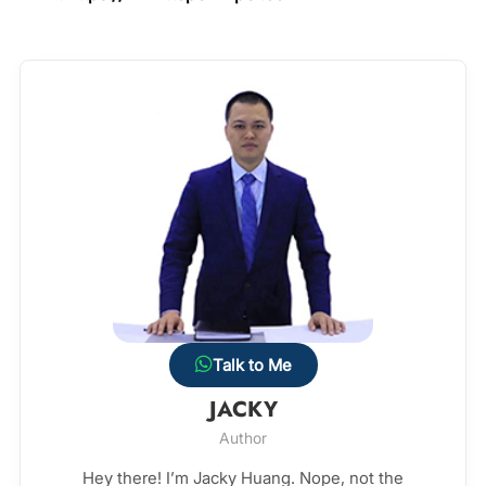
Talk to Me
JACKY
Author
Hey there! I’m Jacky Huang. Nope, not the