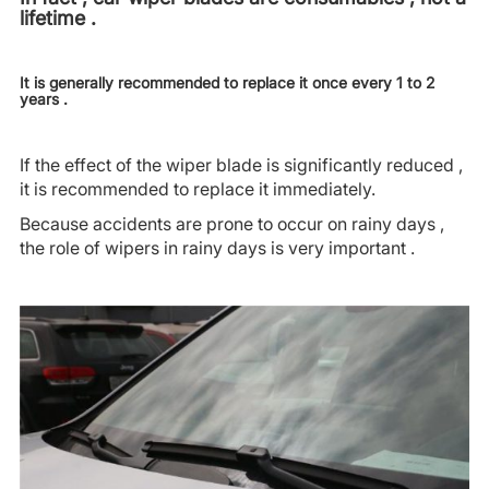
lifetime .
It is generally recommended to replace it once every 1 to 2
years .
If the effect of the wiper blade is significantly reduced ,
it is recommended to replace it immediately.
Because accidents are prone to occur on rainy days ,
the role of wipers in rainy days is very important .