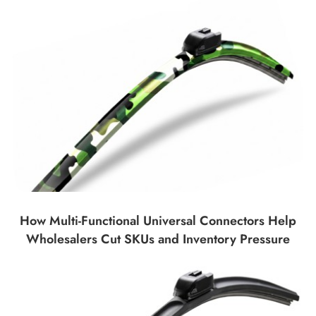
How Multi-Functional Universal Connectors Help
Wholesalers Cut SKUs and Inventory Pressure