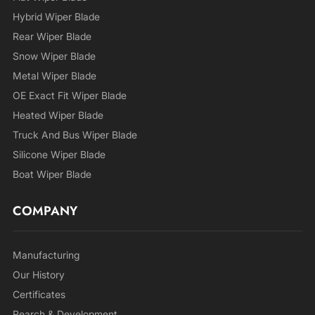
Hybrid Wiper Blade
Rear Wiper Blade
Snow Wiper Blade
Metal Wiper Blade
OE Exact Fit Wiper Blade
Heated Wiper Blade
Truck And Bus Wiper Blade
Silicone Wiper Blade
Boat Wiper Blade
COMPANY
Manufacturing
Our History
Certificates
Rearch & Development