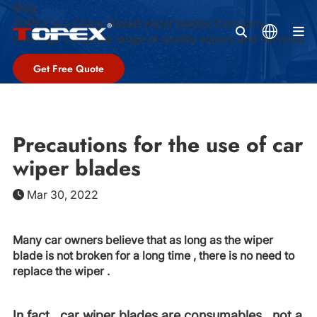
Blog
TOPEX is a China-Based wiper blades Company,
M
offeringa complete range of quality wipers and services
Get Free Quote
Precautions for the use of car
wiper blades
Mar 30, 2022
Many car owners believe that as long as the wiper
blade is not broken for a long time , there is no need to
replace the wiper .
In fact , car wiper blades are consumables , not a