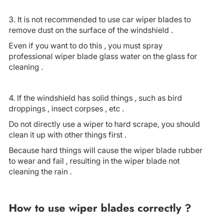
3. It is not recommended to use car wiper blades to
remove dust on the surface of the windshield .
Even if you want to do this , you must spray
professional wiper blade glass water on the glass for
cleaning .
4. If the windshield has solid things , such as bird
droppings , insect corpses , etc .
Do not directly use a wiper to hard scrape, you should
clean it up with other things first .
Because hard things will cause the wiper blade rubber
to wear and fail , resulting in the wiper blade not
cleaning the rain .
How to use wiper blades correctly ?