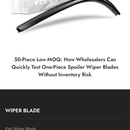
50-Piece Low MOQ: How Wholesalers Can
Quickly Test One-Piece Spoiler Wiper Blades
Without Inventory Risk
WIPER BLADE
Flat Wiper Blade