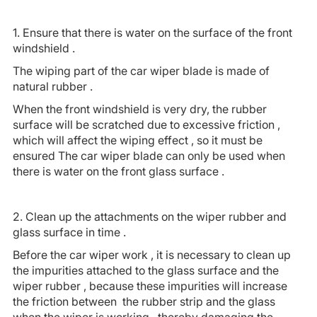
1. Ensure that there is water on the surface of the front
windshield .
The wiping part of the car wiper blade is made of
natural rubber .
When the front windshield is very dry, the rubber
surface will be scratched due to excessive friction ,
which will affect the wiping effect , so it must be
ensured The car wiper blade can only be used when
there is water on the front glass surface .
2. Clean up the attachments on the wiper rubber and
glass surface in time .
Before the car wiper work , it is necessary to clean up
the impurities attached to the glass surface and the
wiper rubber , because these impurities will increase
the friction between the rubber strip and the glass
when the wiper is working , thereby damaging the