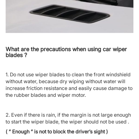
What are the precautions when using car wiper
blades ?
1. Do not use wiper blades to clean the front windshield
without water, because dry wiping without water will
increase friction resistance and easily cause damage to
the rubber blades and wiper motor.
2. Even if there is rain, if the margin is not large enough
to start the wiper blade, the wiper should not be used .
( ” Enough ” is not to block the driver’s sight )