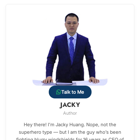
Talk to Me
JACKY
Author
Hey there! I’m Jacky Huang. Nope, not the
superhero type — but I am the guy who’s been
fighting blurry windshields for 16 years as CEO of