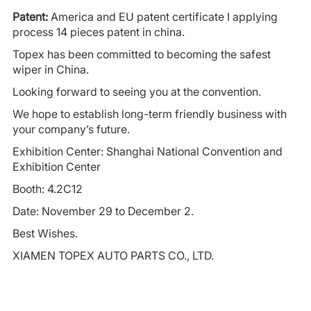
Patent:
America and EU patent certificate I applying
process 14 pieces patent in china.
Topex has been committed to becoming the safest
wiper in China.
Looking forward to seeing you at the convention.
We hope to establish long-term friendly business with
your company’s future.
Exhibition Center: Shanghai National Convention and
Exhibition Center
Booth: 4.2C12
Date: November 29 to December 2.
Best Wishes.
XIAMEN TOPEX AUTO PARTS CO., LTD.