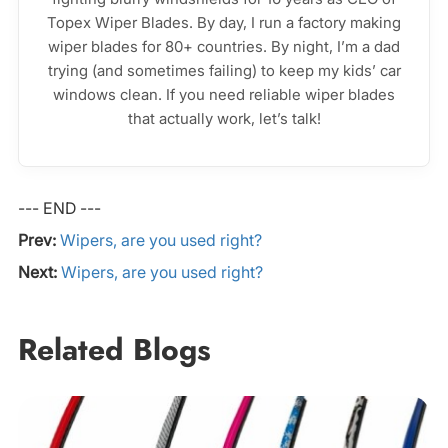
Topex Wiper Blades. By day, I run a factory making
wiper blades for 80+ countries. By night, I’m a dad
trying (and sometimes failing) to keep my kids’ car
windows clean. If you need reliable wiper blades
that actually work, let’s talk!
--- END ---
Prev:
Wipers, are you used right?
Next:
Wipers, are you used right?
Related Blogs