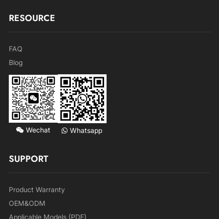
RESOURCE
FAQ
Blog
Wechat
Whatsapp
SUPPORT
Product Warranty
OEM&ODM
Applicable Models (PDF)