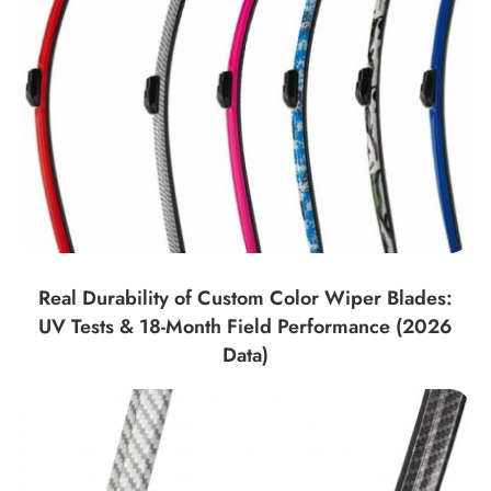
Real Durability of Custom Color Wiper Blades:
UV Tests & 18-Month Field Performance (2026
Data)