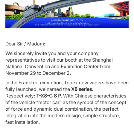
Dear Sir / Madam:
We sincerely invite you and your company
representatives to visit our booth at the Shanghai
National Convention and Exhibition Center from
November 29 to December 2.
In the Frankfurt exhibition, Topex new wipers have been
fully launched, we named the
X8 series
.
Respectively:
T-X8-C S P.
With Chinese characteristics
of the vehicle “motor car” as the symbol of the concept
of force and dynamic dual combination, the perfect
integration into the modern design, simple structure,
fast installation.