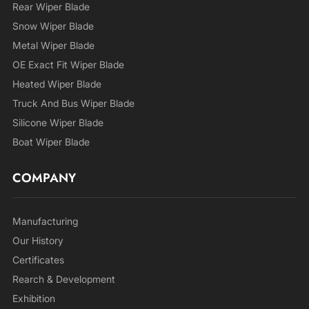
Rear Wiper Blade
Snow Wiper Blade
Metal Wiper Blade
OE Exact Fit Wiper Blade
Heated Wiper Blade
Truck And Bus Wiper Blade
Silicone Wiper Blade
Boat Wiper Blade
COMPANY
Manufacturing
Our History
Certificates
Rearch & Development
Exhibition