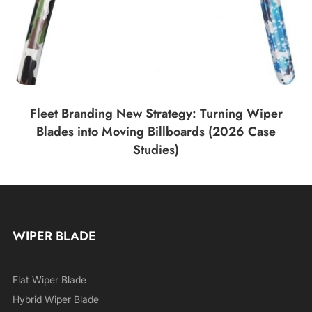
Fleet Branding New Strategy: Turning Wiper
Blades into Moving Billboards (2026 Case
Studies)
WIPER BLADE
Flat Wiper Blade
Hybrid Wiper Blade