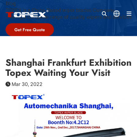
Blog
TOPEX is a China-Based wiper blades Company,
M
offeringa complete range of quality wipers and services
Get Free Quote
Shanghai Frankfurt Exhibition
Topex Waiting Your Visit
Mar 30, 2022