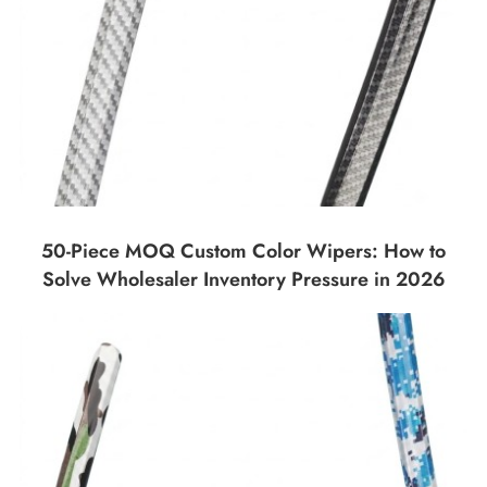
50-Piece MOQ Custom Color Wipers: How to
Solve Wholesaler Inventory Pressure in 2026